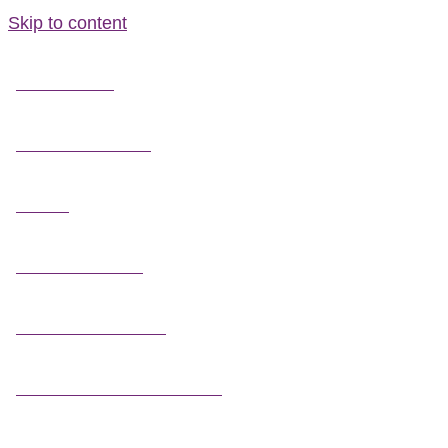
Skip to content
FIELD GUIDES
FIRE INFORMATION
GUIDES
OUTDOOR ETHICS
CAMPING & LODGING
FISHING / HUNTING LICENSES