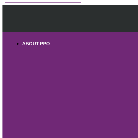
OHV PERMITS ANDS REGISTRATION
ABOUT PPO