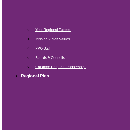
Your Regional Partner
Mission Vision Values
PPO Staff
Boards & Councils
Colorado Regional Partnerships
Regional Plan