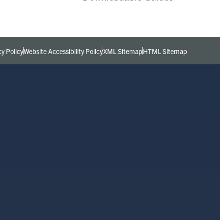
cy Policy
Website Accessibility Policy
XML Sitemap
HTML Sitemap