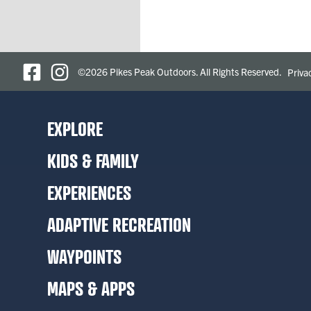
©2026 Pikes Peak Outdoors. All Rights Reserved.
Priva
EXPLORE
KIDS & FAMILY
EXPERIENCES
ADAPTIVE RECREATION
WAYPOINTS
MAPS & APPS