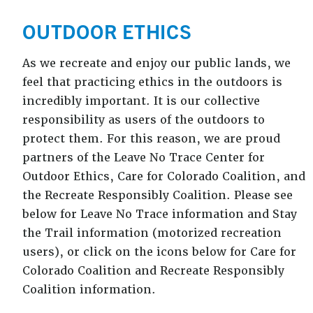
OUTDOOR ETHICS
As we recreate and enjoy our public lands, we
feel that practicing ethics in the outdoors is
incredibly important. It is our collective
responsibility as users of the outdoors to
protect them. For this reason, we are proud
partners of the Leave No Trace Center for
Outdoor Ethics, Care for Colorado Coalition, and
the Recreate Responsibly Coalition. Please see
below for Leave No Trace information and Stay
the Trail information (motorized recreation
users), or click on the icons below for Care for
Colorado Coalition and Recreate Responsibly
Coalition information.