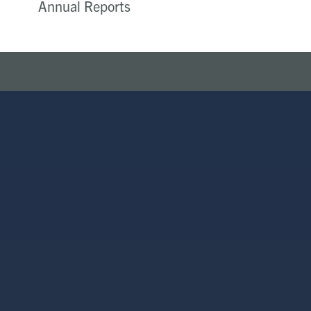
Annual Reports