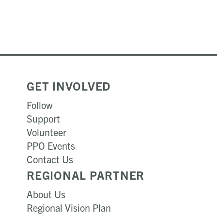
GET INVOLVED
Follow
Support
Volunteer
PPO Events
Contact Us
REGIONAL PARTNER
About Us
Regional Vision Plan