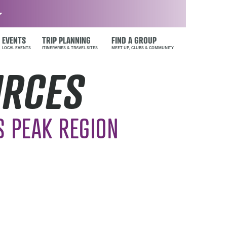
EVENTS
TRIP PLANNING
FIND A GROUP
URCES
S PEAK REGION