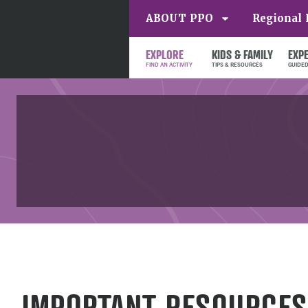
ABOUT PPO
Regional 
EXPLORE
KIDS & FAMILY
EXP
IMPORTANT RESOURCES