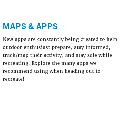
MAPS & APPS
New apps are constantly being created to help
outdoor enthusiast prepare, stay informed,
track/map their activity, and stay safe while
recreating. Explore the many apps we
recommend using when heading out to
recreate!