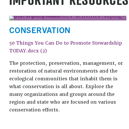
CONSERVATION
50 Things You Can Do to Promote Stewardship
TODAY.docx (2)
The protection, preservation, management, or
restoration of natural environments and the
ecological communities that inhabit them is
what conservation is all about. Explore the
many organizations and groups around the
region and state who are focused on various
conservation efforts.