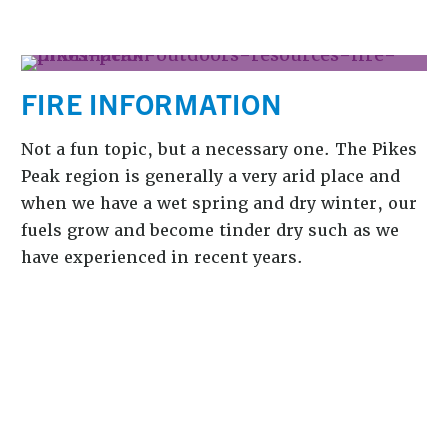
FIRE INFORMATION
Not a fun topic, but a necessary one. The Pikes
Peak region is generally a very arid place and
when we have a wet spring and dry winter, our
fuels grow and become tinder dry such as we
have experienced in recent years.