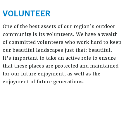
VOLUNTEER
One of the best assets of our region’s outdoor
community is its volunteers. We have a wealth
of committed volunteers who work hard to keep
our beautiful landscapes just that: beautiful.
It’s important to take an active role to ensure
that these places are protected and maintained
for our future enjoyment, as well as the
enjoyment of future generations.