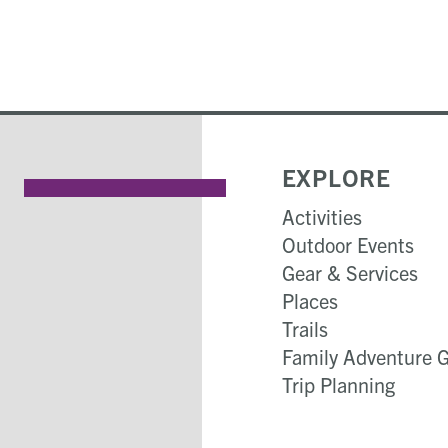
EXPLORE
Activities
Outdoor Events
Gear & Services
Places
Trails
Family Adventure 
Trip Planning