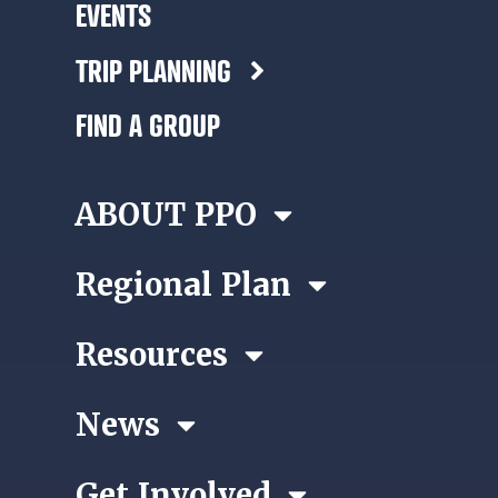
EVENTS
TRIP PLANNING
FIND A GROUP
ABOUT PPO
Regional Plan
Resources
News
Get Involved