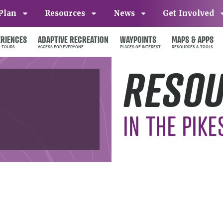
Plan
Resources
News
Get Involved
ERIENCES
ADAPTIVE RECREATION
WAYPOINTS
MAPS & APPS
RESO
IN THE PIKE