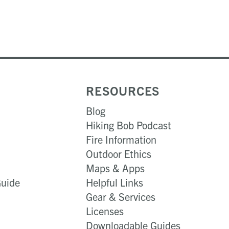
RESOURCES
Blog
Hiking Bob Podcast
Fire Information
Outdoor Ethics
Maps & Apps
Guide
Helpful Links
Gear & Services​
Licenses
Downloadable Guides