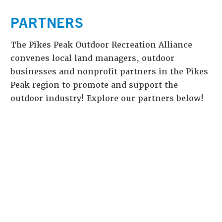
PARTNERS
The Pikes Peak Outdoor Recreation Alliance
convenes local land managers, outdoor
businesses and nonprofit partners in the Pikes
Peak region to promote and support the
outdoor industry! Explore our partners below!