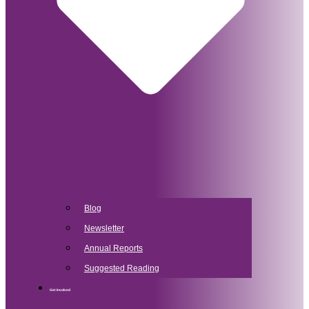
Blog
Newsletter
Annual Reports
Suggested Reading
Get Involved