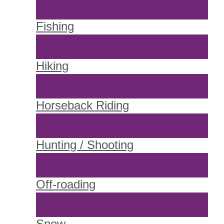
Fishing
Hiking
Horseback Riding
Hunting / Shooting
Off-roading
Snow