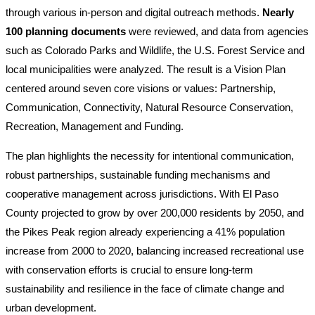
through various in-person and digital outreach methods.
Nearly
100 planning documents
were reviewed, and data from agencies
such as Colorado Parks and Wildlife, the U.S. Forest Service and
local municipalities were analyzed. The result is a Vision Plan
centered around seven core visions or values: Partnership,
Communication, Connectivity, Natural Resource Conservation,
Recreation, Management and Funding.
The plan highlights the necessity for intentional communication,
robust partnerships, sustainable funding mechanisms and
cooperative management across jurisdictions. With El Paso
County projected to grow by over 200,000 residents by 2050, and
the Pikes Peak region already experiencing a 41% population
increase from 2000 to 2020, balancing increased recreational use
with conservation efforts is crucial to ensure long-term
sustainability and resilience in the face of climate change and
urban development.