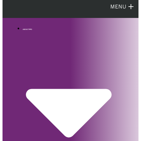
ABOUT PPO