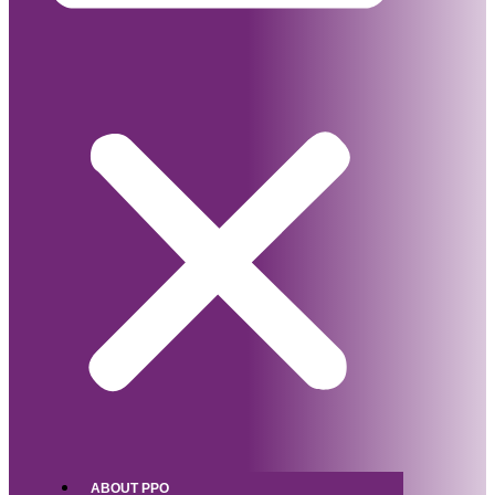
ABOUT PPO