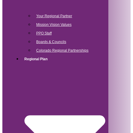
Your Regional Partner
Mission Vision Values
PPO Staff
Boards & Councils
Colorado Regional Partnerships
Regional Plan