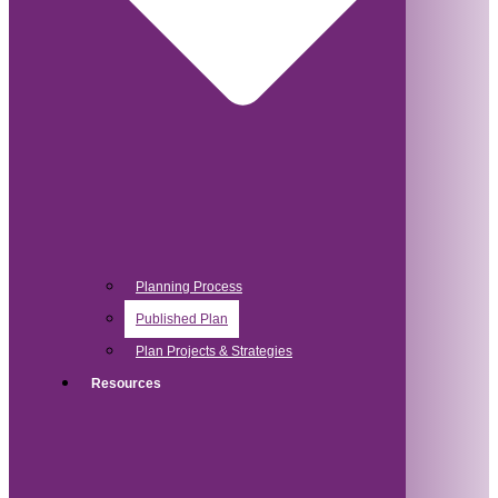
Planning Process
Published Plan
Plan Projects & Strategies
Resources