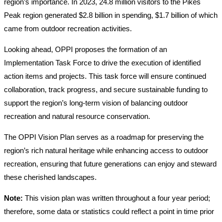
region’s importance. In 2023, 24.8 million visitors to the Pikes
Peak region generated $2.8 billion in spending, $1.7 billion of which
came from outdoor recreation activities.
Looking ahead, OPPI proposes the formation of an
Implementation Task Force to drive the execution of identified
action items and projects. This task force will ensure continued
collaboration, track progress, and secure sustainable funding to
support the region’s long-term vision of balancing outdoor
recreation and natural resource conservation.
The OPPI Vision Plan serves as a roadmap for preserving the
region’s rich natural heritage while enhancing access to outdoor
recreation, ensuring that future generations can enjoy and steward
these cherished landscapes.
Note:
This vision plan was written throughout a four year period;
therefore, some data or statistics could reflect a point in time prior