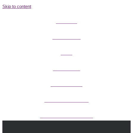
Skip to content
FIELD GUIDES
FIRE INFORMATION
GUIDES
OUTDOOR ETHICS
CAMPING & LODGING
FISHING / HUNTING LICENSES
OHV PERMITS ANDS REGISTRATION