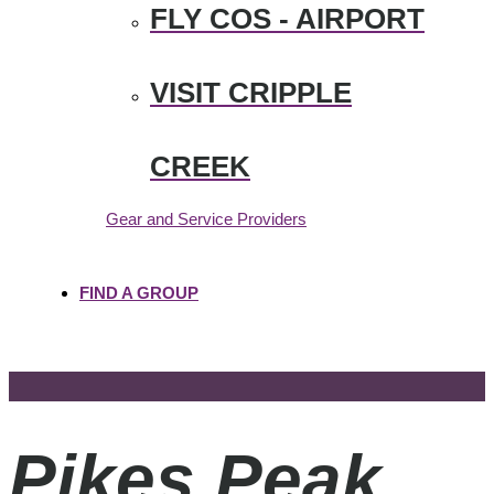
FLY COS - AIRPORT
VISIT CRIPPLE
CREEK
Gear and Service Providers
FIND A GROUP
Pikes Peak