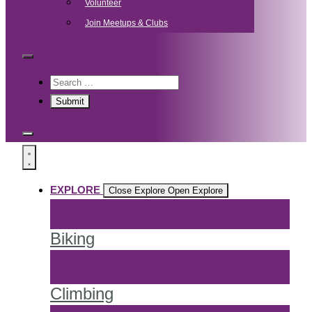
Volunteer
Join Meetups & Clubs
EXPLORE
Close Explore
Open Explore
Biking
Climbing