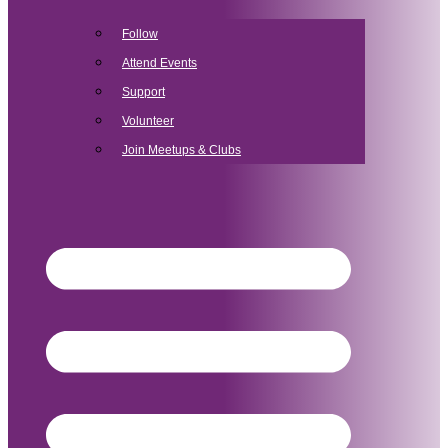
Follow
Attend Events
Support
Volunteer
Join Meetups & Clubs