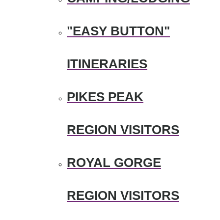
"EASY BUTTON"
ITINERARIES
PIKES PEAK
REGION VISITORS
ROYAL GORGE
REGION VISITORS