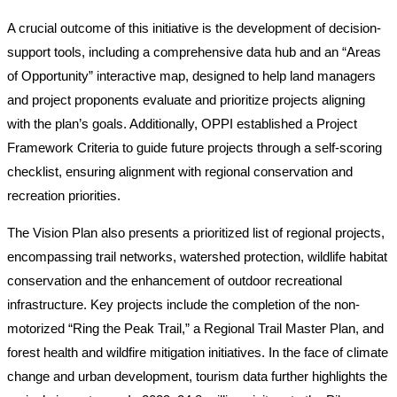
A crucial outcome of this initiative is the development of decision-
support tools, including a comprehensive data hub and an “Areas
of Opportunity” interactive map, designed to help land managers
and project proponents evaluate and prioritize projects aligning
with the plan’s goals. Additionally, OPPI established a Project
Framework Criteria to guide future projects through a self-scoring
checklist, ensuring alignment with regional conservation and
recreation priorities.
The Vision Plan also presents a prioritized list of regional projects,
encompassing trail networks, watershed protection, wildlife habitat
conservation and the enhancement of outdoor recreational
infrastructure. Key projects include the completion of the non-
motorized “Ring the Peak Trail,” a Regional Trail Master Plan, and
forest health and wildfire mitigation initiatives. In the face of climate
change and urban development, tourism data further highlights the