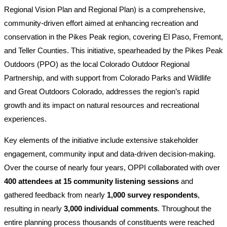
Regional Vision Plan and Regional Plan) is a comprehensive,
community-driven effort aimed at enhancing recreation and
conservation in the Pikes Peak region, covering El Paso, Fremont,
and Teller Counties. This initiative, spearheaded by the Pikes Peak
Outdoors (PPO) as the local Colorado Outdoor Regional
Partnership, and with support from Colorado Parks and Wildlife
and Great Outdoors Colorado, addresses the region’s rapid
growth and its impact on natural resources and recreational
experiences.
Key elements of the initiative include extensive stakeholder
engagement, community input and data-driven decision-making.
Over the course of nearly four years, OPPI collaborated with over
400 attendees at 15 community listening sessions
and
gathered feedback from nearly
1,000 survey respondents
,
resulting in nearly
3,000 individual comments
. Throughout the
entire planning process thousands of constituents were reached