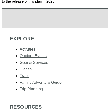
to the release of this plan in 2025.
EXPLORE
Activities
Outdoor Events
Gear & Services
Places
Trails
Family Adventure Guide
Trip Planning
RESOURCES