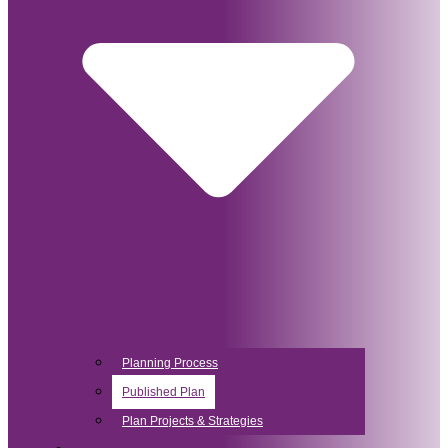
Planning Process
Published Plan
Plan Projects & Strategies