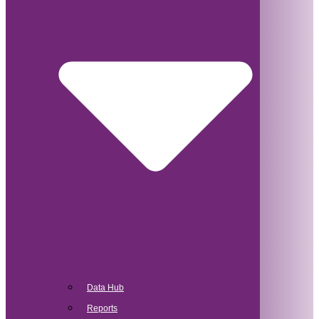
Data Hub
Reports