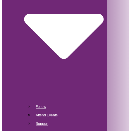
Follow
Attend Events
Support