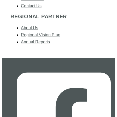
Contact Us
REGIONAL PARTNER
About Us
Regional Vision Plan
Annual Reports