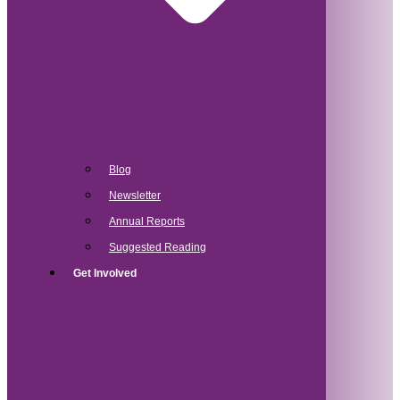
Blog
Newsletter
Annual Reports
Suggested Reading
Get Involved