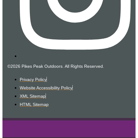
©2026 Pikes Peak Outdoors. All Rights Reserved.
Privacy Policy
Website Accessibility Policy
XML Sitemap
HTML Sitemap