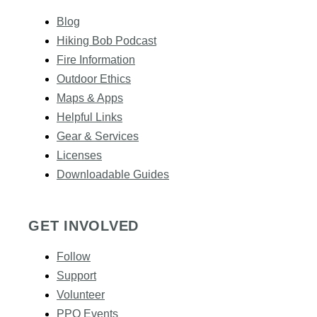
Blog
Hiking Bob Podcast
Fire Information
Outdoor Ethics
Maps & Apps
Helpful Links
Gear & Services​
Licenses
Downloadable Guides
GET INVOLVED
Follow
Support
Volunteer
PPO Events