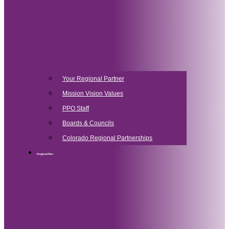
Your Regional Partner
Mission Vision Values
PPO Staff
Boards & Councils
Colorado Regional Partnerships
Regional Plan