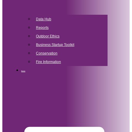
Data Hub
Reports
Outdoor Ethics
Business Startup Toolkit
Conservation
Fire Information
News