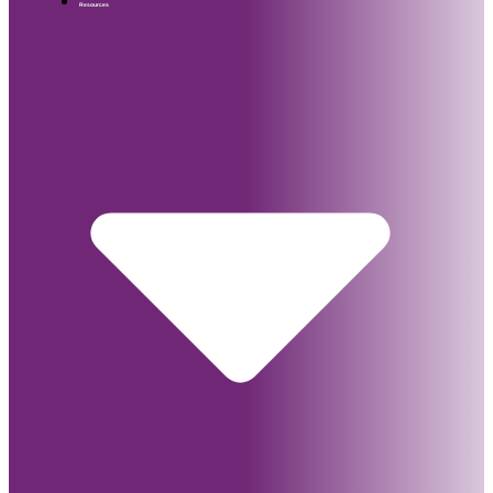
Resources