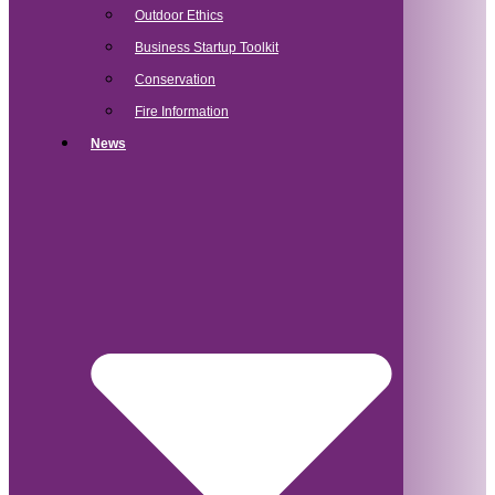
Outdoor Ethics
Business Startup Toolkit
Conservation
Fire Information
News