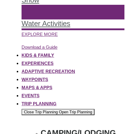
Water Activities
EXPLORE MORE
Download a Guide
KIDS & FAMILY
EXPERIENCES
ADAPTIVE RECREATION
WAYPOINTS
MAPS & APPS
EVENTS
TRIP PLANNING
Close Trip Planning
Open Trip Planning
CAMPING/LODGING