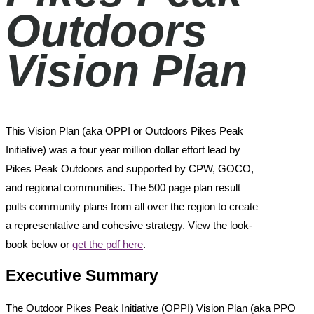
Outdoors
Vision Plan
This Vision Plan (aka OPPI or Outdoors Pikes Peak
Initiative) was a four year million dollar effort lead by
Pikes Peak Outdoors and supported by CPW, GOCO,
and regional communities. The 500 page plan result
pulls community plans from all over the region to create
a representative and cohesive strategy. View the look-
book below or
get the pdf here
.
Executive Summary
The Outdoor Pikes Peak Initiative (OPPI) Vision Plan (aka PPO