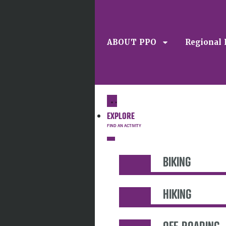
ABOUT PPO
Regional 
EXPLORE
BIKING
HIKING