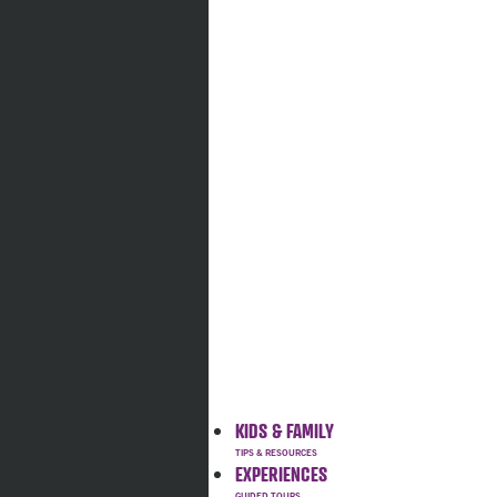
KIDS & FAMILY
EXPERIENCES