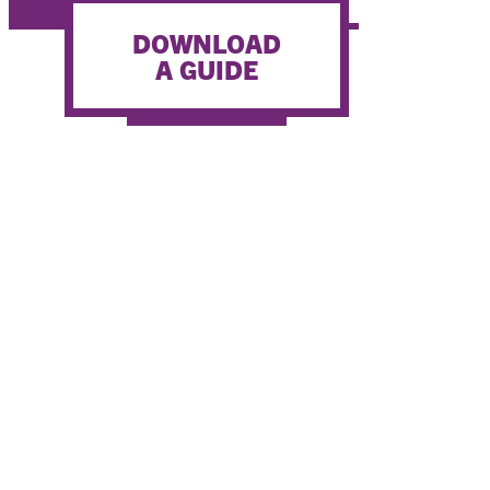
WATER ACTIVITIES
DOWNLOAD
A GUIDE