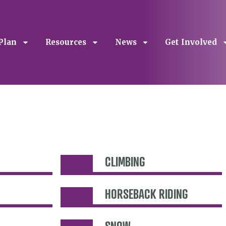
Plan
Resources
News
Get Involved
CLIMBING
HORSEBACK RIDING