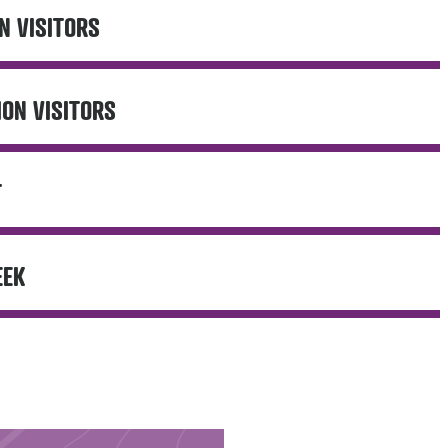
N VISITORS
ION VISITORS
T
EEK