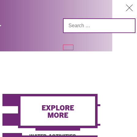
FISHING
EXPLORE
MORE
HUNTING / SHOOTING