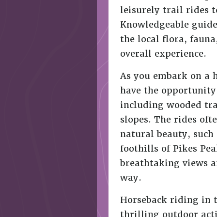
leisurely trail rides
Knowledgeable guides
the local flora, faun
overall experience.
As you embark on a h
have the opportunity 
including wooded tr
slopes. The rides oft
natural beauty, such 
foothills of Pikes Pe
breathtaking views a
way.
Horseback riding in 
thrilling outdoor act