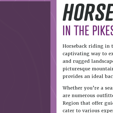
HORSE
IN THE PIKE
Horseback riding in 
captivating way to e
and rugged landscapes
picturesque mountains
provides an ideal ba
Whether you’re a sea
are numerous outfitte
Region that offer gui
cater to various expe