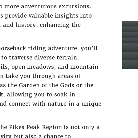
 to more adventurous excursions.
 provide valuable insights into
a, and history, enhancing the
orseback riding adventure, you’ll
to traverse diverse terrain,
ails, open meadows, and mountain
en take you through areas of
as the Garden of the Gods or the
ak, allowing you to soak in
nd connect with nature in a unique
the Pikes Peak Region is not only a
ivity but also a chance to