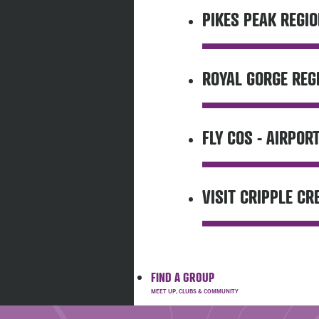
PIKES PEAK REGIO
ROYAL GORGE REG
FLY COS - AIRPOR
VISIT CRIPPLE CR
FIND A GROUP