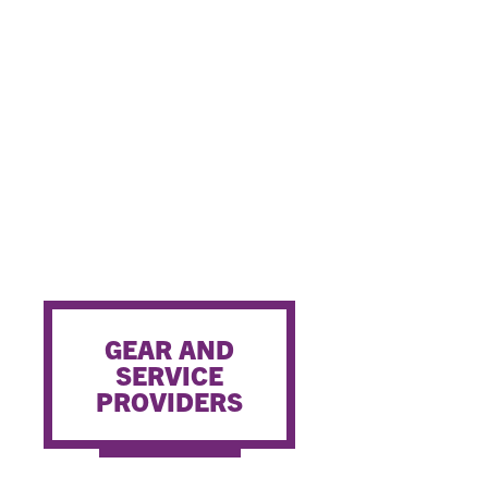
GEAR AND
SERVICE
PROVIDERS