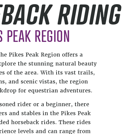
BACK RIDING
S PEAK REGION
the Pikes Peak Region offers a
xplore the stunning natural beauty
 of the area. With its vast trails,
, and scenic vistas, the region
ckdrop for equestrian adventures.
soned rider or a beginner, there
rs and stables in the Pikes Peak
ded horseback rides. These rides
rience levels and can range from