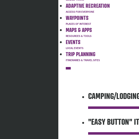
ADAPTIVE RECREATION
WAYPOINTS
MAPS & APPS
EVENTS
TRIP PLANNING
CAMPING/LODGIN
"EASY BUTTON" I