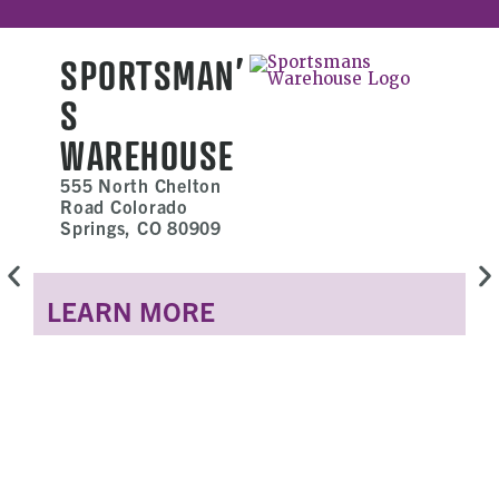
SPORTSMAN’
S
WAREHOUSE
555 North Chelton
Road Colorado
Springs, CO 80909
LEARN MORE
L