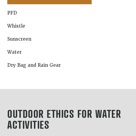
PFD
Whistle
Sunscreen
Water
Dry Bag and Rain Gear
OUTDOOR ETHICS FOR WATER
ACTIVITIES