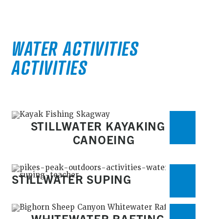
WATER ACTIVITIES
ACTIVITIES
STILLWATER KAYAKING &
CANOEING
STILLWATER SUPING
WHITEWATER RAFTING &