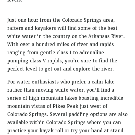
levels.
Just one hour from the Colorado Springs area,
rafters and kayakers will find some of the best
white water in the country on the Arkansas River.
With over a hundred miles of river and rapids
ranging from gentle class I to adrenaline-
pumping class V rapids, you’re sure to find the
perfect level to get out and explore the river.
For water enthusiasts who prefer a calm lake
rather than moving white water, you’ll find a
series of high mountain lakes boasting incredible
mountain vistas of Pikes Peak just west of
Colorado Springs. Several paddling options are also
available within Colorado Springs where you can
practice your kayak roll or try your hand at stand-