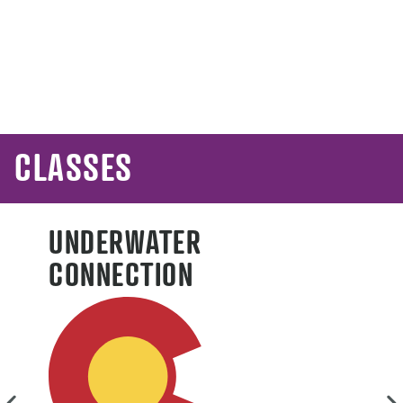
L
CLASSES
UNDERWATER
CONNECTION