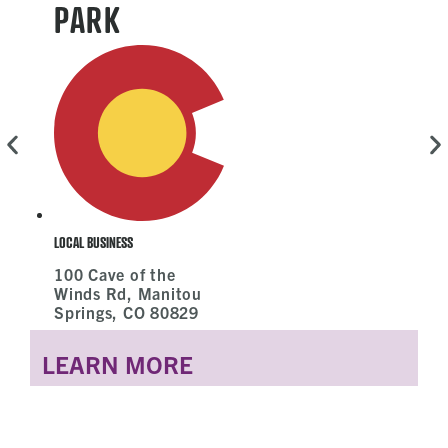
PARK
L
LOCAL BUSINESS
100 Cave of the
Winds Rd, Manitou
Springs, CO 80829
LEARN MORE