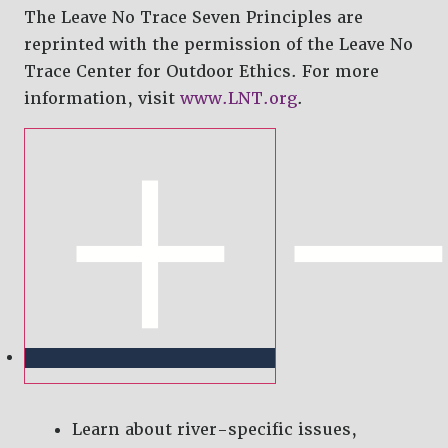
The Leave No Trace Seven Principles are
reprinted with the permission of the Leave No
Trace Center for Outdoor Ethics. For more
information, visit
www.LNT.org
.
Learn about river-specific issues,