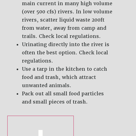
main current in many high volume
(over 500 cfs) rivers. In low volume
rivers, scatter liquid waste 200ft
from water, away from camp and
trails. Check local regulations.
Urinating directly into the river is
often the best option. Check local
regulations.
Use a tarp in the kitchen to catch
food and trash, which attract
unwanted animals.
Pack out all small food particles
and small pieces of trash.