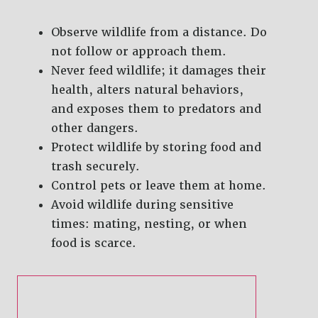
Observe wildlife from a distance. Do
not follow or approach them.
Never feed wildlife; it damages their
health, alters natural behaviors,
and exposes them to predators and
other dangers.
Protect wildlife by storing food and
trash securely.
Control pets or leave them at home.
Avoid wildlife during sensitive
times: mating, nesting, or when
food is scarce.