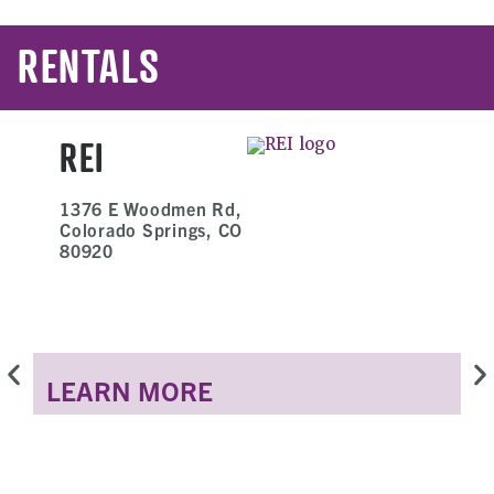
RENTALS
REI
1376 E Woodmen Rd,
Colorado Springs, CO
80920
LEARN MORE
L