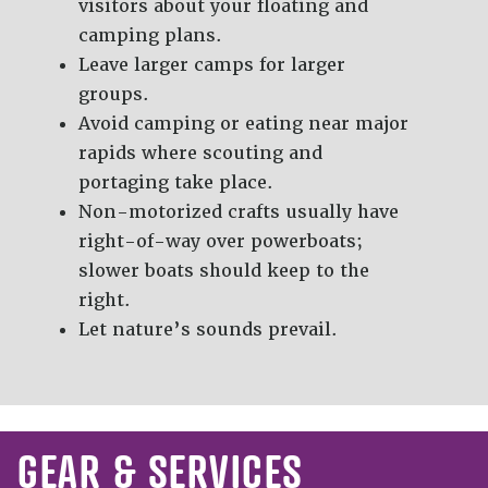
visitors about your floating and
camping plans.
Leave larger camps for larger
groups.
Avoid camping or eating near major
rapids where scouting and
portaging take place.
Non-motorized crafts usually have
right-of-way over powerboats;
slower boats should keep to the
right.
Let nature’s sounds prevail.
GEAR & SERVICES