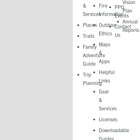
Vision
&
Fire
PPO
Plan
Services
Information
Events
Annual
Places
Outdoor
Contact
Reports
Ethics
Us
Trails
Maps
Family
&
Adventure
Apps
Guide
Helpful
Trip
Links
Planning
Gear
&
Services​
Licenses
Downloadable
Guides