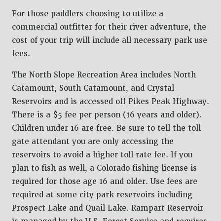
For those paddlers choosing to utilize a
commercial outfitter for their river adventure, the
cost of your trip will include all necessary park use
fees.
The North Slope Recreation Area includes North
Catamount, South Catamount, and Crystal
Reservoirs and is accessed off Pikes Peak Highway.
There is a $5 fee per person (16 years and older).
Children under 16 are free. Be sure to tell the toll
gate attendant you are only accessing the
reservoirs to avoid a higher toll rate fee. If you
plan to fish as well, a Colorado fishing license is
required for those age 16 and older. Use fees are
required at some city park reservoirs including
Prospect Lake and Quail Lake. Rampart Reservoir