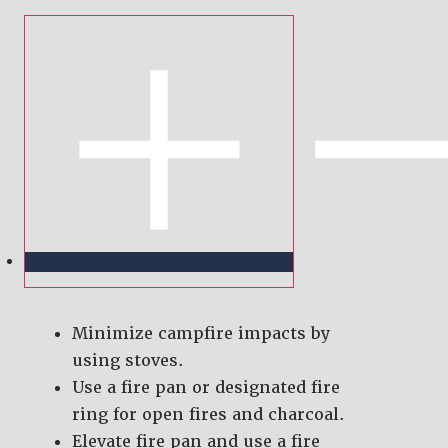
Minimize campfire impacts by
using stoves.
Use a fire pan or designated fire
ring for open fires and charcoal.
Elevate fire pan and use a fire