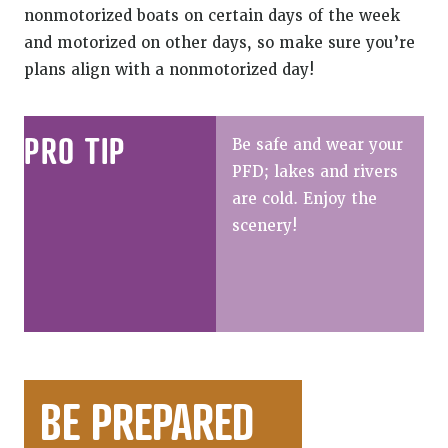
nonmotorized boats on certain days of the week
and motorized on other days, so make sure you’re
plans align with a nonmotorized day!
PRO TIP
Be safe and wear your
PFD; lakes and rivers
are cold. Enjoy the
scenery!
BE PREPARED