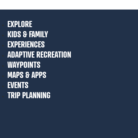
EXPLORE
KIDS & FAMILY
EXPERIENCES
ADAPTIVE RECREATION
WAYPOINTS
MAPS & APPS
EVENTS
TRIP PLANNING