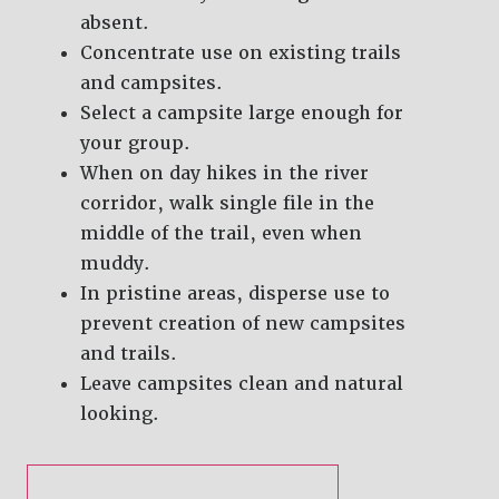
absent.
Concentrate use on existing trails
and campsites.
Select a campsite large enough for
your group.
When on day hikes in the river
corridor, walk single file in the
middle of the trail, even when
muddy.
In pristine areas, disperse use to
prevent creation of new campsites
and trails.
Leave campsites clean and natural
looking.