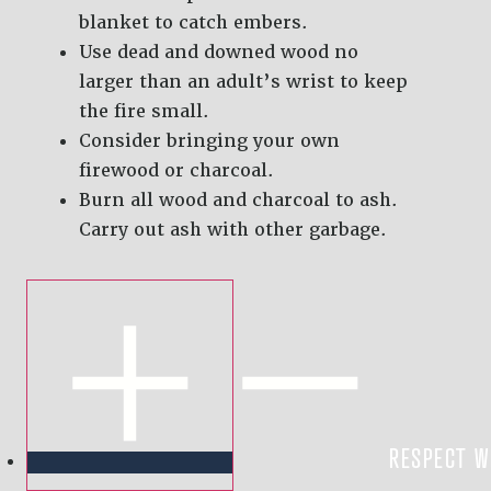
blanket to catch embers.
Use dead and downed wood no
larger than an adult’s wrist to keep
the fire small.
Consider bringing your own
firewood or charcoal.
Burn all wood and charcoal to ash.
Carry out ash with other garbage.
RESPECT W