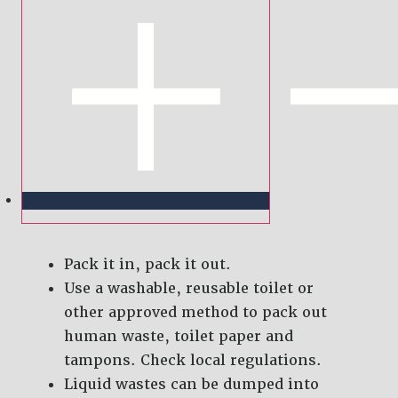
Pack it in, pack it out.
Use a washable, reusable toilet or
other approved method to pack out
human waste, toilet paper and
tampons. Check local regulations.
Liquid wastes can be dumped into