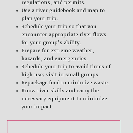
regulations, and permits.
Use a river guidebook and map to
plan your trip.
Schedule your trip so that you
encounter appropriate river flows
for your group’s ability.
Prepare for extreme weather,
hazards, and emergencies.
Schedule your trip to avoid times of
high use; visit in small groups.
Repackage food to minimize waste.
Know river skills and carry the
necessary equipment to minimize
your impact.