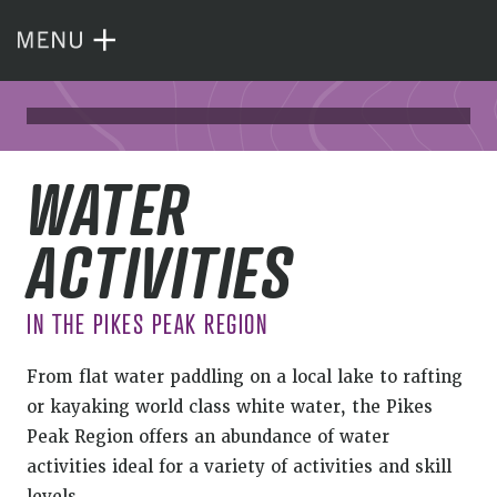
WATER
ACTIVITIES
IN THE PIKES PEAK REGION
From flat water paddling on a local lake to rafting
or kayaking world class white water, the Pikes
Peak Region offers an abundance of water
activities ideal for a variety of activities and skill