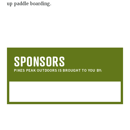
up paddle boarding.
SPONSORS
PIKES PEAK OUTDOORS IS BROUGHT TO YOU BY: