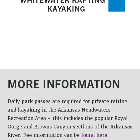
KAYAKING
MORE INFORMATION
Daily park passes are required for private rafting
and kayaking in the Arkansas Headwaters
Recreation Area – this includes the popular Royal
Gorge and Browns Canyon sections of the Arkansas
River. Fee information can be
found here.