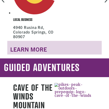
L
LOCAL BUSINESS
4940 Rusina Rd,
Colorado Springs, CO
80907
LEARN MORE
GUIDED ADVENTURES
CAVE OF THE
WINDS
MOUNTAIN