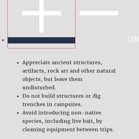
LEA
Appreciate ancient structures,
artifacts, rock art and other natural
objects, but leave them
undisturbed.
Do not build structures or dig
trenches in campsites.
Avoid introducing non-native
species, including live bait, by
cleaning equipment between trips.