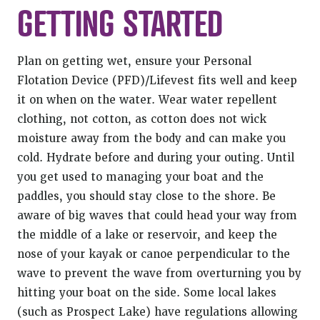
GETTING STARTED
Plan on getting wet, ensure your Personal
Flotation Device (PFD)/Lifevest fits well and keep
it on when on the water. Wear water repellent
clothing, not cotton, as cotton does not wick
moisture away from the body and can make you
cold. Hydrate before and during your outing. Until
you get used to managing your boat and the
paddles, you should stay close to the shore. Be
aware of big waves that could head your way from
the middle of a lake or reservoir, and keep the
nose of your kayak or canoe perpendicular to the
wave to prevent the wave from overturning you by
hitting your boat on the side. Some local lakes
(such as Prospect Lake) have regulations allowing