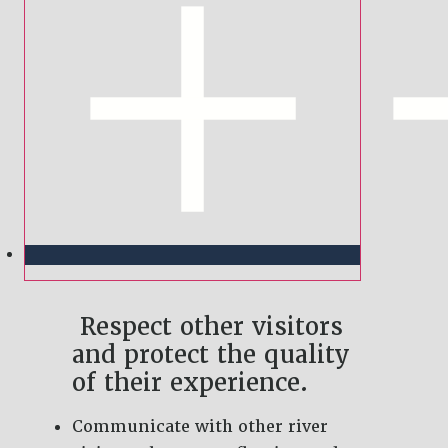
Respect other visitors
and protect the quality
of their experience.
Communicate with other river