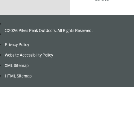
©2026 Pikes Peak Outdoors. All Rights Reserved.
Privacy Policy
Website Accessibility Policy
XML Sitemap
HTML Sitemap