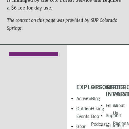
is managed by the U.S. Forest Service and requires
a $6 fee for day use.
The content on this page was provided by
SUP Colorado
Springs
EXPLORE
RESOURCES
GET
REGI
INVOLV
PART
Activities
Blog
Follow
About
Outdoor
Hiking
Us
Support
Events
Bob
Regiona
Podcast
Volunteer
Gear