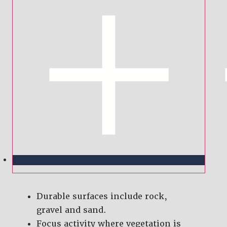
Durable surfaces include rock,
gravel and sand.
Focus activity where vegetation is