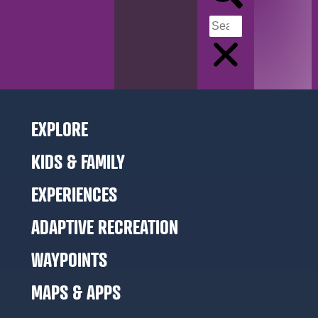
EXPLORE
KIDS & FAMILY
EXPERIENCES
ADAPTIVE RECREATION
WAYPOINTS
MAPS & APPS