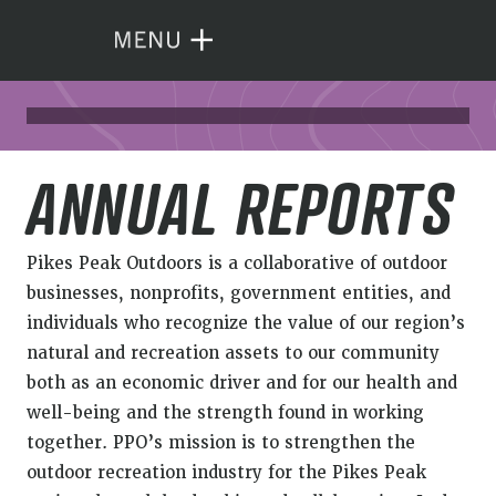
ANNUAL REPORTS
Pikes Peak Outdoors is a collaborative of outdoor
businesses, nonprofits, government entities, and
individuals who recognize the value of our region’s
natural and recreation assets to our community
both as an economic driver and for our health and
well-being and the strength found in working
together. PPO’s mission is to strengthen the
outdoor recreation industry for the Pikes Peak