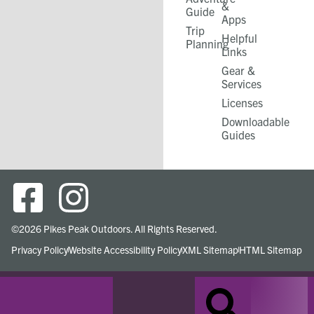
&
Guide
Apps
Trip
Helpful
Planning
Links
Gear &
Services​
Licenses
Downloadable
Guides
©2026 Pikes Peak Outdoors. All Rights Reserved.
Privacy Policy
Website Accessibility Policy
XML Sitemap
HTML Sitemap