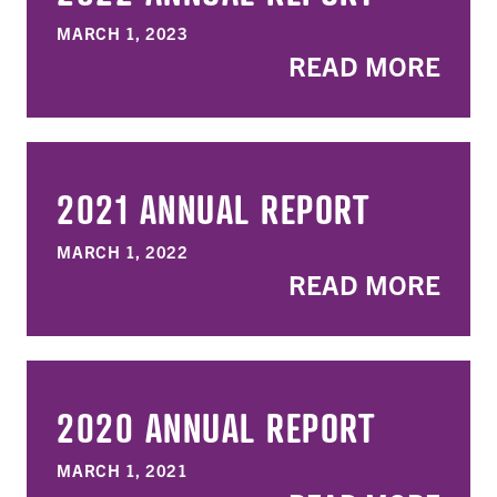
MARCH 1, 2023
READ MORE
2021 ANNUAL REPORT
MARCH 1, 2022
READ MORE
2020 ANNUAL REPORT
MARCH 1, 2021