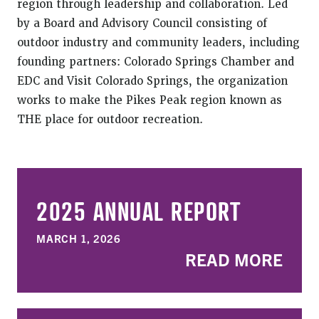
region through leadership and collaboration. Led
by a Board and Advisory Council consisting of
outdoor industry and community leaders, including
founding partners: Colorado Springs Chamber and
EDC and Visit Colorado Springs, the organization
works to make the Pikes Peak region known as
THE place for outdoor recreation.
2025 ANNUAL REPORT
MARCH 1, 2026
READ MORE