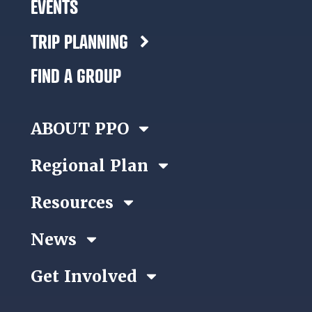
EVENTS
TRIP PLANNING
FIND A GROUP
ABOUT PPO
Regional Plan
Resources
News
Get Involved