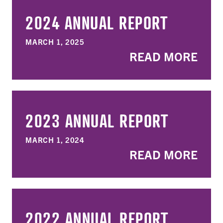
2024 ANNUAL REPORT
MARCH 1, 2025
READ MORE
2023 ANNUAL REPORT
MARCH 1, 2024
READ MORE
2022 ANNUAL REPORT