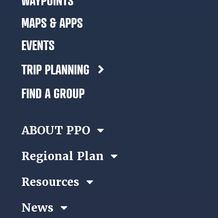
WAYPOINTS
MAPS & APPS
EVENTS
TRIP PLANNING
FIND A GROUP
ABOUT PPO
Regional Plan
Resources
News