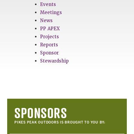
Events
Meetings
News
PP APEX
Projects
Reports
Sponsor
Stewardship
SPONSORS
PIKES PEAK OUTDOORS IS BROUGHT TO YOU BY: