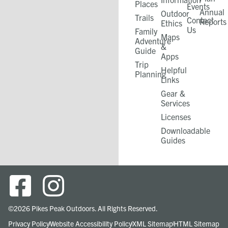
Places
Events
Annual
Outdoor
Trails
Contact
Reports
Ethics
Us
Family
Maps
Adventure
&
Guide
Apps
Trip
Helpful
Planning
Links
Gear &
Services​
Licenses
Downloadable
Guides
©2026 Pikes Peak Outdoors. All Rights Reserved.
Privacy Policy
Website Accessibility Policy
XML Sitemap
HTML Sitemap