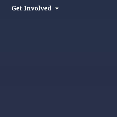
Get Involved