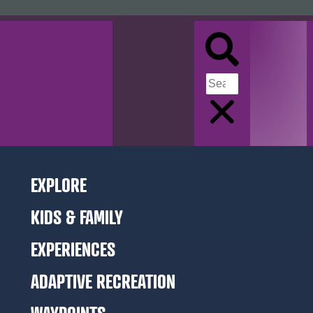
EXPLORE
KIDS & FAMILY
EXPERIENCES
ADAPTIVE RECREATION