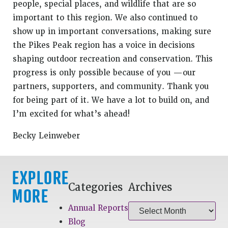
people, special places, and wildlife that are so
important to this region. We also continued to
show up in important conversations, making sure
the Pikes Peak region has a voice in decisions
shaping outdoor recreation and conservation. This
progress is only possible because of you —our
partners, supporters, and community. Thank you
for being part of it. We have a lot to build on, and
I’m excited for what’s ahead!
Becky Leinweber
EXPLORE
Categories
Archives
MORE
Annual Reports
Blog