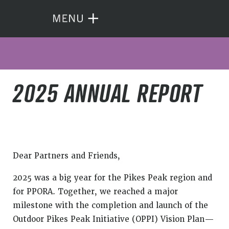
2025 ANNUAL REPORT
Dear Partners and Friends,
2025 was a big year for the Pikes Peak region and
for PPORA. Together, we reached a major
milestone with the completion and launch of the
Outdoor Pikes Peak Initiative (OPPI) Vision Plan—