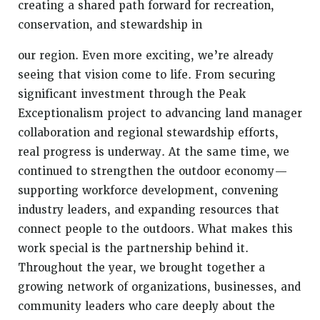
creating a shared path forward for recreation,
conservation, and stewardship in
our region. Even more exciting, we’re already
seeing that vision come to life. From securing
significant investment through the Peak
Exceptionalism project to advancing land manager
collaboration and regional stewardship efforts,
real progress is underway. At the same time, we
continued to strengthen the outdoor economy—
supporting workforce development, convening
industry leaders, and expanding resources that
connect people to the outdoors. What makes this
work special is the partnership behind it.
Throughout the year, we brought together a
growing network of organizations, businesses, and
community leaders who care deeply about the