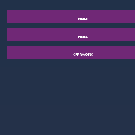
BIKING
HIKING
OFF-ROADING