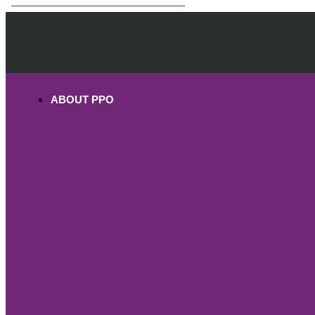
OHV PERMITS ANDS REGISTRATION
ABOUT PPO