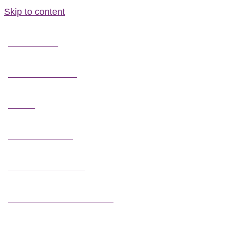
Skip to content
FIELD GUIDES
FIRE INFORMATION
GUIDES
OUTDOOR ETHICS
CAMPING & LODGING
FISHING / HUNTING LICENSES