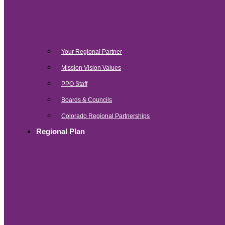
Your Regional Partner
Mission Vision Values
PPO Staff
Boards & Councils
Colorado Regional Partnerships
Regional Plan