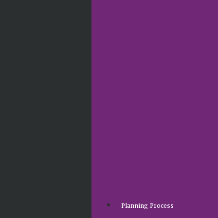
Planning Process