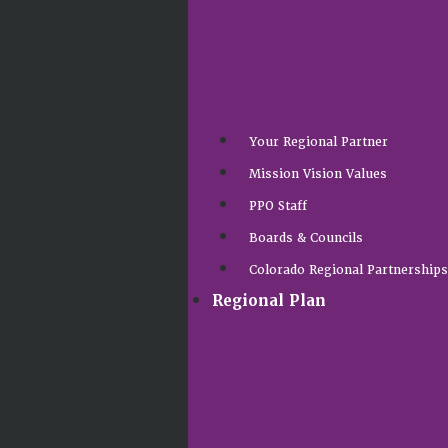
Your Regional Partner
Mission Vision Values
PPO Staff
Boards & Councils
Colorado Regional Partnership
Regional Plan