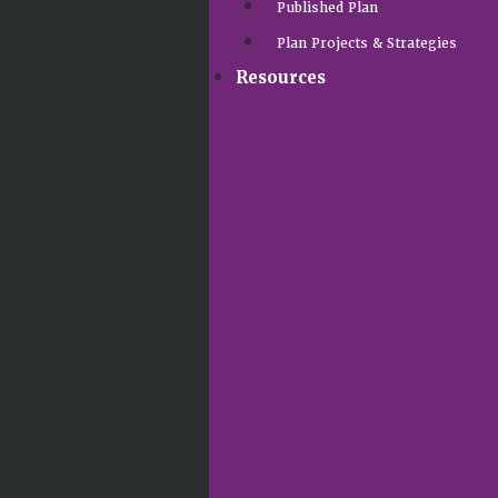
Published Plan
Plan Projects & Strategies
Resources