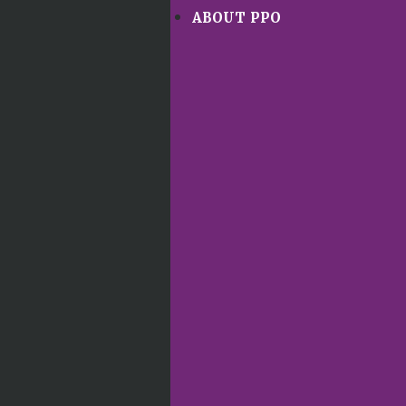
ABOUT PPO