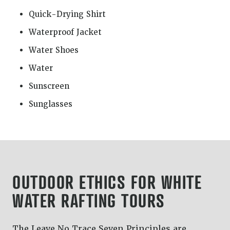
Quick-Drying Shirt
Waterproof Jacket
Water Shoes
Water
Sunscreen
Sunglasses
OUTDOOR ETHICS FOR WHITE
WATER RAFTING TOURS
The Leave No Trace Seven Principles are