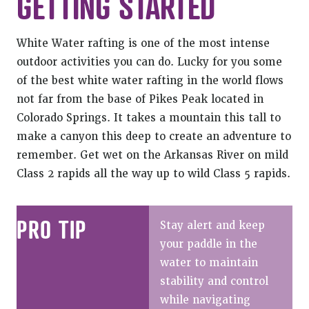
GETTING STARTED
White Water rafting is one of the most intense
outdoor activities you can do. Lucky for you some
of the best white water rafting in the world flows
not far from the base of Pikes Peak located in
Colorado Springs. It takes a mountain this tall to
make a canyon this deep to create an adventure to
remember. Get wet on the Arkansas River on mild
Class 2 rapids all the way up to wild Class 5 rapids.
PRO TIP
Stay alert and keep
your paddle in the
water to maintain
stability and control
while navigating