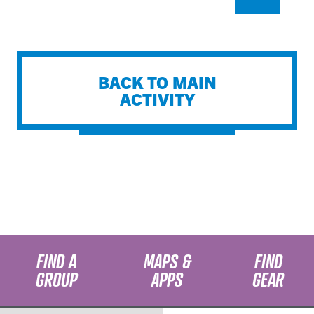
BACK TO MAIN
ACTIVITY
FIND A
MAPS &
FIND
GROUP
APPS
GEAR