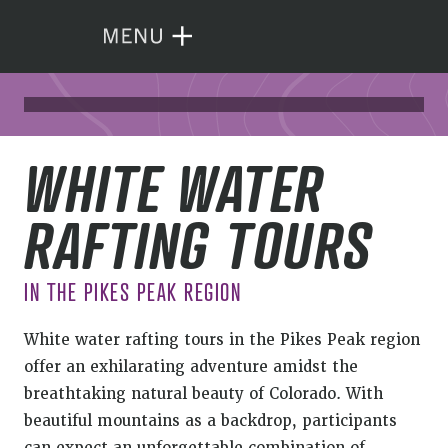
WHITE WATER
RAFTING TOURS
IN THE PIKES PEAK REGION
White water rafting tours in the Pikes Peak region
offer an exhilarating adventure amidst the
breathtaking natural beauty of Colorado. With
beautiful mountains as a backdrop, participants