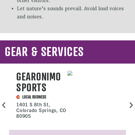
other visitors.
Let nature’s sounds prevail. Avoid loud voices
and noises.
GEAR & SERVICES
GEARONIMO
SPORTS
LOCAL BUSINESS
1401 S 8th St,
Colorado Springs, CO
80905