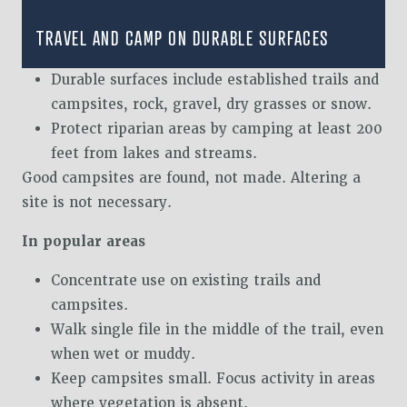
TRAVEL AND CAMP ON DURABLE SURFACES
Durable surfaces include established trails and
campsites, rock, gravel, dry grasses or snow.
Protect riparian areas by camping at least 200
feet from lakes and streams.
Good campsites are found, not made. Altering a
site is not necessary.
In popular areas
Concentrate use on existing trails and
campsites.
Walk single file in the middle of the trail, even
when wet or muddy.
Keep campsites small. Focus activity in areas
where vegetation is absent.