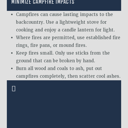
MINIMIZE CAMPFIRE IMPACTS
Campfires can cause lasting impacts to the
backcountry. Use a lightweight stove for
cooking and enjoy a candle lantern for light.
Where fires are permitted, use established fire
rings, fire pans, or mound fires.
Keep fires small. Only use sticks from the
ground that can be broken by hand.
Burn all wood and coals to ash, put out
campfires completely, then scatter cool ashes.