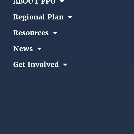
ABOUT PPO
Regional Plan
Resources
News
Get Involved