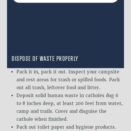
DISPOSE OF WASTE PROPERLY
Pack it in, pack it out. Inspect your campsite
and rest areas for trash or spilled foods. Pack
out all trash, leftover food and litter.
Deposit solid human waste in catholes dug 6
to 8 inches deep, at least 200 feet from water,
camp and trails. Cover and disguise the
cathole when finished.
Pack out toilet paper and hygiene products.