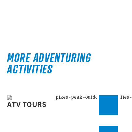
MORE ADVENTURING
ACTIVITIES
ATV TOURS