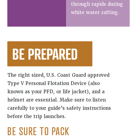
through rapids during
white water rafting.
BE PREPARED
The right sized, U.S. Coast Guard approved
Type V Personal Flotation Device (also
known as your PFD, or life jacket), and a
helmet are essential. Make sure to listen
carefully to your guide’s safety instructions
before the trip launches.
BE SURE TO PACK