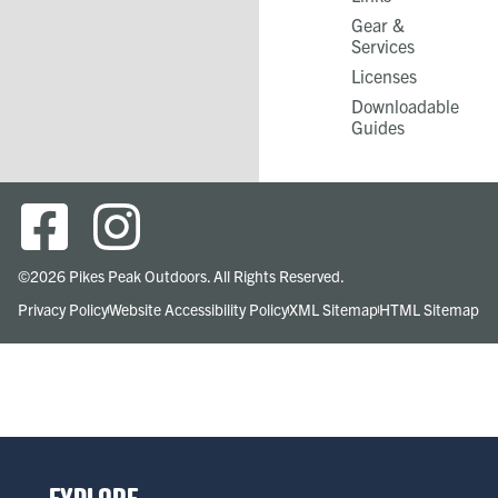
Gear &
Services​
Licenses
Downloadable
Guides
©2026 Pikes Peak Outdoors. All Rights Reserved.
Privacy Policy
Website Accessibility Policy
XML Sitemap
HTML Sitemap