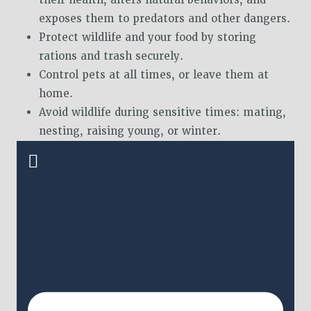
exposes them to predators and other dangers.
Protect wildlife and your food by storing
rations and trash securely.
Control pets at all times, or leave them at
home.
Avoid wildlife during sensitive times: mating,
nesting, raising young, or winter.