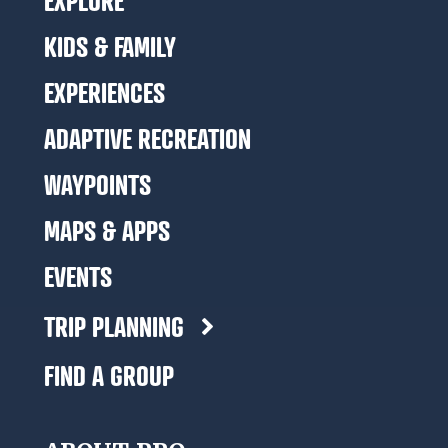
EXPLORE
KIDS & FAMILY
EXPERIENCES
ADAPTIVE RECREATION
WAYPOINTS
MAPS & APPS
EVENTS
TRIP PLANNING
FIND A GROUP