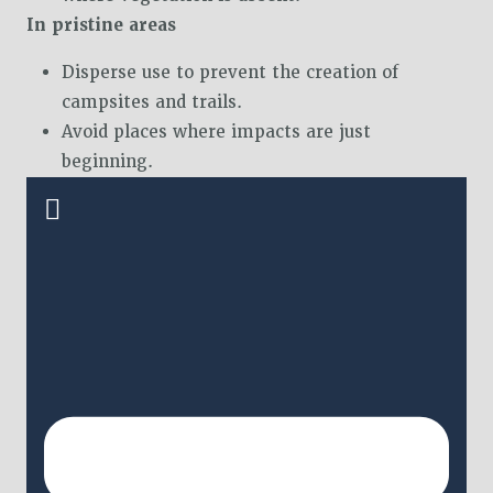
In pristine areas
Disperse use to prevent the creation of
campsites and trails.
Avoid places where impacts are just
beginning.