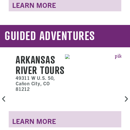
LEARN MORE
GUIDED ADVENTURES
ARKANSAS
RIVER TOURS
49311 W U.S. 50,
Cañon City, CO
81212
LEARN MORE
L