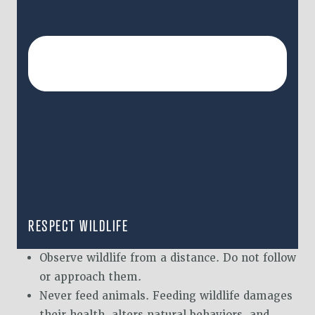
RESPECT WILDLIFE
Observe wildlife from a distance. Do not follow
or approach them.
Never feed animals. Feeding wildlife damages
their health, alters natural behaviors, and