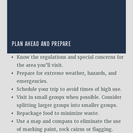
PLAN AHEAD AND PREPARE
Know the regulations and special concerns for
the area you’ll visit.
Prepare for extreme weather, hazards, and
emergencies.
Schedule your trip to avoid times of high use.
Visit in small groups when possible. Consider
splitting larger groups into smaller groups.
Repackage food to minimize waste.
Use a map and compass to eliminate the use
of marking paint, rock cairns or flagging.