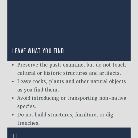
LEAVE WHAT YOU FIND
Preserve the past: examine, but do not touch
cultural or historic structures and artifacts.
Leave rocks, plants and other natural objects
as you find them.
Avoid introducing or transporting non-native
species.
Do not build structures, furniture, or dig
trenches.