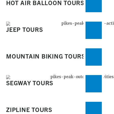
HOT AIR BALLOON TOURS
JEEP TOURS
MOUNTAIN BIKING TOURS
SEGWAY TOURS
ZIPLINE TOURS