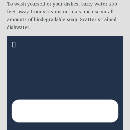
To wash yourself or your dishes, carry water 200
feet away from streams or lakes and use small
amounts of biodegradable soap. Scatter strained
dishwater.