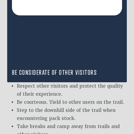
BE CONSIDERATE OF OTHER VISITORS
Respect other visitors and protect the quality
of their experience.
Be courteous. Yield to other users on the trail.
Step to the downhill side of the trail when
encountering pack stock.
Take breaks and camp away from trails and