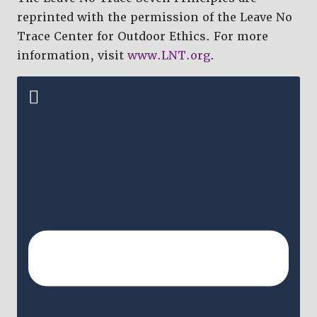
reprinted with the permission of the Leave No
Trace Center for Outdoor Ethics. For more
information, visit
www.LNT.org
.