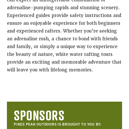
can expect an unforgettable combination of
adrenaline-pumping rapids and stunning scenery.
Experienced guides provide safety instructions and
ensure an enjoyable experience for both beginners
and experienced rafters. Whether you’re seeking
an adrenaline rush, a chance to bond with friends
and family, or simply a unique way to experience
the beauty of nature, white water rafting tours
provide an exciting and memorable adventure that
will leave you with lifelong memories.
SPONSORS
PIKES PEAK OUTDOORS IS BROUGHT TO YOU BY: