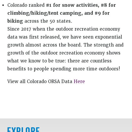
Colorado ranked
#1 for snow activities, #8 for
climbing/hiking/tent camping, and #9 for
biking
across the 50 states.
Since 2017 when the outdoor recreation economy
data was first released, we have seen exponential
growth almost across the board. The strength and
growth of the outdoor recreation economy shows
what we know to be true: there are countless
benefits to people spending more time outdoors!
View all Colorado ORSA Data
Here
EXPLORE