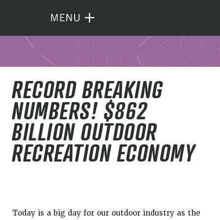
RECORD BREAKING
NUMBERS! $862
BILLION OUTDOOR
RECREATION ECONOMY
Today is a big day for our outdoor industry as the