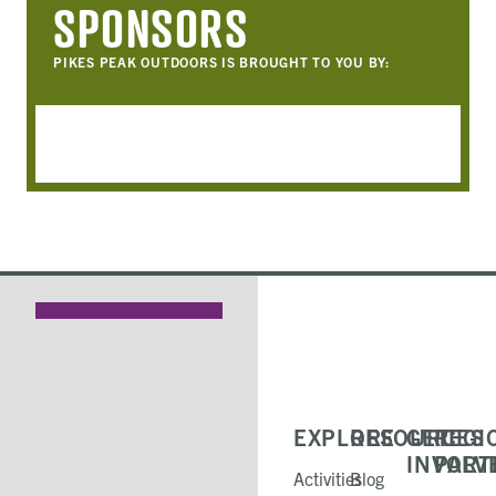
SPONSORS
PIKES PEAK OUTDOORS IS BROUGHT TO YOU BY:
EXPLORE
RESOURCES
GET
REGI
INVOLV
PART
Activities
Blog