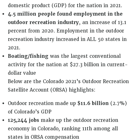
domestic product (GDP) for the nation in 2021.
4.5 million people found employment in the
outdoor recreation industry
, an increase of 13.1
percent from 2020. Employment in the outdoor
recreation industry increased in ALL 50 states in
2021.
Boating/fishing
was the largest conventional
activity for the nation at $27.3 billion in current-
dollar value
Below are the Colorado 2021’s Outdoor Recreation
Satellite Account (ORSA) highlights:
Outdoor recreation made up
$11.6 billion
(2.7%)
of Colorado’s GDP
125,244 jobs
make up the outdoor recreation
economy in Colorado, ranking 11th among all
states in ORSA compensation