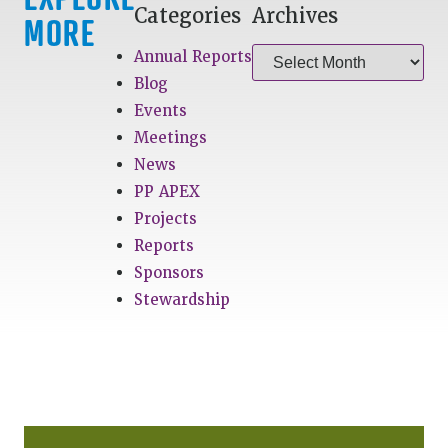
Categories
Archives
MORE
Annual Reports
Blog
Events
Meetings
News
PP APEX
Projects
Reports
Sponsors
Stewardship