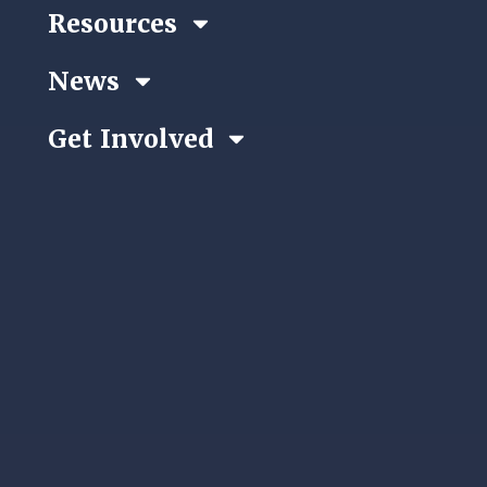
Resources
News
Get Involved