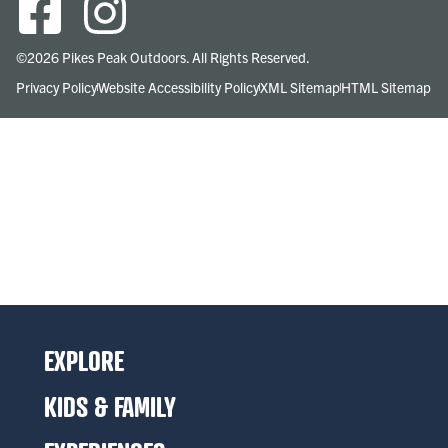
©2026 Pikes Peak Outdoors. All Rights Reserved.
Privacy Policy
Website Accessibility Policy
XML Sitemap
HTML Sitemap
EXPLORE
KIDS & FAMILY