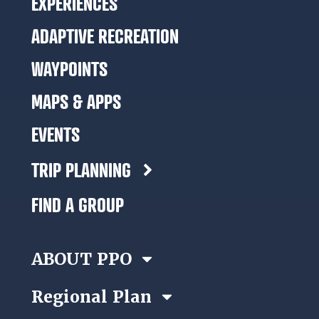
EXPERIENCES
ADAPTIVE RECREATION
WAYPOINTS
MAPS & APPS
EVENTS
TRIP PLANNING
FIND A GROUP
ABOUT PPO
Regional Plan