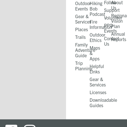
Follow
About
Outdoor
Hiking
Us
Events
Bob
Support
Podcast
Regiona
Gear &
Volunteer
Vision
Services
Fire
PPO
Plan
Information
Places
Events
Annual
Outdoor
Trails
Contact
Reports
Ethics
Us
Family
Maps
Adventure
&
Guide
Apps
Trip
Helpful
Planning
Links
Gear &
Services​
Licenses
Downloadable
Guides