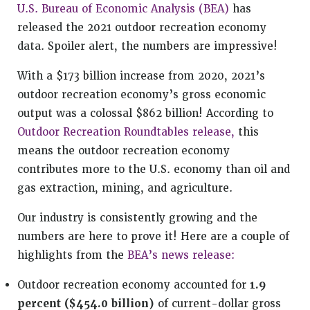
U.S. Bureau of Economic Analysis (BEA)
has
released the 2021 outdoor recreation economy
data. Spoiler alert, the numbers are impressive!
With a $173 billion increase from 2020, 2021’s
outdoor recreation economy’s gross economic
output was a colossal $862 billion! According to
Outdoor Recreation Roundtables release,
this
means the outdoor recreation economy
contributes more to the U.S. economy than oil and
gas extraction, mining, and agriculture.
Our industry is consistently growing and the
numbers are here to prove it! Here are a couple of
highlights from the
BEA’s news release:
Outdoor recreation economy accounted for
1.9
percent ($454.0 billion)
of current-dollar gross