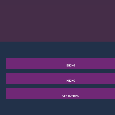
BIKING
HIKING
OFF-ROADING