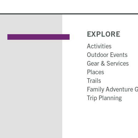
EXPLORE
Activities
Outdoor Events
Gear & Services
Places
Trails
Family Adventure 
Trip Planning