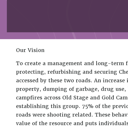
Our Vision
To create a management and long-term fu
protecting, refurbishing and securing 
accessed by these two roads. An increase i
property, dumping of garbage, drug use
campfires across Old Stage and Gold Camp
establishing this group. 75% of the previo
roads were shooting related. These behavi
value of the resource and puts individua