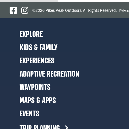
©2026 Pikes Peak Outdoors. All Rights Reserved.
Priva
EXPLORE
KIDS & FAMILY
EXPERIENCES
ADAPTIVE RECREATION
WAYPOINTS
MAPS & APPS
EVENTS
TRIP PLANNING