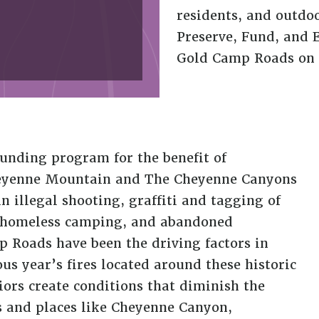
residents, and outdo
Preserve, Fund, and 
Gold Camp Roads on 
nding program for the benefit of
Cheyenne Mountain and The Cheyenne Canyons
n illegal shooting, graffiti and tagging of
, homeless camping, and abandoned
 Roads have been the driving factors in
us year’s fires located around these historic
ors create conditions that diminish the
ls and places like Cheyenne Canyon,