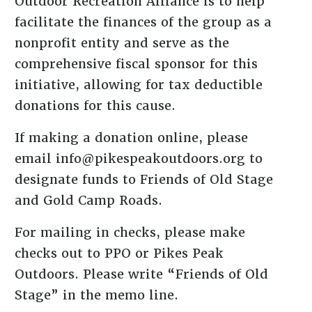
Outdoor Recreation Alliance is to help
facilitate the finances of the group as a
nonprofit entity and serve as the
comprehensive fiscal sponsor for this
initiative, allowing for tax deductible
donations for this cause.
If making a donation online, please
email info@pikespeakoutdoors.org to
designate funds to Friends of Old Stage
and Gold Camp Roads.
For mailing in checks, please make
checks out to PPO or Pikes Peak
Outdoors. Please write “Friends of Old
Stage” in the memo line.