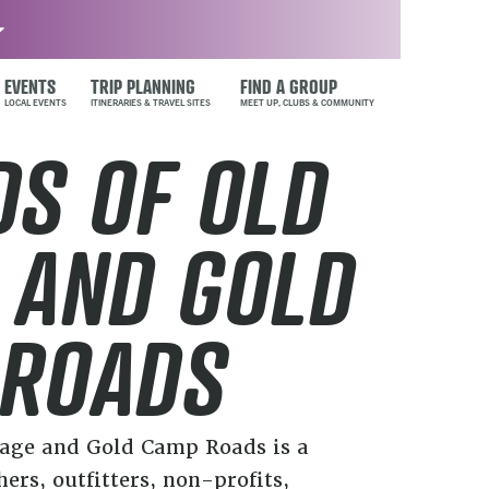
EVENTS
TRIP PLANNING
FIND A GROUP
DS OF OLD
 AND GOLD
 ROADS
tage and Gold Camp Roads is a
hers, outfitters, non-profits,