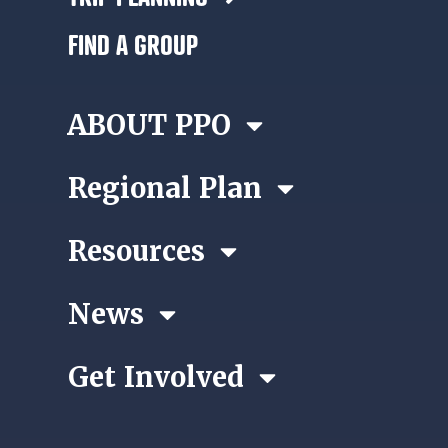
FIND A GROUP
ABOUT PPO
Regional Plan
Resources
News
Get Involved