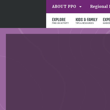
ABOUT PPO
Regional 
EXPLORE
KIDS & FAMILY
EXP