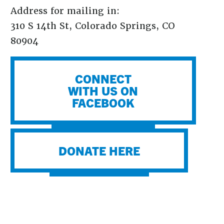
Address for mailing in:
310 S 14th St, Colorado Springs, CO
80904
CONNECT
WITH US ON
FACEBOOK
DONATE HERE