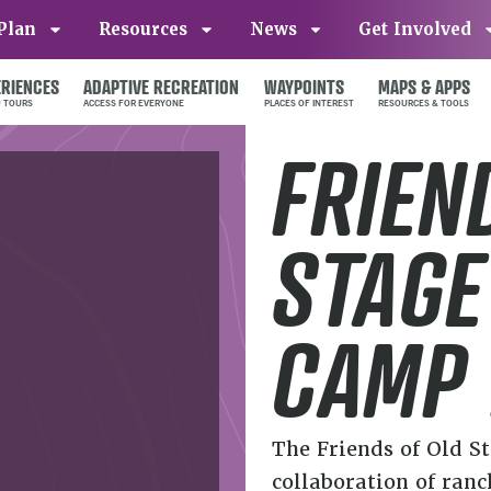
Plan
Resources
News
Get Involved
ERIENCES
ADAPTIVE RECREATION
WAYPOINTS
MAPS & APPS
FRIEN
STAGE
CAMP
The Friends of Old S
collaboration of ranc