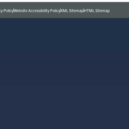
cy Policy
Website Accessibility Policy
XML Sitemap
HTML Sitemap