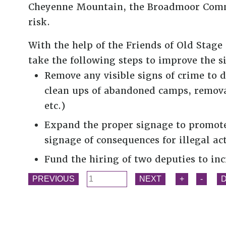
Cheyenne Mountain, the Broadmoor Comm
risk.
With the help of the Friends of Old Sta
take the following steps to improve the s
Remove any visible signs of crime to d
clean ups of abandoned camps, removal 
etc.)
Expand the proper signage to promote 
signage of consequences for illegal act
Fund the hiring of two deputies to inc
PREVIOUS
NEXT
+
-