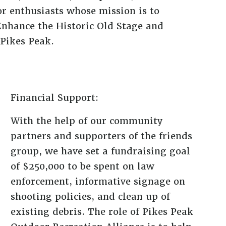
or enthusiasts whose mission is to
Enhance the Historic Old Stage and
Pikes Peak.
Financial Support:
With the help of our community
partners and supporters of the friends
group, we have set a fundraising goal
of $250,000 to be spent on law
enforcement, informative signage on
shooting policies, and clean up of
existing debris. The role of Pikes Peak