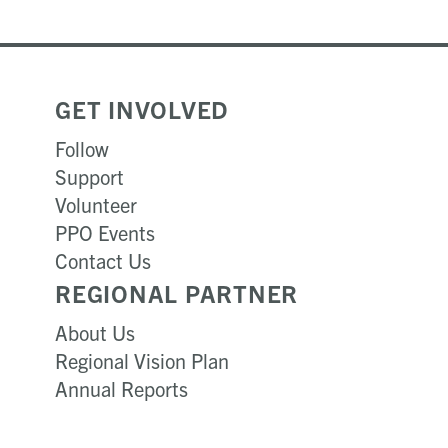
GET INVOLVED
Follow
Support
Volunteer
PPO Events
Contact Us
REGIONAL PARTNER
About Us
Regional Vision Plan
Annual Reports