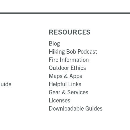
RESOURCES
Blog
Hiking Bob Podcast
Fire Information
Outdoor Ethics
Maps & Apps
Guide
Helpful Links
Gear & Services​
Licenses
Downloadable Guides