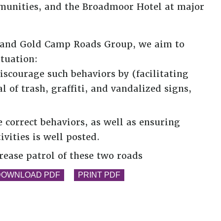
unities, and the Broadmoor Hotel at major
ge and Gold Camp Roads Group, we aim to
ituation:
iscourage such behaviors by (facilitating
of trash, graffiti, and vandalized signs,
correct behaviors, as well as ensuring
ivities is well posted.
rease patrol of these two roads
DOWNLOAD PDF
PRINT PDF