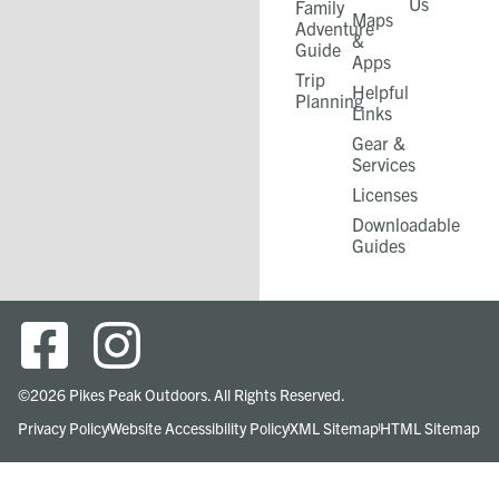
Us
Family
Maps
Adventure
&
Guide
Apps
Trip
Helpful
Planning
Links
Gear &
Services​
Licenses
Downloadable
Guides
©2026 Pikes Peak Outdoors. All Rights Reserved.
Privacy Policy
Website Accessibility Policy
XML Sitemap
HTML Sitemap