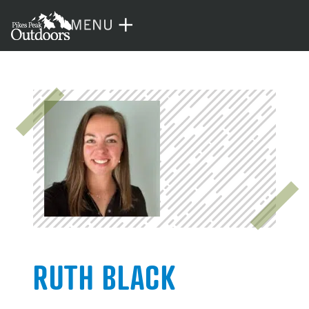
RUTH BLACK