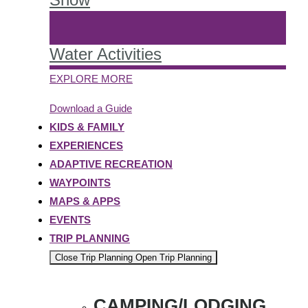
Water Activities
EXPLORE MORE
Download a Guide
KIDS & FAMILY
EXPERIENCES
ADAPTIVE RECREATION
WAYPOINTS
MAPS & APPS
EVENTS
TRIP PLANNING
Close Trip Planning
Open Trip Planning
CAMPING/LODGING