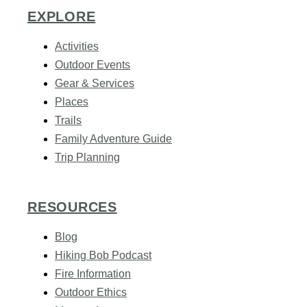
EXPLORE
Activities
Outdoor Events
Gear & Services
Places
Trails
Family Adventure Guide
Trip Planning
RESOURCES
Blog
Hiking Bob Podcast
Fire Information
Outdoor Ethics