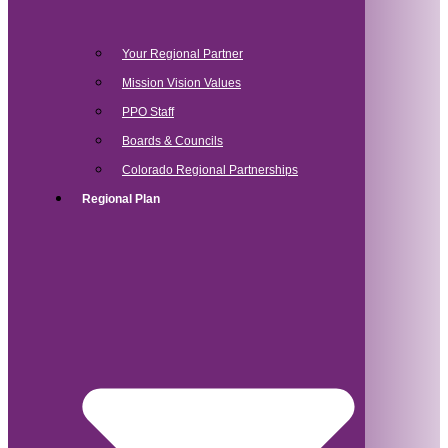
Your Regional Partner
Mission Vision Values
PPO Staff
Boards & Councils
Colorado Regional Partnerships
Regional Plan