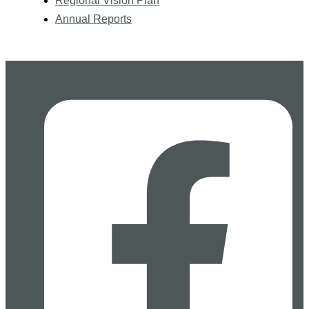
Regional Vision Plan
Annual Reports