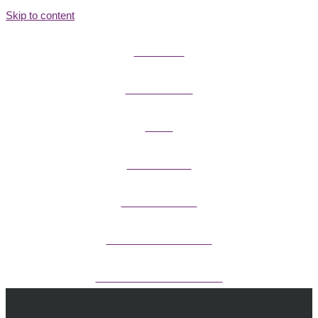
Skip to content
FIELD GUIDES
FIRE INFORMATION
GUIDES
OUTDOOR ETHICS
CAMPING & LODGING
FISHING / HUNTING LICENSES
OHV PERMITS ANDS REGISTRATION