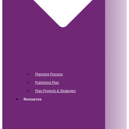
Planning Process
Published Plan
Plan Projects & Strategies
Resources