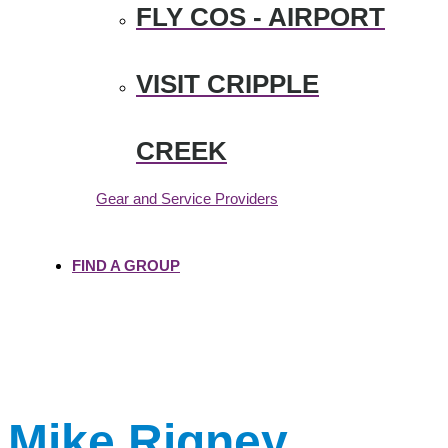
FLY COS - AIRPORT
VISIT CRIPPLE
CREEK
Gear and Service Providers
FIND A GROUP
Mike Rigney