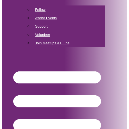
Follow
Attend Events
Support
Volunteer
Join Meetups & Clubs