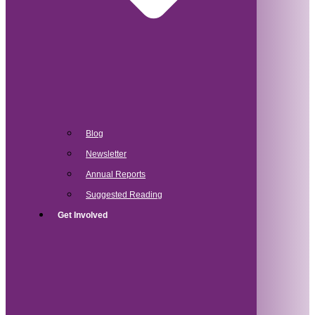
Blog
Newsletter
Annual Reports
Suggested Reading
Get Involved