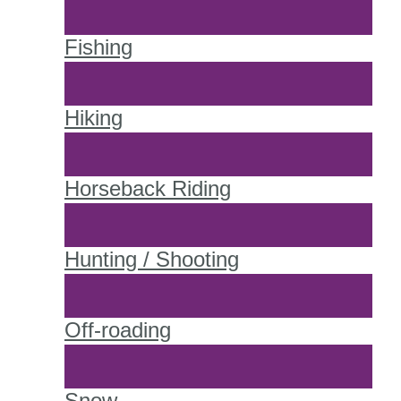
Fishing
Hiking
Horseback Riding
Hunting / Shooting
Off-roading
Snow