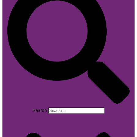
Search