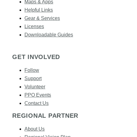
Maps & Apps
Helpful Links
Gear & Services​
Licenses
Downloadable Guides
GET INVOLVED
Follow
Support
Volunteer
PPO Events
Contact Us
REGIONAL PARTNER
About Us