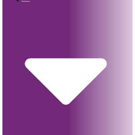
Resources