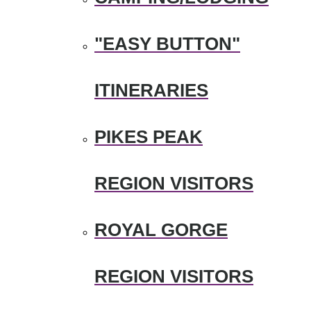
"EASY BUTTON"
ITINERARIES
PIKES PEAK
REGION VISITORS
ROYAL GORGE
REGION VISITORS