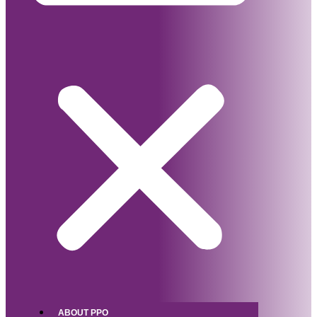
ABOUT PPO