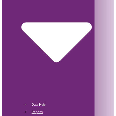
Data Hub
Reports