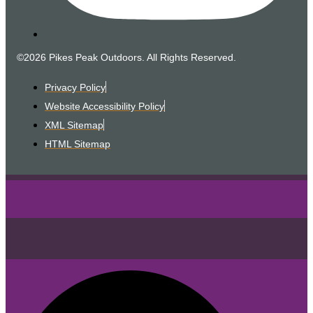
©2026 Pikes Peak Outdoors. All Rights Reserved.
Privacy Policy
Website Accessibility Policy
XML Sitemap
HTML Sitemap