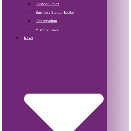
Outdoor Ethics
Business Startup Toolkit
Conservation
Fire Information
News