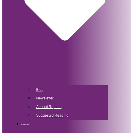
Blog
Newsletter
Annual Reports
Suggested Reading
Get Involved