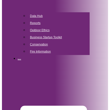
Data Hub
Reports
Outdoor Ethics
Business Startup Toolkit
Conservation
Fire Information
News