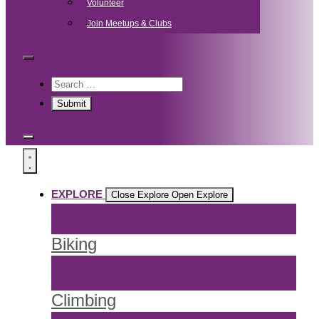
Volunteer
Join Meetups & Clubs
EXPLORE
Close Explore
Open Explore
Biking
Climbing