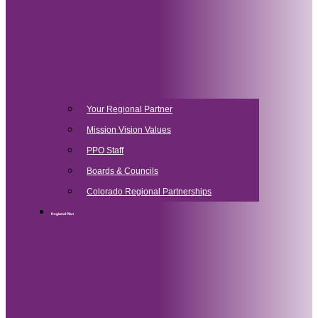
Your Regional Partner
Mission Vision Values
PPO Staff
Boards & Councils
Colorado Regional Partnerships
Regional Plan