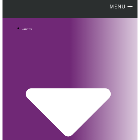
ABOUT PPO