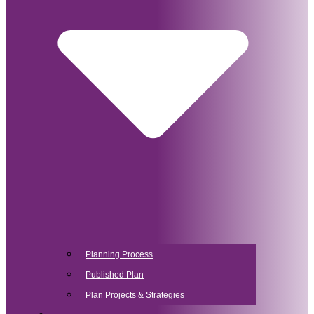
Planning Process
Published Plan
Plan Projects & Strategies