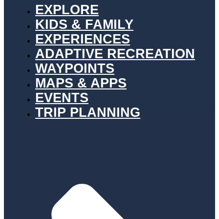
EXPLORE
KIDS & FAMILY
EXPERIENCES
ADAPTIVE RECREATION
WAYPOINTS
MAPS & APPS
EVENTS
TRIP PLANNING