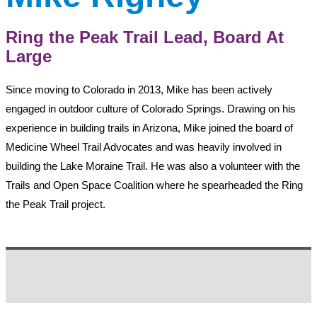
Ring the Peak Trail Lead, Board At
Large
Since moving to Colorado in 2013, Mike has been actively
engaged in outdoor culture of Colorado Springs. Drawing on his
experience in building trails in Arizona, Mike joined the board of
Medicine Wheel Trail Advocates and was heavily involved in
building the Lake Moraine Trail. He was also a volunteer with the
Trails and Open Space Coalition where he spearheaded the Ring
the Peak Trail project.