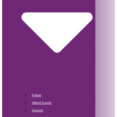
Follow
Attend Events
Support