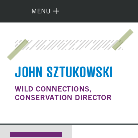
JOHN SZTUKOWSKI
WILD CONNECTIONS,
CONSERVATION DIRECTOR