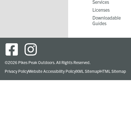
Services​
Licenses
Downloadable
Guides
©2026 Pikes Peak Outdoors. All Rights Reserved.
Privacy Policy
Website Accessibility Policy
XML Sitemap
HTML Sitemap