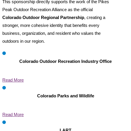
This sponsorship directly supports the work of the Pikes
Peak Outdoor Recreation Alliance as the official
Colorado Outdoor Regional Partnership
, creating a
stronger, more cohesive identity that benefits every
business, organization, and resident who values the
outdoors in our region.
Colorado Outdoor Recreation Industry Office
Read More
Colorado Parks and Wildlife
Read More
LART