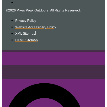
©2026 Pikes Peak Outdoors. All Rights Reserved.
Privacy Policy
Website Accessibility Policy
XML Sitemap
HTML Sitemap