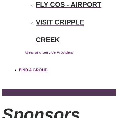
FLY COS - AIRPORT
VISIT CRIPPLE
CREEK
Gear and Service Providers
FIND A GROUP
Sponsors