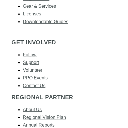
Gear & Services​
Licenses
Downloadable Guides
GET INVOLVED
Follow
Support
Volunteer
PPO Events
Contact Us
REGIONAL PARTNER
About Us
Regional Vision Plan
Annual Reports