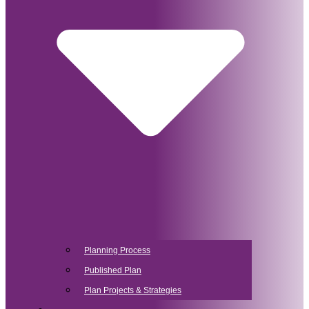
Planning Process
Published Plan
Plan Projects & Strategies