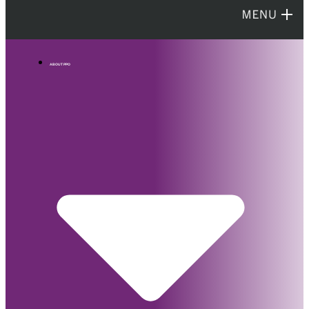
ABOUT PPO