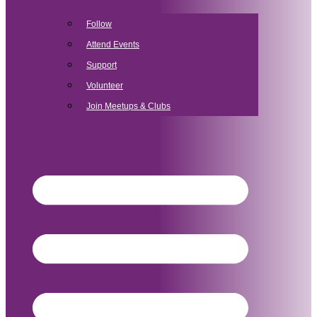
Follow
Attend Events
Support
Volunteer
Join Meetups & Clubs