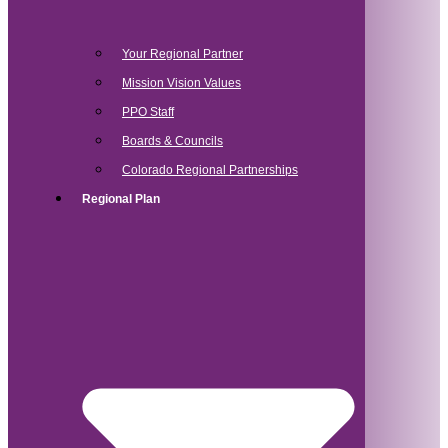
Your Regional Partner
Mission Vision Values
PPO Staff
Boards & Councils
Colorado Regional Partnerships
Regional Plan