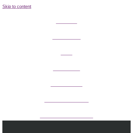
Skip to content
FIELD GUIDES
FIRE INFORMATION
GUIDES
OUTDOOR ETHICS
CAMPING & LODGING
FISHING / HUNTING LICENSES
OHV PERMITS ANDS REGISTRATION