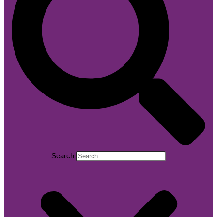
Search