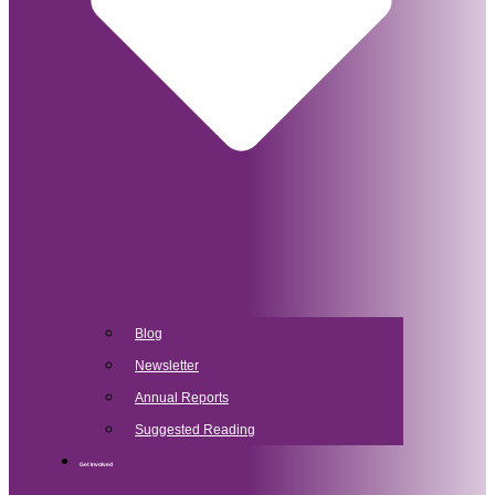
Blog
Newsletter
Annual Reports
Suggested Reading
Get Involved