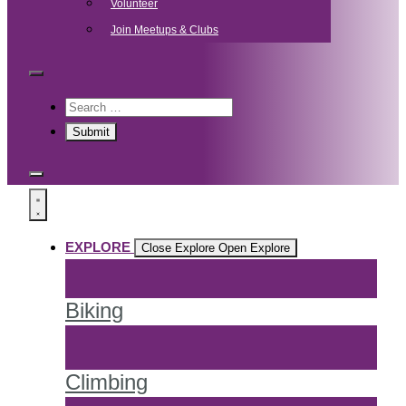
Volunteer
Join Meetups & Clubs
EXPLORE
Close Explore
Open Explore
Biking
Climbing