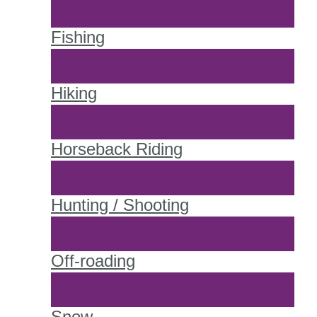
Fishing
Hiking
Horseback Riding
Hunting / Shooting
Off-roading
Snow