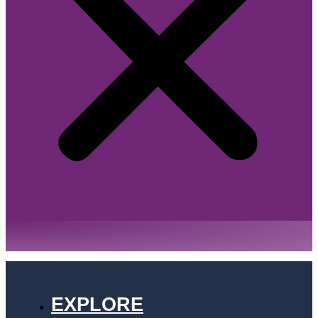
EXPLORE