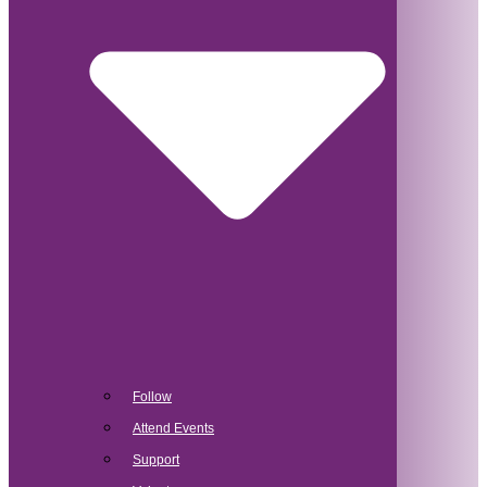
Follow
Attend Events
Support