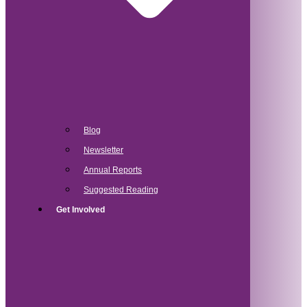
Blog
Newsletter
Annual Reports
Suggested Reading
Get Involved