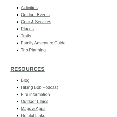
Activities
Outdoor Events
Gear & Services
Places
Trails
Family Adventure Guide
Trip Planning
RESOURCES
Blog
Hiking Bob Podcast
Fire Information
Outdoor Ethics
Maps & Apps
Helpful Links