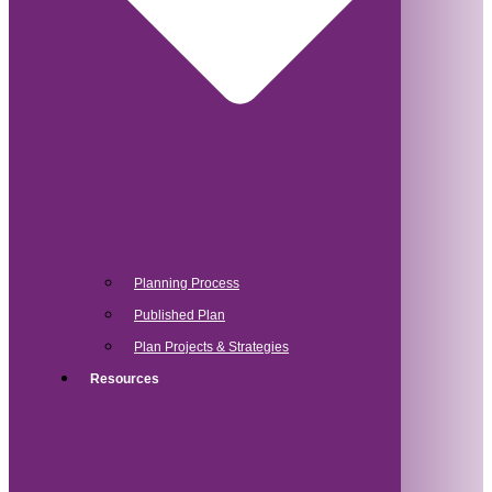
Planning Process
Published Plan
Plan Projects & Strategies
Resources