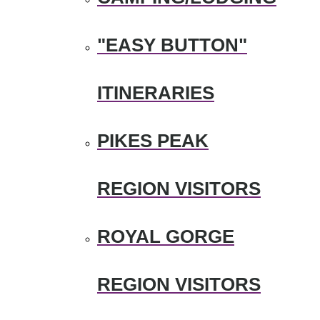
"EASY BUTTON"
ITINERARIES
PIKES PEAK
REGION VISITORS
ROYAL GORGE
REGION VISITORS