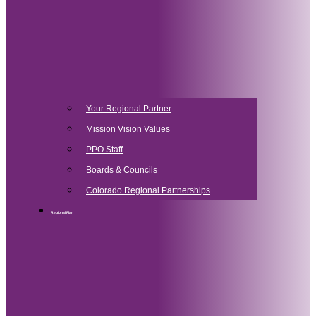
Your Regional Partner
Mission Vision Values
PPO Staff
Boards & Councils
Colorado Regional Partnerships
Regional Plan