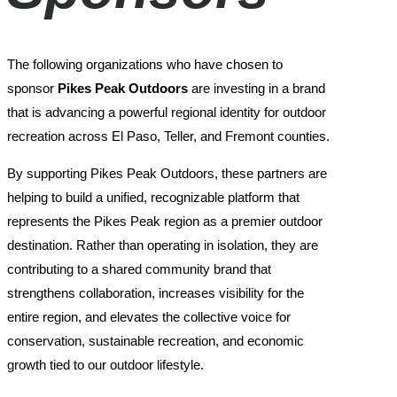
The following organizations who have chosen to
sponsor
Pikes Peak Outdoors
are investing in a brand
that is advancing a powerful regional identity for outdoor
recreation across El Paso, Teller, and Fremont counties.
By supporting Pikes Peak Outdoors, these partners are
helping to build a unified, recognizable platform that
represents the Pikes Peak region as a premier outdoor
destination. Rather than operating in isolation, they are
contributing to a shared community brand that
strengthens collaboration, increases visibility for the
entire region, and elevates the collective voice for
conservation, sustainable recreation, and economic
growth tied to our outdoor lifestyle.