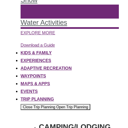
Water Activities
EXPLORE MORE
Download a Guide
KIDS & FAMILY
EXPERIENCES
ADAPTIVE RECREATION
WAYPOINTS
MAPS & APPS
EVENTS
TRIP PLANNING
Close Trip Planning
Open Trip Planning
CAMPING/LODGING