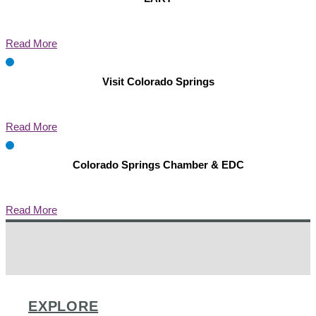
Read More
Visit Colorado Springs
Read More
Colorado Springs Chamber & EDC
Read More
EXPLORE