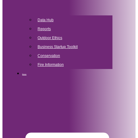
Data Hub
Reports
Outdoor Ethics
Business Startup Toolkit
Conservation
Fire Information
News