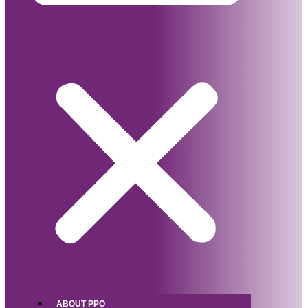
ABOUT PPO