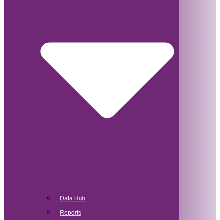
Data Hub
Reports