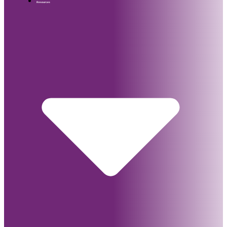
Resources