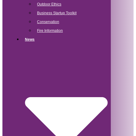
Outdoor Ethics
Business Startup Toolkit
Conservation
Fire Information
News