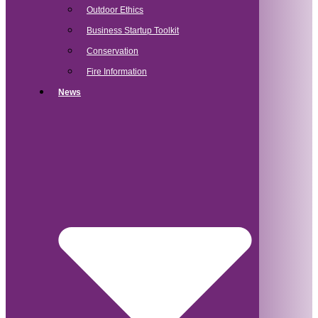
Outdoor Ethics
Business Startup Toolkit
Conservation
Fire Information
News