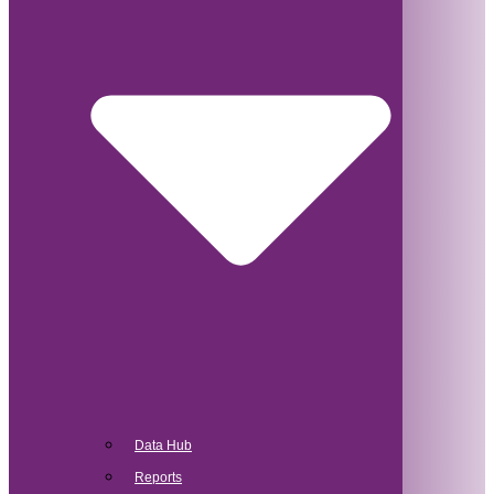
Data Hub
Reports