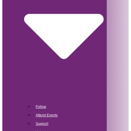
Follow
Attend Events
Support