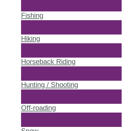
Fishing
Hiking
Horseback Riding
Hunting / Shooting
Off-roading
Snow