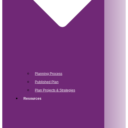
Planning Process
Published Plan
Plan Projects & Strategies
Resources