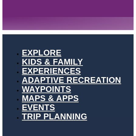
EXPLORE
KIDS & FAMILY
EXPERIENCES
ADAPTIVE RECREATION
WAYPOINTS
MAPS & APPS
EVENTS
TRIP PLANNING