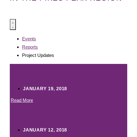
Events
Reports
Project Updates
Mountain View Park
JANUARY 19, 2018
Read More
Memorial Skatepark
JANUARY 12, 2018