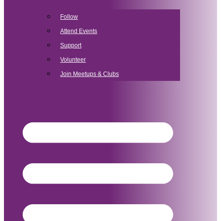
Follow
Attend Events
Support
Volunteer
Join Meetups & Clubs