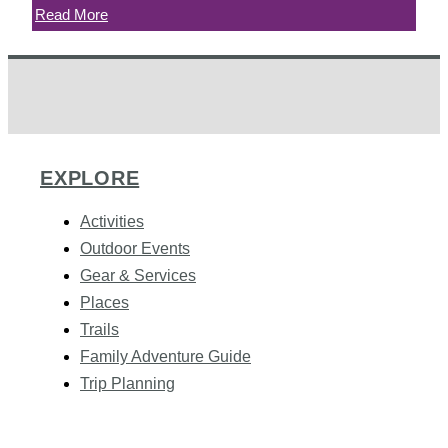
Read More
EXPLORE
Activities
Outdoor Events
Gear & Services
Places
Trails
Family Adventure Guide
Trip Planning