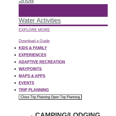
Water Activities
EXPLORE MORE
Download a Guide
KIDS & FAMILY
EXPERIENCES
ADAPTIVE RECREATION
WAYPOINTS
MAPS & APPS
EVENTS
TRIP PLANNING
Close Trip Planning
Open Trip Planning
CAMPING/LODGING