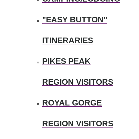
"EASY BUTTON"
ITINERARIES
PIKES PEAK
REGION VISITORS
ROYAL GORGE
REGION VISITORS