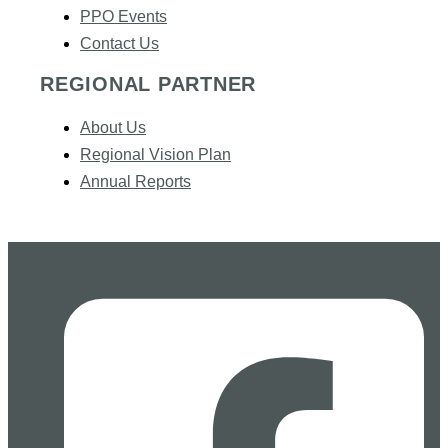
PPO Events
Contact Us
REGIONAL PARTNER
About Us
Regional Vision Plan
Annual Reports