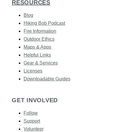
RESOURCES
Blog
Hiking Bob Podcast
Fire Information
Outdoor Ethics
Maps & Apps
Helpful Links
Gear & Services​
Licenses
Downloadable Guides
GET INVOLVED
Follow
Support
Volunteer