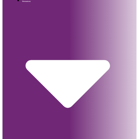
Resources