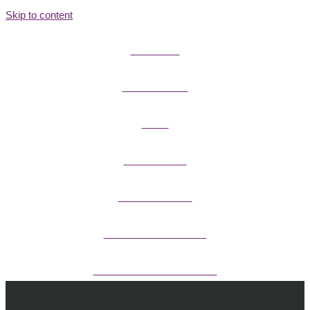
Skip to content
FIELD GUIDES
FIRE INFORMATION
GUIDES
OUTDOOR ETHICS
CAMPING & LODGING
FISHING / HUNTING LICENSES
OHV PERMITS ANDS REGISTRATION