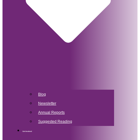
Blog
Newsletter
Annual Reports
Suggested Reading
Get Involved