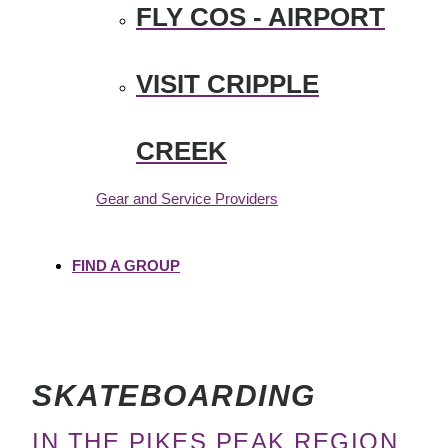
FLY COS - AIRPORT
VISIT CRIPPLE
CREEK
Gear and Service Providers
FIND A GROUP
SKATEBOARDING
IN THE PIKES PEAK REGION