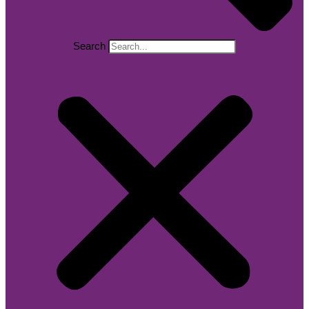
Search