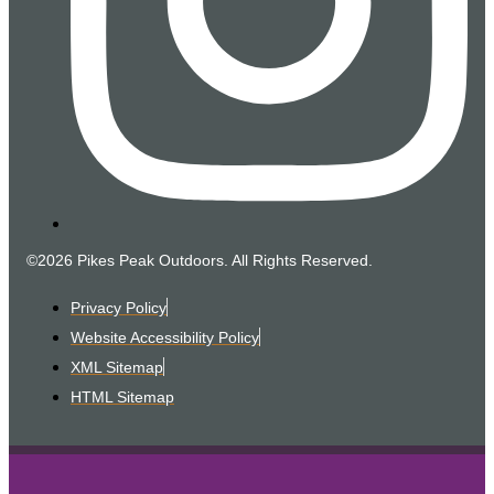
©2026 Pikes Peak Outdoors. All Rights Reserved.
Privacy Policy
Website Accessibility Policy
XML Sitemap
HTML Sitemap