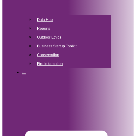
Data Hub
Reports
Outdoor Ethics
Business Startup Toolkit
Conservation
Fire Information
News