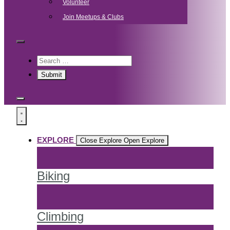
Volunteer
Join Meetups & Clubs
EXPLORE
Close Explore
Open Explore
Biking
Climbing