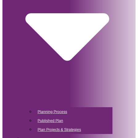
Planning Process
Published Plan
Plan Projects & Strategies