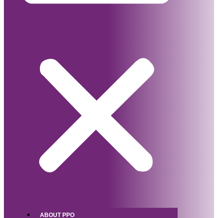
ABOUT PPO