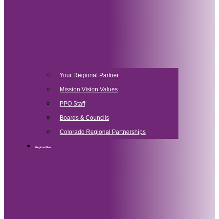
Your Regional Partner
Mission Vision Values
PPO Staff
Boards & Councils
Colorado Regional Partnerships
Regional Plan