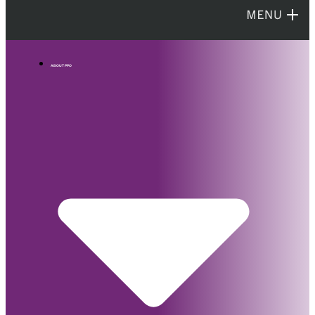
ABOUT PPO