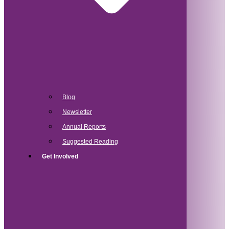
Blog
Newsletter
Annual Reports
Suggested Reading
Get Involved