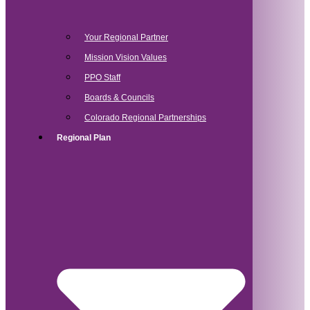
Your Regional Partner
Mission Vision Values
PPO Staff
Boards & Councils
Colorado Regional Partnerships
Regional Plan