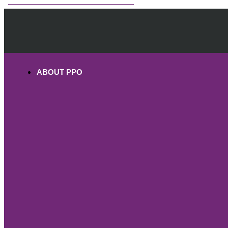
OHV PERMITS ANDS REGISTRATION
ABOUT PPO