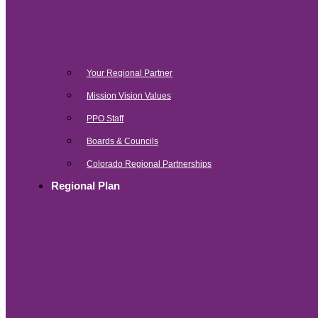
Your Regional Partner
Mission Vision Values
PPO Staff
Boards & Councils
Colorado Regional Partnerships
Regional Plan