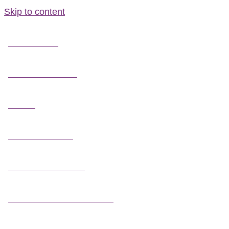
Skip to content
FIELD GUIDES
FIRE INFORMATION
GUIDES
OUTDOOR ETHICS
CAMPING & LODGING
FISHING / HUNTING LICENSES