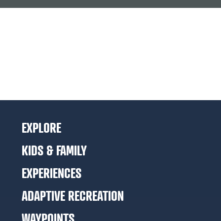
EXPLORE
KIDS & FAMILY
EXPERIENCES
ADAPTIVE RECREATION
WAYPOINTS