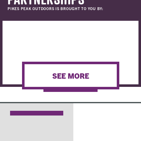
PIKES PEAK OUTDOORS IS BROUGHT TO YOU BY:
SEE MORE