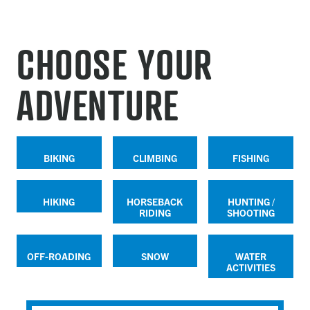
CHOOSE YOUR
ADVENTURE
BIKING
CLIMBING
FISHING
HIKING
HORSEBACK
HUNTING /
RIDING
SHOOTING
OFF-ROADING
SNOW
WATER
ACTIVITIES