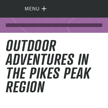
OUTDOOR
ADVENTURES IN
THE PIKES PEAK
REGION