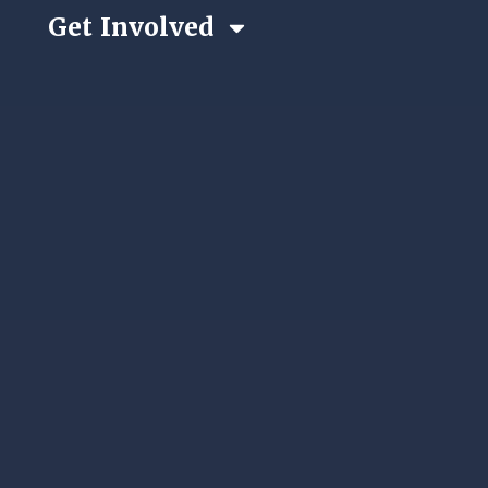
Get Involved