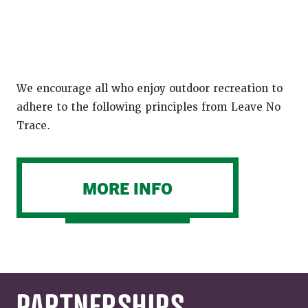
We encourage all who enjoy outdoor recreation to
adhere to the following principles from Leave No
Trace.
MORE INFO
PARTNERSHIPS