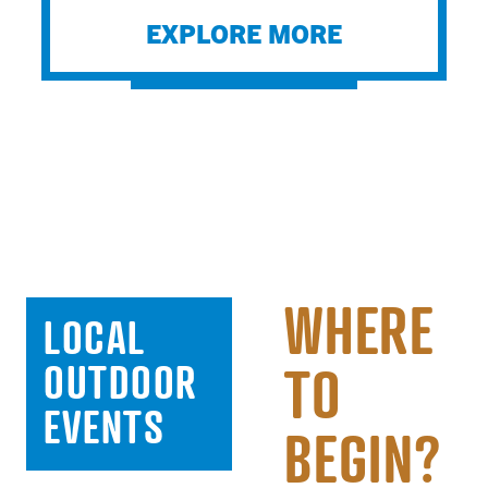
EXPLORE MORE
WHERE
LOCAL
OUTDOOR
TO
EVENTS
AUG 08 -
BEGIN?
AUG 08,
AUG 18,
AUG 08,
AUG 08,
2026
2026