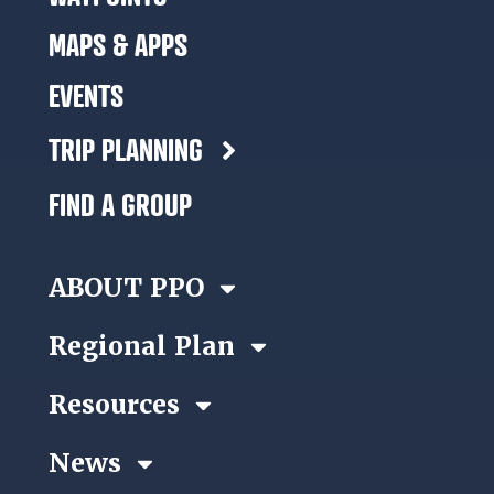
MAPS & APPS
EVENTS
TRIP PLANNING
FIND A GROUP
ABOUT PPO
Regional Plan
Resources
News