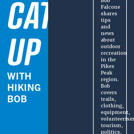
CATCH
Bob
Falcone
shares
tips
and
UP
news
about
outdoor
recreation
in the
Pikes
WITH
Peak
region.
HIKING
Bob
covers
BOB
trails,
clothing,
equipment,
volunteerism
tourism,
politics,