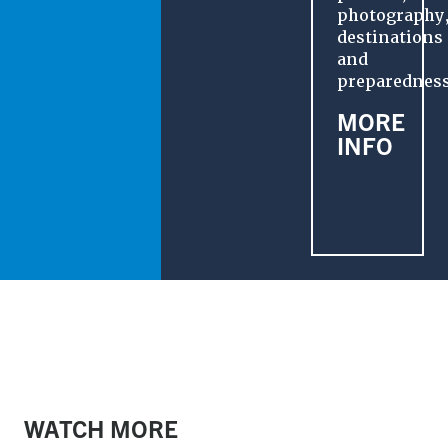
photography
destinations
and
preparedness
MORE
INFO
RECREATE RESPONSIBLY
WATCH MORE