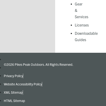
Gear
&
Services​
Licenses
Downloadable
Guides
©2026 Pikes Peak Outdoors. All Rights Reserved.
Privacy Policy
Website Accessibility Policy
XML Sitemap
HTML Sitemap