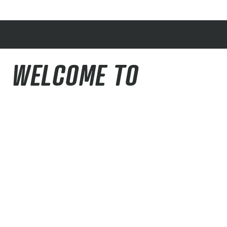
WELCOME TO
THE PIKES PEAK REGION
Our goal with this community website is to
provide helpful information to both locals and
visitors who want to get outside and enjoy
recreational activities in our region. We designed
it to be a hub for all things outdoors in the area
with contributions from many outdoor partners.
We want this to be a valuable resource that you’ll
come back to time after time.