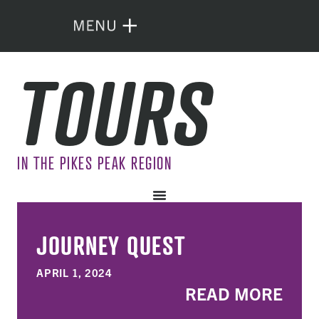
TOURS
IN THE PIKES PEAK REGION
JOURNEY QUEST
APRIL 1, 2024
READ MORE