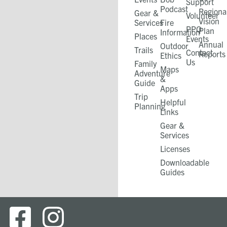
Support
Podcast
Regiona
Gear &
Volunteer
Vision
Services
Fire
PPO
Plan
Information
Places
Events
Annual
Outdoor
Trails
Contact
Reports
Ethics
Us
Family
Maps
Adventure
&
Guide
Apps
Trip
Helpful
Planning
Links
Gear &
Services​
Licenses
Downloadable
Guides