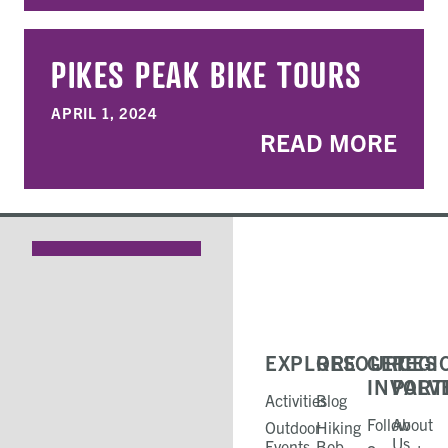
PIKES PEAK BIKE TOURS
APRIL 1, 2024
READ MORE
EXPLORE
RESOURCES
GET
REGI
INVOLV
PART
Activities
Blog
Follow
About
Outdoor
Hiking
Us
Events
Bob