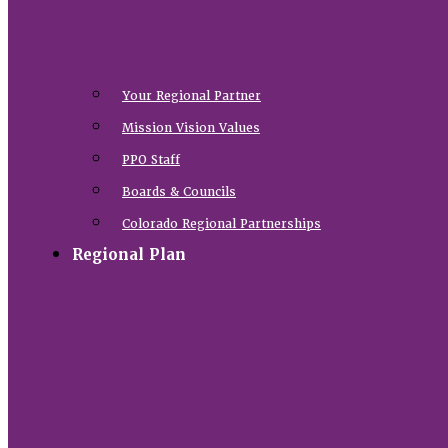
Your Regional Partner
Mission Vision Values
PPO Staff
Boards & Councils
Colorado Regional Partnerships
Regional Plan