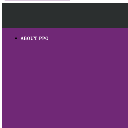
ABOUT PPO