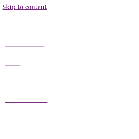
Skip to content
FIELD GUIDES
FIRE INFORMATION
GUIDES
OUTDOOR ETHICS
CAMPING & LODGING
FISHING / HUNTING LICENSES
OHV PERMITS ANDS REGISTRATION