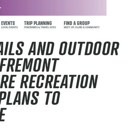
EVENTS
TRIP PLANNING
FIND A GROUP
AILS AND OUTDOOR
 FREMONT
RE RECREATION
PLANS TO
E