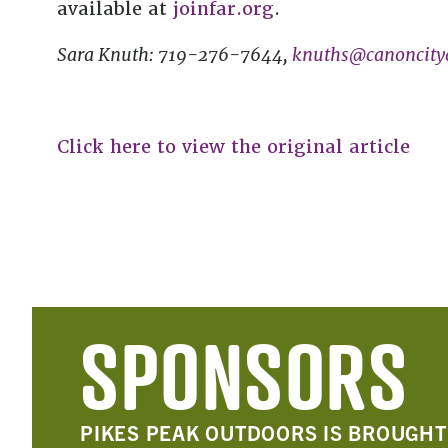
available at
joinfar.org
.
Sara Knuth: 719-276-7644,
knuths@canoncityd
Click here to view the original article
SPONSORS
PIKES PEAK OUTDOORS IS BROUGHT