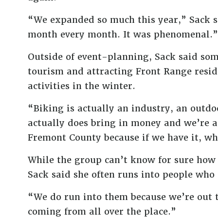
“We expanded so much this year,” Sack s
month every month. It was phenomenal.”
Outside of event-planning, Sack said som
tourism and attracting Front Range reside
activities in the winter.
“Biking is actually an industry, an outdo
actually does bring in money and we’re ac
Fremont County because if we have it, why
While the group can’t know for sure how 
Sack said she often runs into people who 
“We do run into them because we’re out t
coming from all over the place.”