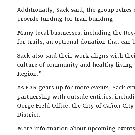
Additionally, Sack said, the group relies
provide funding for trail building.
Many local businesses, including the Roya
for trails, an optional donation that can 
Sack also said their work aligns with 
culture of community and healthy living 
Region.”
As FAR gears up for more events, Sack e
partnership with outside entities, incl
Gorge Field Office, the City of Cañon Cit
District.
More information about upcoming events, 