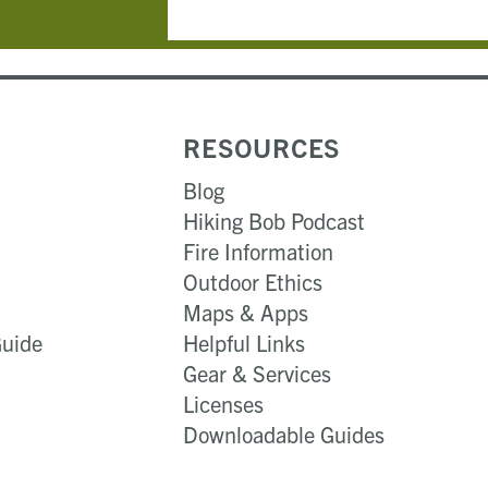
RESOURCES
Blog
Hiking Bob Podcast
Fire Information
Outdoor Ethics
Maps & Apps
Guide
Helpful Links
Gear & Services​
Licenses
Downloadable Guides