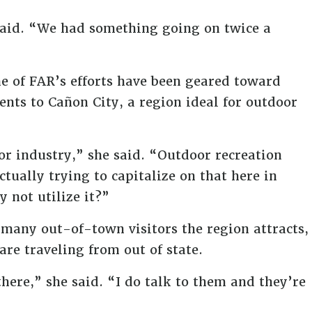
aid. “We had something going on twice a
e of FAR’s efforts have been geared toward
nts to Cañon City, a region ideal for outdoor
or industry,” she said. “Outdoor recreation
tually trying to capitalize on that here in
 not utilize it?”
many out-of-town visitors the region attracts,
are traveling from out of state.
here,” she said. “I do talk to them and they’re