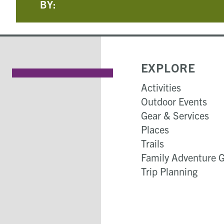
BY:
EXPLORE
Activities
Outdoor Events
Gear & Services
Places
Trails
Family Adventure 
Trip Planning