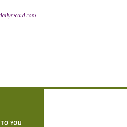
ailyrecord.com
 TO YOU