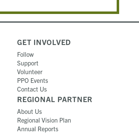
GET INVOLVED
Follow
Support
Volunteer
PPO Events
Contact Us
REGIONAL PARTNER
About Us
Regional Vision Plan
Annual Reports