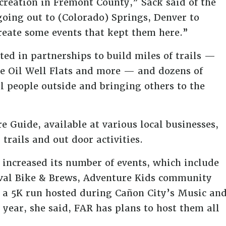
reation in Fremont County,” Sack said of the
oing out to (Colorado) Springs, Denver to
create some events that kept them here.”
lted in partnerships to build miles of trails —
he Oil Well Flats and more — and dozens of
l people outside and bringing others to the
e Guide, available at various local businesses,
trails and out door activities.
s increased its number of events, which include
ival Bike & Brews, Adventure Kids community
 a 5K run hosted during Cañon City’s Music an
 year, she said, FAR has plans to host them all