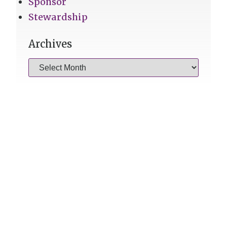
Sponsor
Stewardship
Archives