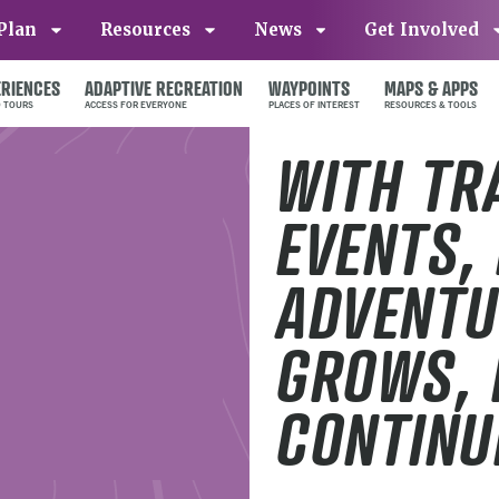
Plan
Resources
News
Get Involved
ERIENCES
ADAPTIVE RECREATION
WAYPOINTS
MAPS & APPS
WITH TR
EVENTS,
ADVENTU
GROWS, 
CONTINU