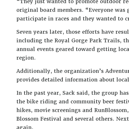
“They just wanted to promote outdoor rec
original board members. “Everyone was g
participate in races and they wanted to 
Seven years later, those efforts have resu
including the Royal Gorge Park Trails, t
annual events geared toward getting loca
region.
Additionally, the organization’s Adventur
provides detailed information about local 
In the past year, Sack said, the group ha
the bike riding and community beer fest
hikes, movie screenings and RunBlossom,
Blossom Festival and several others. Next
again.