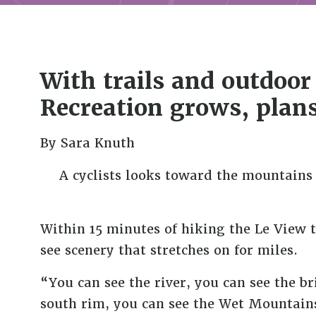
With trails and outdoo
Recreation grows, plans
By Sara Knuth
A cyclists looks toward the mountains 
Within 15 minutes of hiking the Le View t
see scenery that stretches on for miles.
“You can see the river, you can see the br
south rim, you can see the Wet Mountains