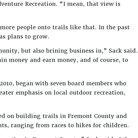
venture Recreation. “I mean, that view is
 more people onto trails like that. In the past
as plans to grow.
nity, but also brining business in,” Sack said.
gain money and earn money, and of course, to
0, 2010, began with seven board members who
ater emphasis on local outdoor recreation,
sed on building trails in Fremont County and
s, ranging from races to hikes for children.