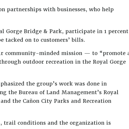
 on partnerships with businesses, who help
l Gorge Bridge & Park, participate in 1 percent
be tacked on to customers’ bills.
their community-minded mission — to “promote 
through outdoor recreation in the Royal Gorge
mphasized the group’s work was done in
uding the Bureau of Land Management’s Royal
y and the Cañon City Parks and Recreation
trail conditions and the organization is