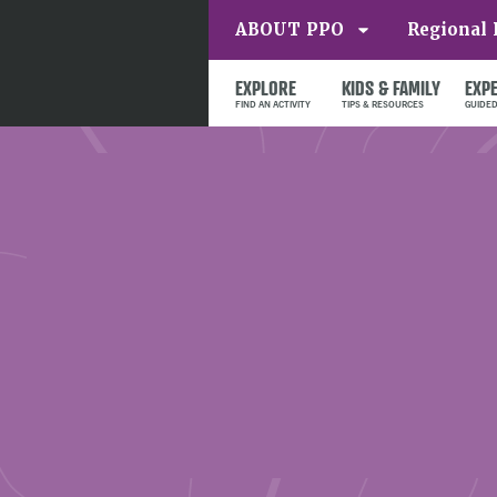
ABOUT PPO
Regional 
EXPLORE
KIDS & FAMILY
EXP