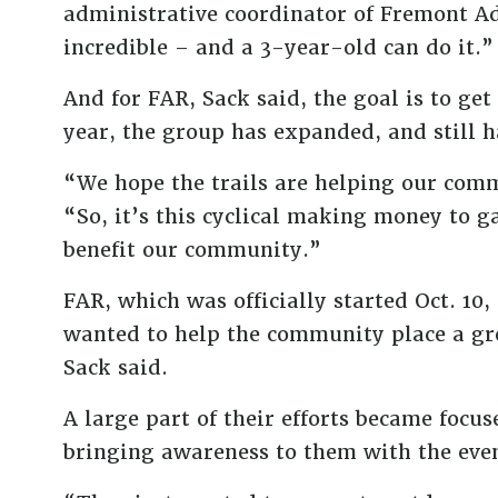
administrative coordinator of Fremont Ad
incredible – and a 3-year-old can do it.”
And for FAR, Sack said, the goal is to get
year, the group has expanded, and still h
“We hope the trails are helping our commu
“So, it’s this cyclical making money to 
benefit our community.”
FAR, which was officially started Oct. 1
wanted to help the community place a gre
Sack said.
A large part of their efforts became focu
bringing awareness to them with the event