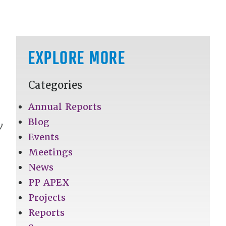
EXPLORE MORE
Categories
Annual Reports
Blog
y
Events
Meetings
News
PP APEX
Projects
Reports