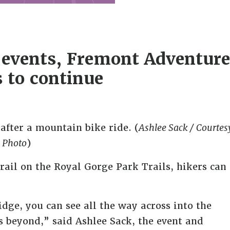
r events, Fremont Adventure
 to continue
after a mountain bike ride. (
Ashlee Sack / Courtes
Photo
)
rail on the Royal Gorge Park Trails, hikers can
idge, you can see all the way across into the
 beyond,” said Ashlee Sack, the event and