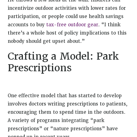
He throws a few ideas at the wall: Insurers can
incentivize outdoor activities with lower rates for
participation, or people could use health savings
accounts to buy
tax-free outdoor gear
. “I think
there’s a whole host of policy implications to this
nobody should get upset about.”
Crafting a Model: Park
Prescriptions
One effective model that has started to develop
involves doctors writing prescriptions to patients,
encouraging them to spend time in the outdoors.
A variety of programs integrating “park
prescriptions” or “nature prescriptions” have