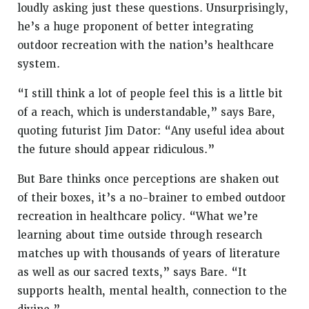
loudly asking just these questions. Unsurprisingly,
he’s a huge proponent of better integrating
outdoor recreation with the nation’s healthcare
system.
“I still think a lot of people feel this is a little bit
of a reach, which is understandable,” says Bare,
quoting futurist Jim Dator: “Any useful idea about
the future should appear ridiculous.”
But Bare thinks once perceptions are shaken out
of their boxes, it’s a no-brainer to embed outdoor
recreation in healthcare policy. “What we’re
learning about time outside through research
matches up with thousands of years of literature
as well as our sacred texts,” says Bare. “It
supports health, mental health, connection to the