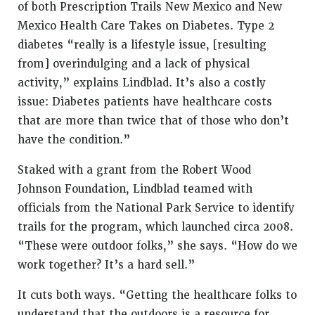
of both Prescription Trails New Mexico and New
Mexico Health Care Takes on Diabetes. Type 2
diabetes “really is a lifestyle issue, [resulting
from] overindulging and a lack of physical
activity,” explains Lindblad. It’s also a costly
issue: Diabetes patients have healthcare costs
that are more than twice that of those who don’t
have the condition.”
Staked with a grant from the Robert Wood
Johnson Foundation, Lindblad teamed with
officials from the National Park Service to identify
trails for the program, which launched circa 2008.
“These were outdoor folks,” she says. “How do we
work together? It’s a hard sell.”
It cuts both ways. “Getting the healthcare folks to
understand that the outdoors is a resource for