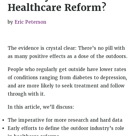
Healthcare Reform?
by
Eric Peterson
The evidence is crystal clear: There’s no pill with
as many positive effects as a dose of the outdoors.
People who regularly get outside have lower rates
of conditions ranging from diabetes to depression,
and are more likely to seek treatment and follow
through with it.
In this article, we’ll discuss:
The imperative for more research and hard data
Early efforts to define the outdoor industry’s role