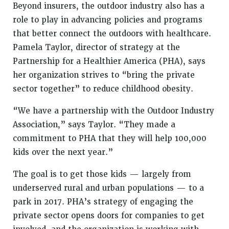
Beyond insurers, the outdoor industry also has a
role to play in advancing policies and programs
that better connect the outdoors with healthcare.
Pamela Taylor, director of strategy at the
Partnership for a Healthier America (PHA), says
her organization strives to “bring the private
sector together” to reduce childhood obesity.
“We have a partnership with the Outdoor Industry
Association,” says Taylor. “They made a
commitment to PHA that they will help 100,000
kids over the next year.”
The goal is to get those kids — largely from
underserved rural and urban populations — to a
park in 2017. PHA’s strategy of engaging the
private sector opens doors for companies to get