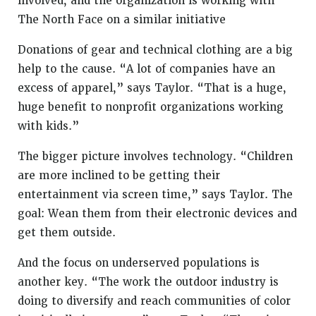
involved, and the organization is working with
The North Face on a similar initiative
Donations of gear and technical clothing are a big
help to the cause. “A lot of companies have an
excess of apparel,” says Taylor. “That is a huge,
huge benefit to nonprofit organizations working
with kids.”
The bigger picture involves technology. “Children
are more inclined to be getting their
entertainment via screen time,” says Taylor. The
goal: Wean them from their electronic devices and
get them outside.
And the focus on underserved populations is
another key. “The work the outdoor industry is
doing to diversify and reach communities of color