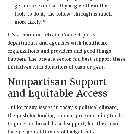
get more exercise. If you give them the
tools to do it, the follow-through is much
more likely.”
It’s a common refrain: Connect parks
departments and agencies with healthcare
organizations and providers and good things
happen. The private sector can best support these
initiatives with donations of cash or gear.
Nonpartisan Support
and Equitable Access
Unlike many issues in today’s political climate,
the push for funding outdoor programming tends
to generate broad-based support, but they also
face perpetual threats of budget cuts.