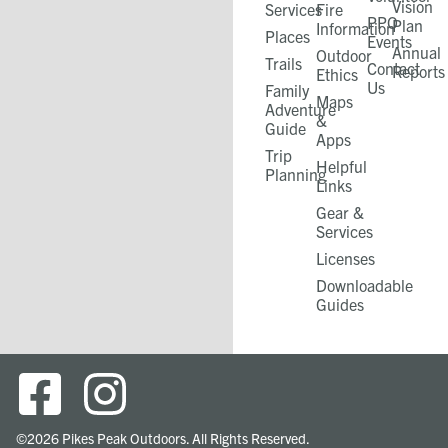
Vision
Services
Fire
PPO
Plan
Information
Places
Events
Annual
Outdoor
Trails
Contact
Reports
Ethics
Us
Family
Maps
Adventure
&
Guide
Apps
Trip
Helpful
Planning
Links
Gear &
Services​
Licenses
Downloadable
Guides
©2026 Pikes Peak Outdoors. All Rights Reserved.