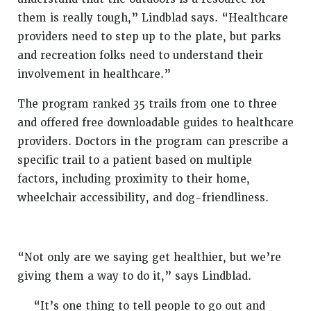
them is really tough,” Lindblad says. “Healthcare
providers need to step up to the plate, but parks
and recreation folks need to understand their
involvement in healthcare.”
The program ranked 35 trails from one to three
and offered free downloadable guides to healthcare
providers. Doctors in the program can prescribe a
specific trail to a patient based on multiple
factors, including proximity to their home,
wheelchair accessibility, and dog-friendliness.
“Not only are we saying get healthier, but we’re
giving them a way to do it,” says Lindblad.
“It’s one thing to tell people to go out and