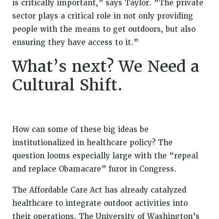
is critically important,” says Taylor. “The private
sector plays a critical role in not only providing
people with the means to get outdoors, but also
ensuring they have access to it.”
What’s next? We Need a
Cultural Shift.
How can some of these big ideas be
institutionalized in healthcare policy? The
question looms especially large with the “repeal
and replace Obamacare” furor in Congress.
The Affordable Care Act has already catalyzed
healthcare to integrate outdoor activities into
their operations. The University of Washington’s