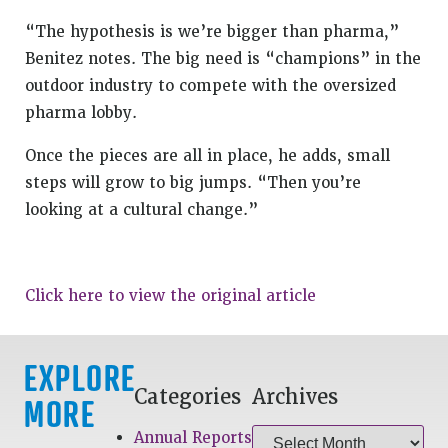
“The hypothesis is we’re bigger than pharma,”
Benitez notes. The big need is “champions” in the
outdoor industry to compete with the oversized
pharma lobby.
Once the pieces are all in place, he adds, small
steps will grow to big jumps. “Then you’re
looking at a cultural change.”
Click here to view the original article
EXPLORE
Categories
Archives
MORE
Annual Reports