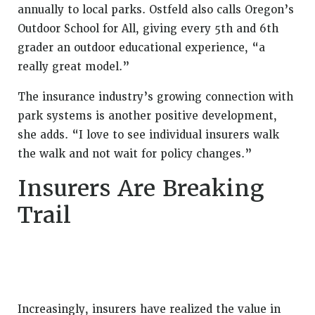
annually to local parks. Ostfeld also calls Oregon’s
Outdoor School for All, giving every 5th and 6th
grader an outdoor educational experience, “a
really great model.”
The insurance industry’s growing connection with
park systems is another positive development,
she adds. “I love to see individual insurers walk
the walk and not wait for policy changes.”
Insurers Are Breaking
Trail
Increasingly, insurers have realized the value in