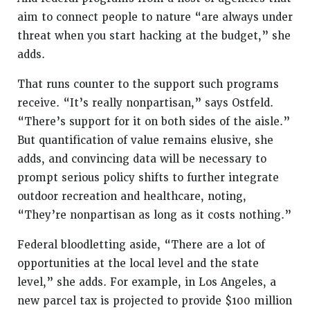
aim to connect people to nature “are always under
threat when you start hacking at the budget,” she
adds.
That runs counter to the support such programs
receive. “It’s really nonpartisan,” says Ostfeld.
“There’s support for it on both sides of the aisle.”
But quantification of value remains elusive, she
adds, and convincing data will be necessary to
prompt serious policy shifts to further integrate
outdoor recreation and healthcare, noting,
“They’re nonpartisan as long as it costs nothing.”
Federal bloodletting aside, “There are a lot of
opportunities at the local level and the state
level,” she adds. For example, in Los Angeles, a
new parcel tax is projected to provide $100 million