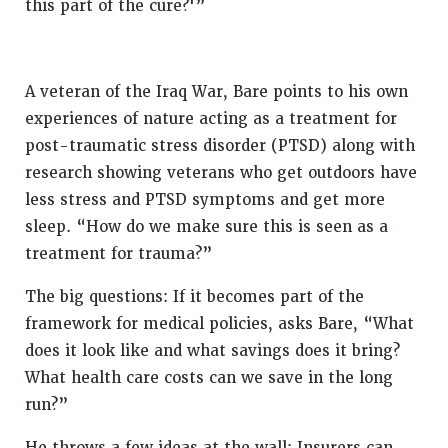
this part of the cure?'”
A veteran of the Iraq War, Bare points to his own
experiences of nature acting as a treatment for
post-traumatic stress disorder (PTSD) along with
research showing veterans who get outdoors have
less stress and PTSD symptoms and get more
sleep. “How do we make sure this is seen as a
treatment for trauma?”
The big questions: If it becomes part of the
framework for medical policies, asks Bare, “What
does it look like and what savings does it bring?
What health care costs can we save in the long
run?”