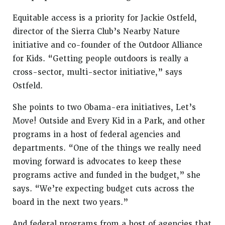
Equitable access is a priority for Jackie Ostfeld,
director of the Sierra Club’s Nearby Nature
initiative and co-founder of the Outdoor Alliance
for Kids. “Getting people outdoors is really a
cross-sector, multi-sector initiative,” says
Ostfeld.
She points to two Obama-era initiatives, Let’s
Move! Outside and Every Kid in a Park, and other
programs in a host of federal agencies and
departments. “One of the things we really need
moving forward is advocates to keep these
programs active and funded in the budget,” she
says. “We’re expecting budget cuts across the
board in the next two years.”
And federal programs from a host of agencies that