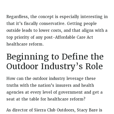
Regardless, the concept is especially interesting in
that it’s fiscally conservative. Getting people
outside leads to lower costs, and that aligns with a
top priority of any post-Affordable Care Act
healthcare reform.
Beginning to Define the
Outdoor Industry’s Role
How can the outdoor industry leverage these
truths with the nation’s insurers and health
agencies at every level of government and get a
seat at the table for healthcare reform?
As director of Sierra Club Outdoors, Stacy Bare is