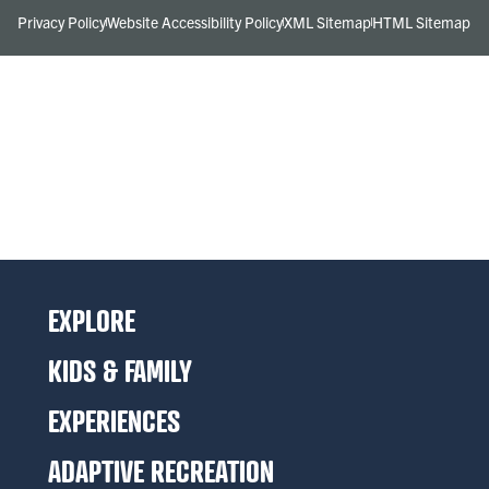
Privacy Policy
Website Accessibility Policy
XML Sitemap
HTML Sitemap
EXPLORE
KIDS & FAMILY
EXPERIENCES
ADAPTIVE RECREATION