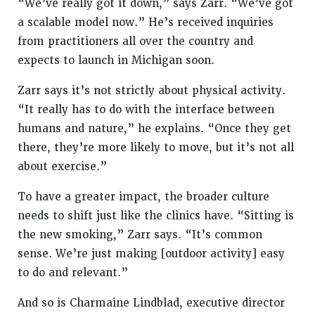
“We’ve really got it down,” says Zarr. “We’ve got
a scalable model now.” He’s received inquiries
from practitioners all over the country and
expects to launch in Michigan soon.
Zarr says it’s not strictly about physical activity.
“It really has to do with the interface between
humans and nature,” he explains. “Once they get
there, they’re more likely to move, but it’s not all
about exercise.”
To have a greater impact, the broader culture
needs to shift just like the clinics have. “Sitting is
the new smoking,” Zarr says. “It’s common
sense. We’re just making [outdoor activity] easy
to do and relevant.”
And so is Charmaine Lindblad, executive director