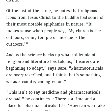
divine.”
Of the last of the three, he notes that religious
icons from Jesus Christ to the Buddha had some of
their most notable epiphanies in nature. “It
makes sense when people say, ‘My church is the
outdoors, or my temple or mosque is the
outdoors.’”
And as the science backs up what millennia of
religion and literature has told us, “Insurers are
beginning to adapt,” says Bare. “Pharmaceuticals
are overprescribed, and I think that’s something
we as a country can agree on.”
“This isn’t to say medicine and pharmaceuticals
are bad,” he continues. “There’s a time and a
place for pharmaceuticals. It’s: ‘How can we make