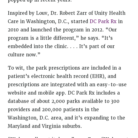
popped up in recent years.
Inspired by Louv, Dr. Robert Zarr of Unity Health
Care in Washington, D.C., started
DC Park Rx
in
2010 and launched the program in 2012. “Our
program is a little different,” he says. “It’s
embedded into the clinic. . . . It’s part of our
culture now.”
To wit, the park prescriptions are included in a
patient’s electronic health record (EHR), and
prescriptions are integrated with an easy-to-use
website and mobile app. DC Park Rx includes a
database of about 2,000 parks available to 300
providers and 200,000 patients in the
Washington, D.C. area, and it’s expanding to the
Maryland and Virginia suburbs.