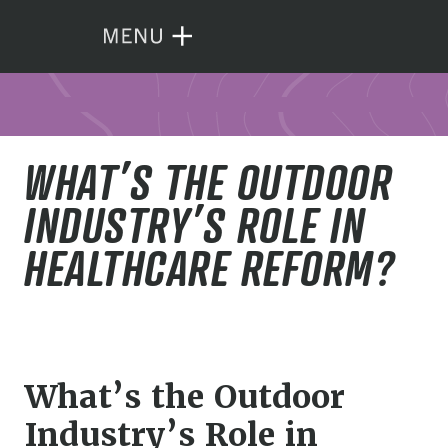
WHAT’S THE OUTDOOR
INDUSTRY’S ROLE IN
HEALTHCARE REFORM?
What’s the Outdoor
Industry’s Role in