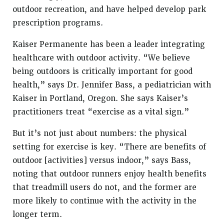
outdoor recreation, and have helped develop park
prescription programs.
Kaiser Permanente has been a leader integrating
healthcare with outdoor activity. “We believe
being outdoors is critically important for good
health,” says Dr. Jennifer Bass, a pediatrician with
Kaiser in Portland, Oregon. She says Kaiser’s
practitioners treat “exercise as a vital sign.”
But it’s not just about numbers: the physical
setting for exercise is key. “There are benefits of
outdoor [activities] versus indoor,” says Bass,
noting that outdoor runners enjoy health benefits
that treadmill users do not, and the former are
more likely to continue with the activity in the
longer term.