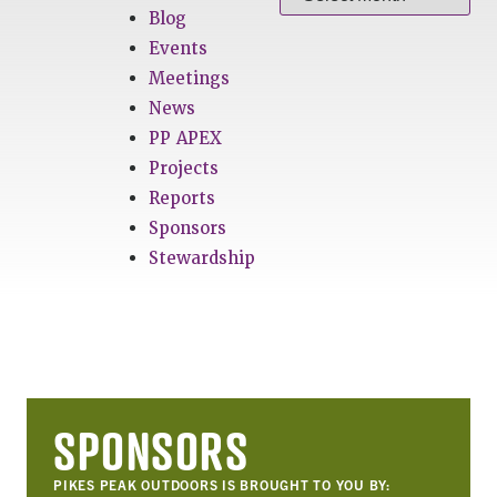
Blog
Events
Meetings
News
PP APEX
Projects
Reports
Sponsors
Stewardship
SPONSORS
PIKES PEAK OUTDOORS IS BROUGHT TO YOU BY: