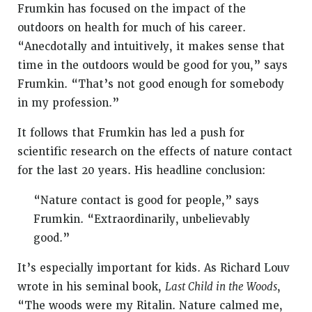
Frumkin has focused on the impact of the
outdoors on health for much of his career.
“Anecdotally and intuitively, it makes sense that
time in the outdoors would be good for you,” says
Frumkin. “That’s not good enough for somebody
in my profession.”
It follows that Frumkin has led a push for
scientific research on the effects of nature contact
for the last 20 years. His headline conclusion:
“Nature contact is good for people,” says
Frumkin. “Extraordinarily, unbelievably
good.”
It’s especially important for kids. As Richard Louv
wrote in his seminal book,
Last Child in the Woods
,
“The woods were my Ritalin. Nature calmed me,