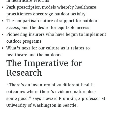
in healthcare reforms
Park prescription models whereby healthcare
practitioners encourage outdoor activity
The nonpartisan nature of support for outdoor
access, and the desire for equitable access
Pioneering insurers who have begun to implement
outdoor programs
What’s next for our culture as it relates to
healthcare and the outdoors
The Imperative for
Research
“There’s an inventory of 20 different health
outcomes where there’s evidence nature does
some good,” says Howard Frumkin, a professor at
University of Washington in Seattle.