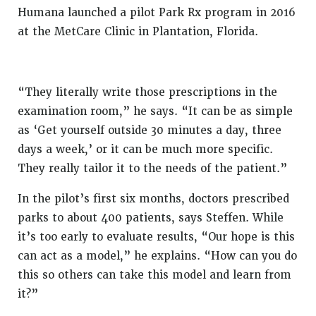
Humana launched a pilot Park Rx program in 2016
at the MetCare Clinic in Plantation, Florida.
“They literally write those prescriptions in the
examination room,” he says. “It can be as simple
as ‘Get yourself outside 30 minutes a day, three
days a week,’ or it can be much more specific.
They really tailor it to the needs of the patient.”
In the pilot’s first six months, doctors prescribed
parks to about 400 patients, says Steffen. While
it’s too early to evaluate results, “Our hope is this
can act as a model,” he explains. “How can you do
this so others can take this model and learn from
it?”