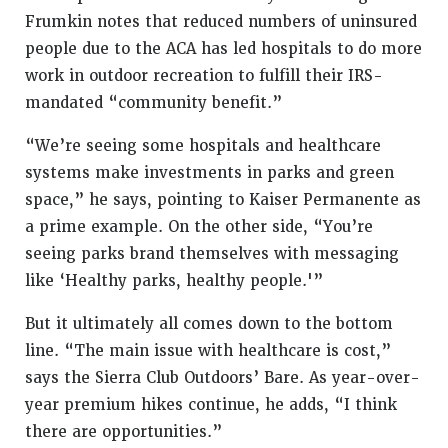
Frumkin notes that reduced numbers of uninsured
people due to the ACA has led hospitals to do more
work in outdoor recreation to fulfill their IRS-
mandated “community benefit.”
“We’re seeing some hospitals and healthcare
systems make investments in parks and green
space,” he says, pointing to Kaiser Permanente as
a prime example. On the other side, “You’re
seeing parks brand themselves with messaging
like ‘Healthy parks, healthy people.'”
But it ultimately all comes down to the bottom
line. “The main issue with healthcare is cost,”
says the Sierra Club Outdoors’ Bare. As year-over-
year premium hikes continue, he adds, “I think
there are opportunities.”