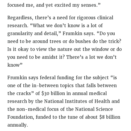
focused me, and yet excited my senses.”
Regardless, there’s a need for rigorous clinical
research. “What we don’t know is a lot of
granularity and detail,” Frumkin says. “Do you
need to be around trees or do bushes do the trick?
Is it okay to view the nature out the window or do
you need to be amidst it? There’s a lot we don’t
know”
Frumkin says federal funding for the subject “is
one of the in-between topics that falls between
the cracks” of $30 billion in annual medical
research by the National Institutes of Health and
the non-medical focus of the National Science
Foundation, funded to the tune of about $8 billion
annually.