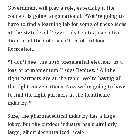
Government will play a role, especially if the
concept is going to go national. “You’re going to
have to find a learning lab for some of these ideas
at the state level,” says Luis Benitez, executive
director of the Colorado Office of Outdoor
Recreation.
“I don’t see [the 2016 presidential election] as a
loss of of momentum,” says Benitez. “All the
right partners are at the table. We’re having all
the right conversations. Now we’re going to have
to find the right partners in the healthcare
industry.”
Sure, the pharmaceutical industry has a huge
lobby, but the outdoor industry has a similarly
large, albeit decentralized, scale.