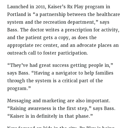
Launched in 2011, Kaiser’s Rx Play program in
Portland is “a partnership between the healthcare
system and the recreation department,” says
Bass. The doctor writes a prescription for activity,
and the patient gets a copy, as does the
appropriate rec center, and an advocate places an
outreach call to foster participation.
“They’ve had great success getting people in,”
says Bass. “Having a navigator to help families
through the system is a critical part of the
program.”
Messaging and marketing are also important.
“Raising awareness is the first step,” says Bass.
“Kaiser is in definitely in that phase.”