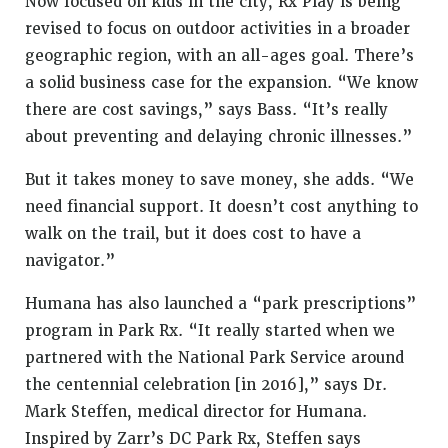
Now focused on kids in the city, Rx Play is being
revised to focus on outdoor activities in a broader
geographic region, with an all-ages goal. There’s
a solid business case for the expansion. “We know
there are cost savings,” says Bass. “It’s really
about preventing and delaying chronic illnesses.”
But it takes money to save money, she adds. “We
need financial support. It doesn’t cost anything to
walk on the trail, but it does cost to have a
navigator.”
Humana has also launched a “park prescriptions”
program in Park Rx. “It really started when we
partnered with the National Park Service around
the centennial celebration [in 2016],” says Dr.
Mark Steffen, medical director for Humana.
Inspired by Zarr’s DC Park Rx, Steffen says