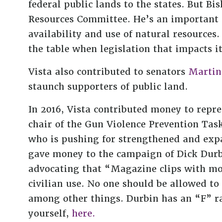
federal public lands to the states. But Bi
Resources Committee. He’s an important g
availability and use of natural resources. 
the table when legislation that impacts it
Vista also contributed to senators
Martin
staunch supporters of public land.
In 2016, Vista contributed money to rep
chair of the Gun Violence Prevention Task
who is pushing for strengthened and ex
gave money to the campaign of Dick Dur
advocating that “Magazine clips with mo
civilian use. No one should be allowed t
among other things. Durbin has an “F” r
yourself,
here.