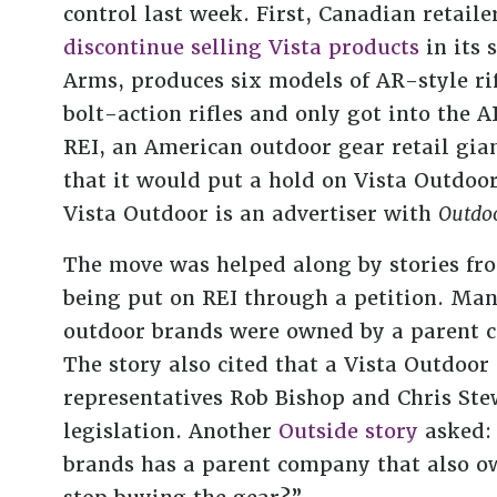
control last week. First, Canadian reta
discontinue selling Vista products
in its 
Arms, produces six models of AR-style ri
bolt-action rifles and only got into the
REI, an American outdoor gear retail gian
that it would put a hold on Vista Outdoor 
Vista Outdoor is an advertiser with
Outdoo
The move was helped along by stories f
being put on REI through a petition. Many
outdoor brands were owned by a parent 
The story also cited that a Vista Outdoo
representatives Rob Bishop and Chris St
legislation. Another
Outside story
asked: 
brands has a parent company that also o