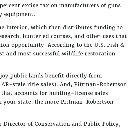
 percent excise tax on manufacturers of guns
ry equipment.
e Interior, which then distributes funding to
research, hunter ed courses, and other uses that
ion opportunity. According to the U.S. Fish &
est and most successful wildlife restoration
joy public lands benefit directly from
AR-style rifle sales). And, Pittman-Robertson
that accounts for hunting-license sales
n your state, the more Pittman-Robertson
 Director of Conservation and Public Policy,