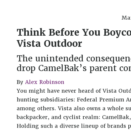
Mar
Think Before You Boyco
Vista Outdoor
The unintended consequenc
drop CamelBak’s parent c
By
Alex Robinson
You might have never heard of Vista Outd
hunting subsidiaries: Federal Premium A
among others. Vista also owns a whole su
backpacker, and cyclist realm: CamelBak,
Holding such a diverse lineup of brands p