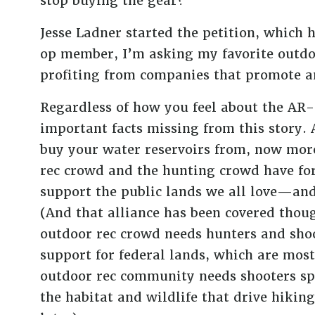
stop buying the gear?”
Jesse Ladner started the petition, which 
op member, I’m asking my favorite outdoo
profiting from companies that promote 
Regardless of how you feel about the AR-s
important facts missing from this story. 
buy your water reservoirs from, now more
rec crowd and the hunting crowd have for
support the public lands we all love—and
(And that alliance has been covered thou
outdoor rec crowd needs hunters and shoo
support for federal lands, which are most
outdoor rec community needs shooters spe
the habitat and wildlife that drive hiki