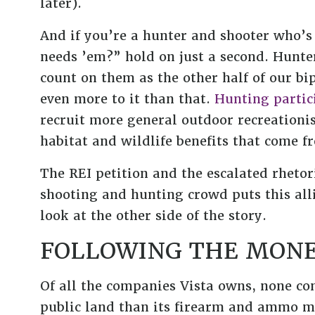
later).
And if you’re a hunter and shooter who’s
needs ’em?” hold on just a second. Hunte
count on them as the other half of our bip
even more to it than that.
Hunting partic
recruit more general outdoor recreationi
habitat and wildlife benefits that come
The REI petition and the escalated rhetor
shooting and hunting crowd puts this alli
look at the other side of the story.
FOLLOWING THE MON
Of all the companies Vista owns, none co
public land than its firearm and ammo m