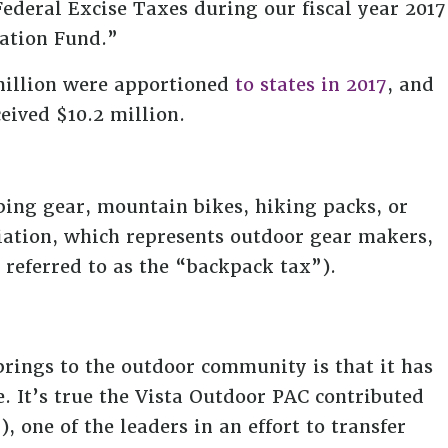
ederal Excise Taxes during our fiscal year 2017
ration Fund.”
million were apportioned
to states in 2017
, and
eived $10.2 million.
bing gear, mountain bikes, hiking packs, or
ciation, which represents outdoor gear makers,
referred to as the “backpack tax”).
brings to the outdoor community is that it has
. It’s true the Vista Outdoor PAC contributed
one of the leaders in an effort to transfer