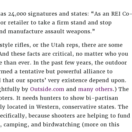
has 24,000 signatures and states: “As an REI Co
r retailer to take a firm stand and stop
and manufacture assault weapons.”
tyle rifles, or the Utah reps, there are some
And these facts are critical, no matter who you
 than ever. In the past few years, the outdoor
med a tentative but powerful alliance to
 that our sports’ very existence depend upon.
ghtfully by
Outside.com
and
many others
.) The
ters. It needs hunters to show bi-partisan
ly located in Western, conservative states. The
cifically, because shooters are helping to fund
ng, camping, and birdwatching (more on this