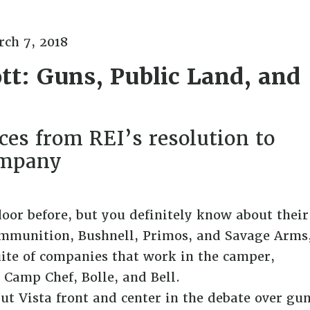
ch 7, 2018
tt: Guns, Public Land, and
es from REI’s resolution to
ompany
oor before, but you definitely know about their
mmunition, Bushnell, Primos, and Savage Arms
ite of companies that work in the camper,
 Camp Chef, Bolle, and Bell.
ut Vista front and center in the debate over gu