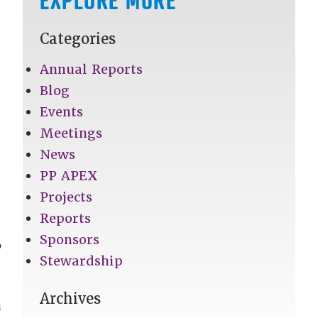
Categories
Annual Reports
Blog
Events
Meetings
News
PP APEX
Projects
Reports
Sponsors
,
Stewardship
Archives
n