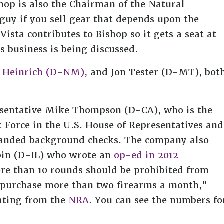
shop is also the Chairman of the Natural
uy if you sell gear that depends upon the
Vista contributes to Bishop so it gets a seat at
s business is being discussed.
 Heinrich (D-NM),
and Jon Tester (D-MT), bot
resentative Mike Thompson (D-CA), who is the
 Force in the U.S. House of Representatives and
panded background checks. The company also
bin (D-IL) who wrote an
op-ed in 2012
re than 10 rounds should be prohibited from
o purchase more than two firearms a month,”
ating from the
NRA
. You can see the numbers fo