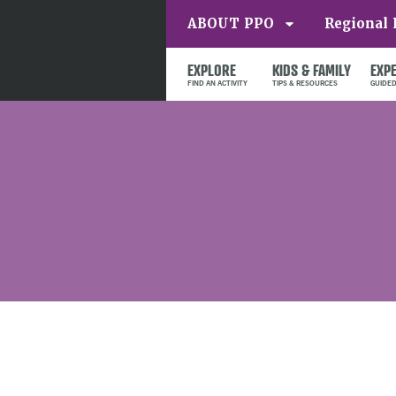
ABOUT PPO
Regional 
EXPLORE
KIDS & FAMILY
EXP