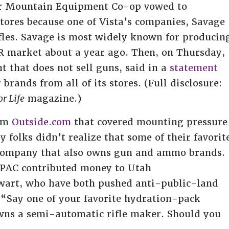
iler Mountain Equipment Co-op vowed to
stores because one of Vista’s companies, Savage
fles. Savage is most widely known for producin
 AR market about a year ago. Then, on Thursday,
t that does not sell guns, said in a
statement
brands from all of its stores. (Full disclosure:
r Life
magazine.)
rom
Outside.com
that covered mounting pressure
 folks didn’t realize that some of their favorit
company that also owns gun and ammo brands.
r PAC contributed money to Utah
ewart, who have both pushed anti-public-land
“Say one of your favorite hydration-pack
wns a semi-automatic rifle maker. Should you