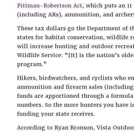
Pittman-Robertson Act
, which puts an 11
(including ARs), ammunition, and arche
These tax dollars go the Department of th
states for habitat conservation, wildlife 
will increase hunting and outdoor recreat
Wildlife Service: “[It] is the nation’s old
program.”
Hikers, birdwatchers, and cyclists who en
ammunition and firearm sales (including 
funds are apportioned through a formula 
numbers. So the more hunters you have i
funding your state receives.
According to Ryan Bronson, Vista Outdoor