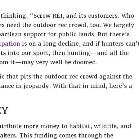
 thinking, “Screw REI, and its customers. Who
rs need the outdoor rec crowd, too. We largely
artisan support for public lands. But there’s
ipation
is on a long decline, and if hunters can’
sts into our sport, then hunting—and all the
 from it—may very well be doomed.
ic that pits the outdoor rec crowd against the
ance in jeopardy. With that in mind, here’s a
EY
ntribute more money to habitat, wildlife, and
akers. This funding comes through the