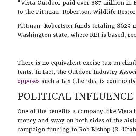
“Vista Outdoor paid over $87 million in F
to the Pittman-Robertson Wildlife Resto
Pittman-Robertson funds totaling $629 
Washington state, where REI is based, rec
There is no equivalent excise tax on clim
tents. In fact, the Outdoor Industry Asso
opposes
such a tax (the idea is commonly 
POLITICAL INFLUENCE
One of the benefits a company like Vista 
money and sway on both sides of the aisle
campaign funding to Rob Bishop (R-Utah), 