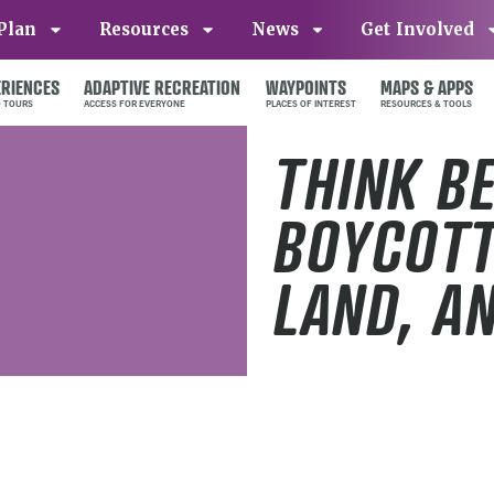
Plan
Resources
News
Get Involved
ERIENCES
ADAPTIVE RECREATION
WAYPOINTS
MAPS & APPS
THINK B
BOYCOTT
LAND, A