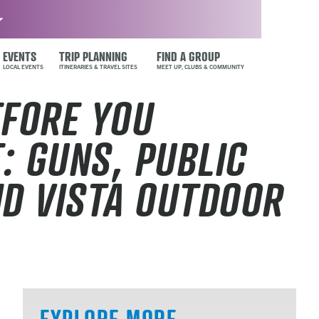
EVENTS
TRIP PLANNING
FIND A GROUP
EFORE YOU
: GUNS, PUBLIC
ND VISTA OUTDOOR
EXPLORE MORE