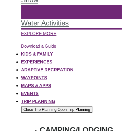
Water Activities
EXPLORE MORE
Download a Guide
KIDS & FAMILY
EXPERIENCES
ADAPTIVE RECREATION
WAYPOINTS
MAPS & APPS
EVENTS
TRIP PLANNING
Close Trip Planning
Open Trip Planning
CAMPING/LODGING