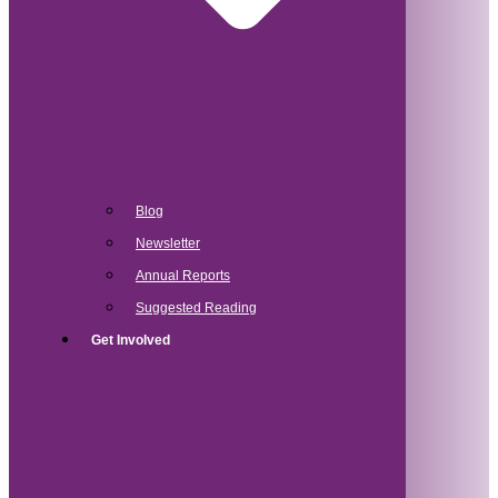
Blog
Newsletter
Annual Reports
Suggested Reading
Get Involved