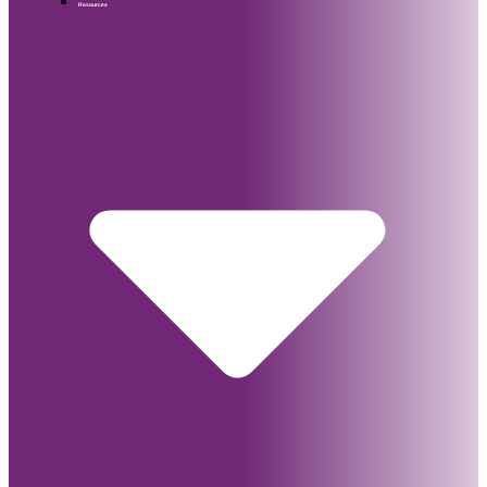
Resources