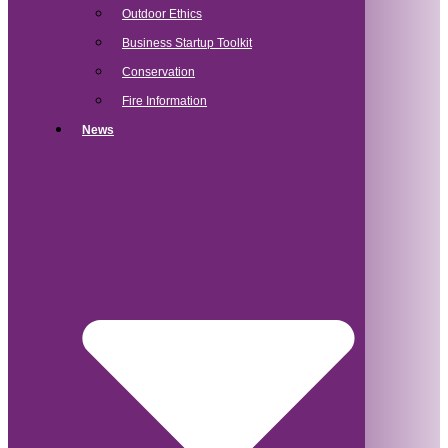
Outdoor Ethics
Business Startup Toolkit
Conservation
Fire Information
News