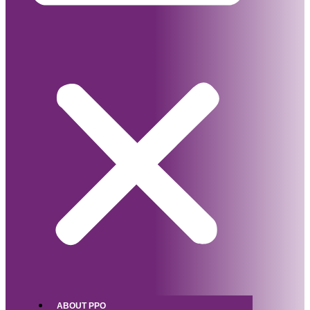
ABOUT PPO