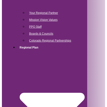
Your Regional Partner
Mission Vision Values
PPO Staff
Boards & Councils
Colorado Regional Partnerships
Regional Plan