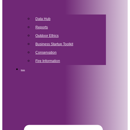
Data Hub
Reports
Outdoor Ethics
Business Startup Toolkit
Conservation
Fire Information
News