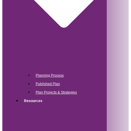
Planning Process
Published Plan
Plan Projects & Strategies
Resources