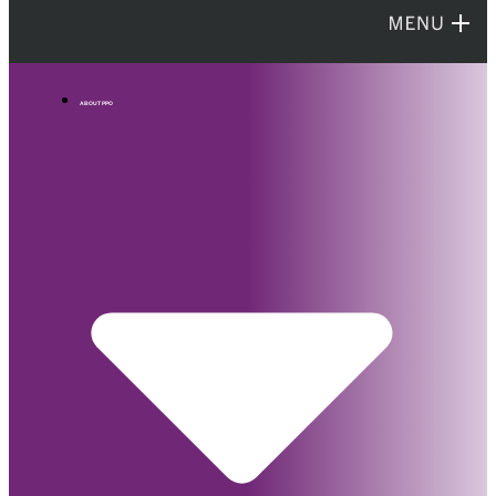
ABOUT PPO