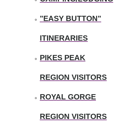
"EASY BUTTON"
ITINERARIES
PIKES PEAK
REGION VISITORS
ROYAL GORGE
REGION VISITORS