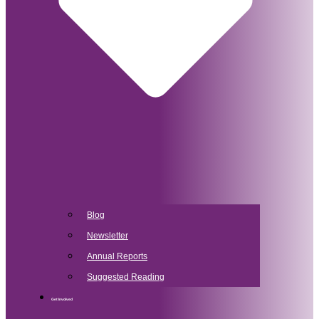
Blog
Newsletter
Annual Reports
Suggested Reading
Get Involved