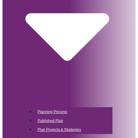
Planning Process
Published Plan
Plan Projects & Strategies