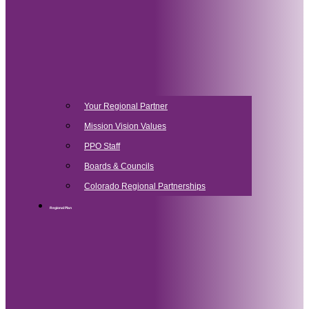
Your Regional Partner
Mission Vision Values
PPO Staff
Boards & Councils
Colorado Regional Partnerships
Regional Plan