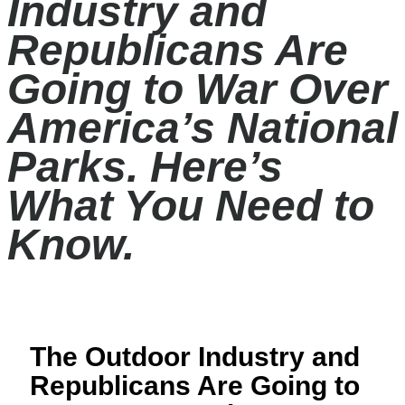
Industry and
Republicans Are
Going to War Over
America’s National
Parks. Here’s
What You Need to
Know.
The Outdoor Industry and
Republicans Are Going to