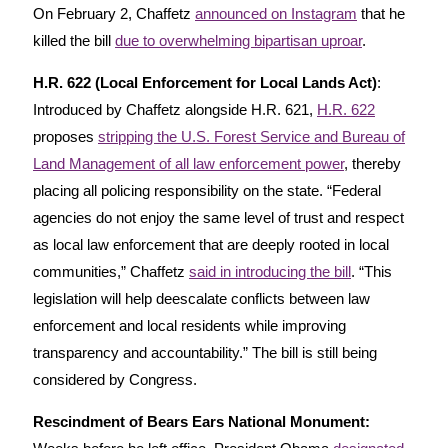
On February 2, Chaffetz
announced on Instagram
that he
killed the bill
due to overwhelming bipartisan uproar
.
H.R. 622 (Local Enforcement for Local Lands Act)
:
Introduced by Chaffetz alongside H.R. 621,
H.R. 622
proposes
stripping the U.S. Forest Service and Bureau of
Land Management of all law enforcement power
, thereby
placing all policing responsibility on the state. “Federal
agencies do not enjoy the same level of trust and respect
as local law enforcement that are deeply rooted in local
communities,” Chaffetz
said in introducing the bill
. “This
legislation will help deescalate conflicts between law
enforcement and local residents while improving
transparency and accountability.” The bill is still being
considered by Congress.
Rescindment of Bears Ears National Monument: