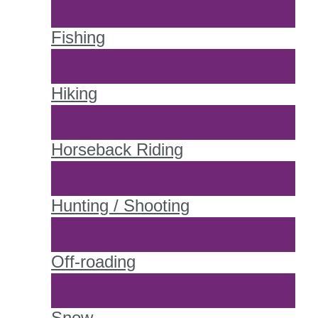
Fishing
Hiking
Horseback Riding
Hunting / Shooting
Off-roading
Snow