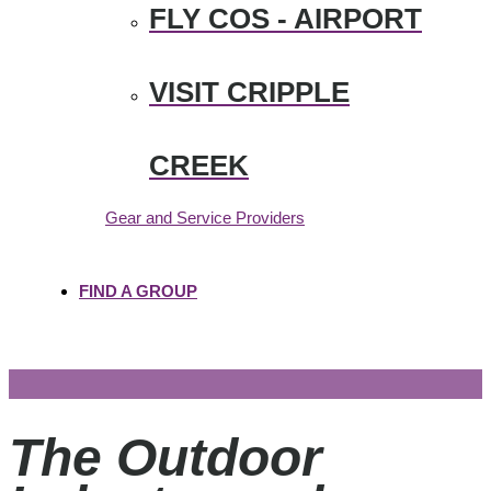
FLY COS - AIRPORT
VISIT CRIPPLE
CREEK
Gear and Service Providers
FIND A GROUP
The Outdoor