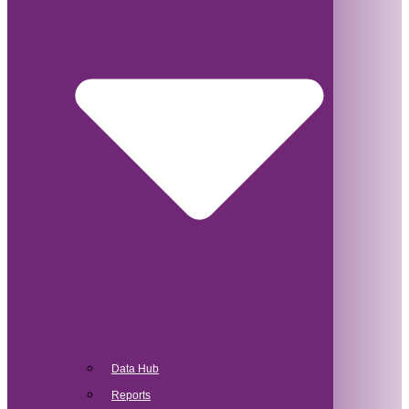
Data Hub
Reports