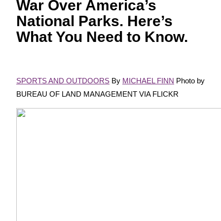
War Over America’s
National Parks. Here’s
What You Need to Know.
SPORTS AND OUTDOORS
By
MICHAEL FINN
Photo by
BUREAU OF LAND MANAGEMENT VIA FLICKR