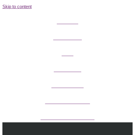
Skip to content
FIELD GUIDES
FIRE INFORMATION
GUIDES
OUTDOOR ETHICS
CAMPING & LODGING
FISHING / HUNTING LICENSES
OHV PERMITS ANDS REGISTRATION