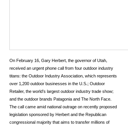
On February 16, Gary Herbert, the governor of Utah,
received an urgent phone call from four outdoor industry
titans: the Outdoor Industry Association, which represents
over 1,200 outdoor businesses in the U.S.; Outdoor
Retailer, the world’s largest outdoor industry trade show;
and the outdoor brands Patagonia and The North Face.
The call came amid national outrage on recently proposed
legislation sponsored by Herbert and the Republican
congressional majority that aims to transfer millions of