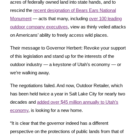
acres of federally owned land into state hands, and to
rescind the
recent designation of Bears Ears National
Monument
— acts that many, including
over 100 leading
outdoor company executives
, view as thinly veiled attacks
on Americans’ ability to freely access wild places.
Their message to Governor Herbert: Revoke your support
of this legislation and stand up for the interests of the
outdoor industry — a keystone of Utah’s economy — or
we’re walking away.
The negotiations failed. And now, Outdoor Retailer, which
has been held twice a year in Salt Lake City for nearly two
decades and
added over $45 million annually to Utah’s
economy
, is looking for a new home.
“It is clear that the governor indeed has a different
perspective on the protections of public lands from that of