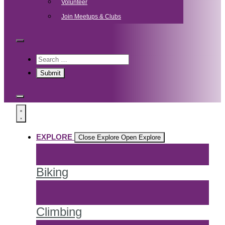
Volunteer
Join Meetups & Clubs
EXPLORE
Close Explore
Open Explore
Biking
Climbing