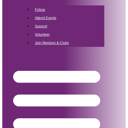
Follow
Attend Events
Support
Volunteer
Join Meetups & Clubs