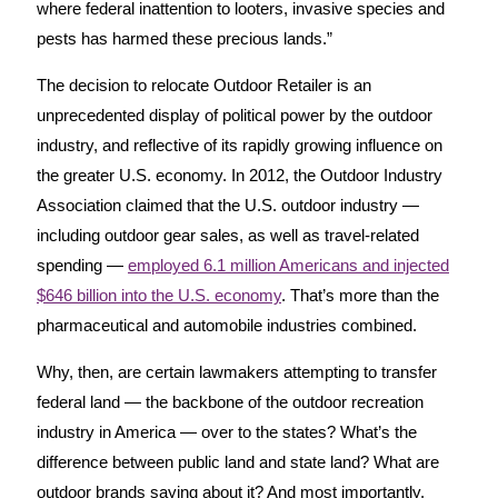
where federal inattention to looters, invasive species and
pests has harmed these precious lands.”
The decision to relocate Outdoor Retailer is an
unprecedented display of political power by the outdoor
industry, and reflective of its rapidly growing influence on
the greater U.S. economy. In 2012, the Outdoor Industry
Association claimed that the U.S. outdoor industry —
including outdoor gear sales, as well as travel-related
spending —
employed 6.1 million Americans and injected
$646 billion into the U.S. economy
. That’s more than the
pharmaceutical and automobile industries combined.
Why, then, are certain lawmakers attempting to transfer
federal land — the backbone of the outdoor recreation
industry in America — over to the states? What’s the
difference between public land and state land? What are
outdoor brands saying about it? And most importantly,