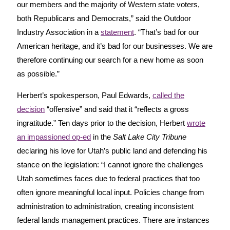
our members and the majority of Western state voters,
both Republicans and Democrats,” said the Outdoor
Industry Association in a
statement
. “That’s bad for our
American heritage, and it’s bad for our businesses. We are
therefore continuing our search for a new home as soon
as possible.”
Herbert’s spokesperson, Paul Edwards,
called the
decision
“offensive” and said that it “reflects a gross
ingratitude.” Ten days prior to the decision, Herbert
wrote
an impassioned op-ed
in the
Salt Lake City Tribune
declaring his love for Utah’s public land and defending his
stance on the legislation: “I cannot ignore the challenges
Utah sometimes faces due to federal practices that too
often ignore meaningful local input. Policies change from
administration to administration, creating inconsistent
federal lands management practices. There are instances