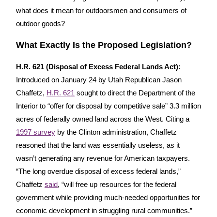
what does it mean for outdoorsmen and consumers of
outdoor goods?
What Exactly Is the Proposed Legislation?
H.R. 621 (Disposal of Excess Federal Lands Act):
Introduced on January 24 by Utah Republican Jason
Chaffetz,
H.R. 621
sought to direct the Department of the
Interior to “offer for disposal by competitive sale” 3.3 million
acres of federally owned land across the West. Citing a
1997 survey
by the Clinton administration, Chaffetz
reasoned that the land was essentially useless, as it
wasn’t generating any revenue for American taxpayers.
“The long overdue disposal of excess federal lands,”
Chaffetz
said
, “will free up resources for the federal
government while providing much-needed opportunities for
economic development in struggling rural communities.”