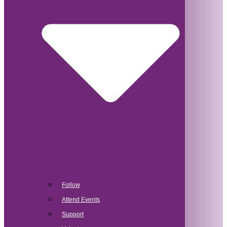
Follow
Attend Events
Support