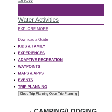
Water Activities
EXPLORE MORE
Download a Guide
KIDS & FAMILY
EXPERIENCES
ADAPTIVE RECREATION
WAYPOINTS
MAPS & APPS
EVENTS
TRIP PLANNING
Close Trip Planning
Open Trip Planning
CAMPING/LODGING