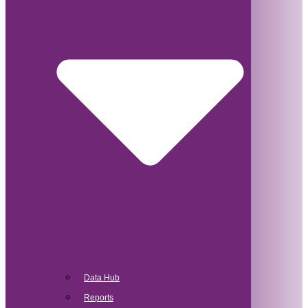
Data Hub
Reports