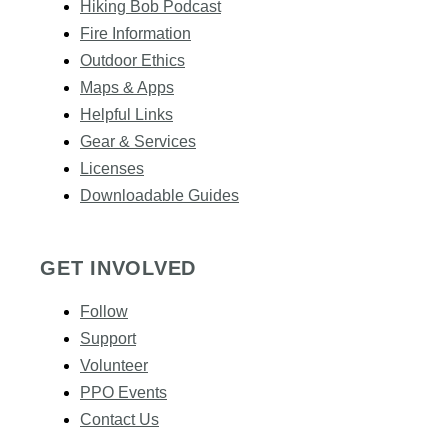
Hiking Bob Podcast
Fire Information
Outdoor Ethics
Maps & Apps
Helpful Links
Gear & Services​
Licenses
Downloadable Guides
GET INVOLVED
Follow
Support
Volunteer
PPO Events
Contact Us