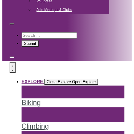
Volunteer
Join Meetups & Clubs
EXPLORE
Close Explore
Open Explore
Biking
Climbing