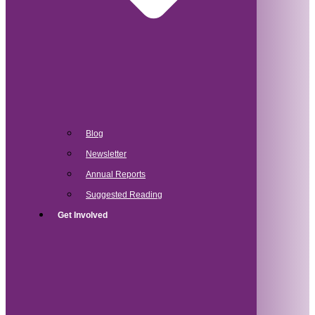
Blog
Newsletter
Annual Reports
Suggested Reading
Get Involved