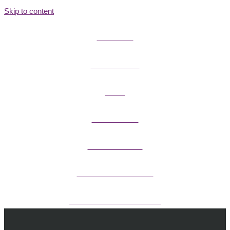
Skip to content
FIELD GUIDES
FIRE INFORMATION
GUIDES
OUTDOOR ETHICS
CAMPING & LODGING
FISHING / HUNTING LICENSES
OHV PERMITS ANDS REGISTRATION