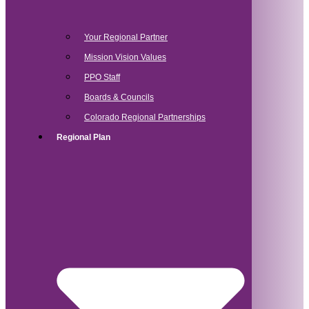
Your Regional Partner
Mission Vision Values
PPO Staff
Boards & Councils
Colorado Regional Partnerships
Regional Plan