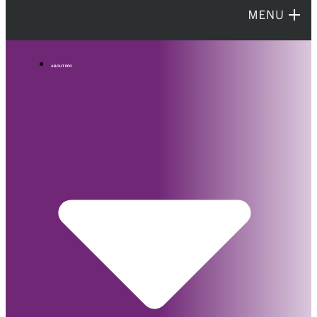
ABOUT PPO