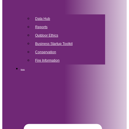
Data Hub
Reports
Outdoor Ethics
Business Startup Toolkit
Conservation
Fire Information
News