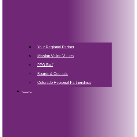
Your Regional Partner
Mission Vision Values
PPO Staff
Boards & Councils
Colorado Regional Partnerships
Regional Plan