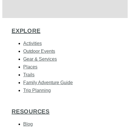
EXPLORE
Activities
Outdoor Events
Gear & Services
Places
Trails
Family Adventure Guide
Trip Planning
RESOURCES
Blog