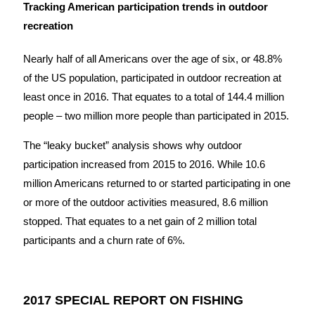
Tracking American participation trends in outdoor
recreation
Nearly half of all Americans over the age of six, or 48.8%
of the US population, participated in outdoor recreation at
least once in 2016. That equates to a total of 144.4 million
people – two million more people than participated in 2015.
The “leaky bucket” analysis shows why outdoor
participation increased from 2015 to 2016. While 10.6
million Americans returned to or started participating in one
or more of the outdoor activities measured, 8.6 million
stopped. That equates to a net gain of 2 million total
participants and a churn rate of 6%.
2017 SPECIAL REPORT ON FISHING