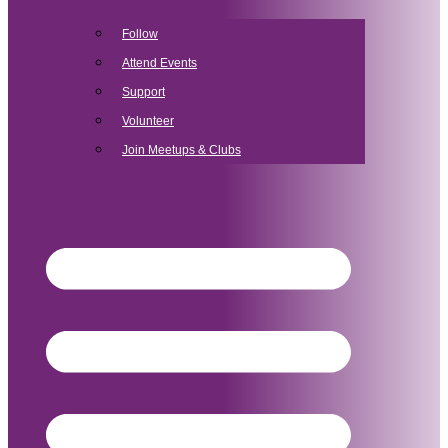
Follow
Attend Events
Support
Volunteer
Join Meetups & Clubs