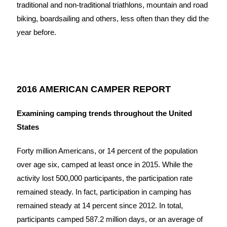
traditional and non-traditional triathlons, mountain and road
biking, boardsailing and others, less often than they did the
year before.
2016 AMERICAN CAMPER REPORT
Examining camping trends throughout the United
States
Forty million Americans, or 14 percent of the population
over age six, camped at least once in 2015. While the
activity lost 500,000 participants, the participation rate
remained steady. In fact, participation in camping has
remained steady at 14 percent since 2012. In total,
participants camped 587.2 million days, or an average of