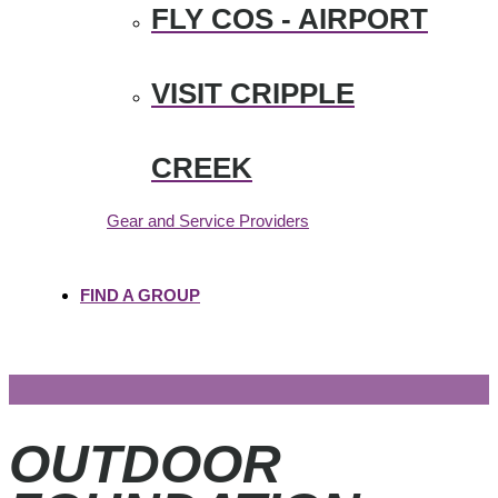
FLY COS - AIRPORT
VISIT CRIPPLE
CREEK
Gear and Service Providers
FIND A GROUP
OUTDOOR