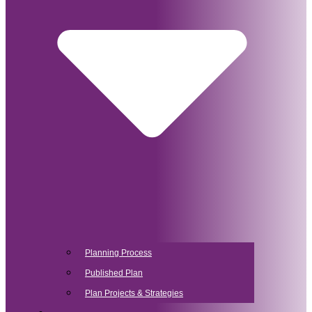
Planning Process
Published Plan
Plan Projects & Strategies