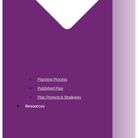
Planning Process
Published Plan
Plan Projects & Strategies
Resources