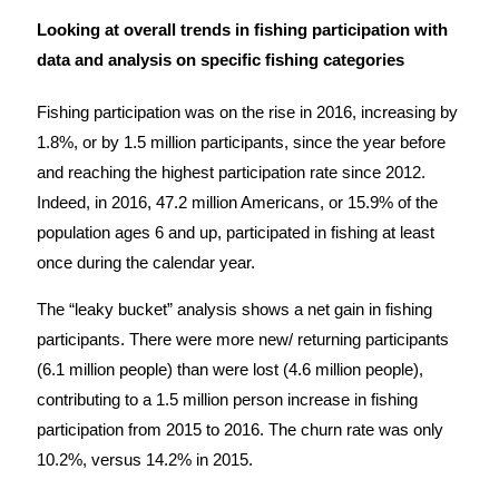
Looking at overall trends in fishing participation with
data and analysis on specific fishing categories
Fishing participation was on the rise in 2016, increasing by
1.8%, or by 1.5 million participants, since the year before
and reaching the highest participation rate since 2012.
Indeed, in 2016, 47.2 million Americans, or 15.9% of the
population ages 6 and up, participated in fishing at least
once during the calendar year.
The “leaky bucket” analysis shows a net gain in fishing
participants. There were more new/ returning participants
(6.1 million people) than were lost (4.6 million people),
contributing to a 1.5 million person increase in fishing
participation from 2015 to 2016. The churn rate was only
10.2%, versus 14.2% in 2015.