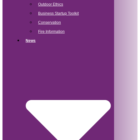
Outdoor Ethics
Business Startup Toolkit
Conservation
Fire Information
News