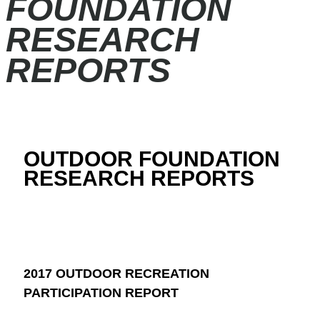
FOUNDATION
RESEARCH
REPORTS
OUTDOOR FOUNDATION
RESEARCH REPORTS
2017 OUTDOOR RECREATION
PARTICIPATION REPORT