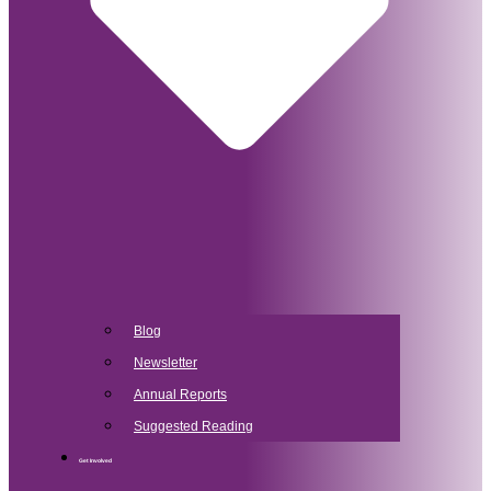
Blog
Newsletter
Annual Reports
Suggested Reading
Get Involved