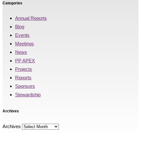
Categories
Annual Reports
Blog
Events
Meetings
News
PP APEX
Projects
Reports
Sponsors
Stewardship
Archives
Archives