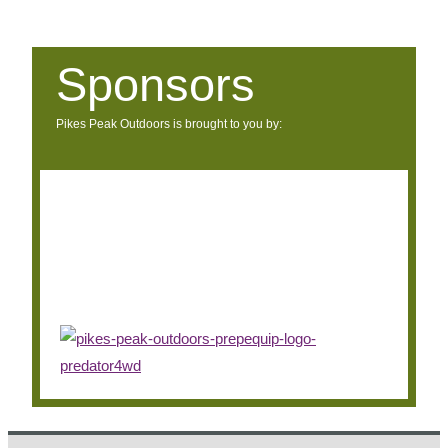
Sponsors
Pikes Peak Outdoors is brought to you by: