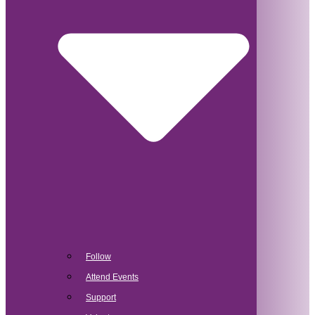
Follow
Attend Events
Support