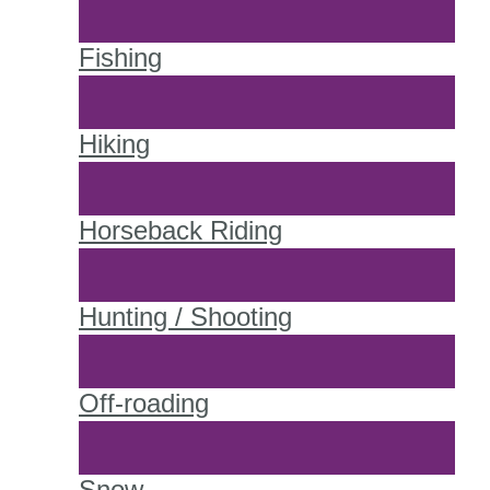
Fishing
Hiking
Horseback Riding
Hunting / Shooting
Off-roading
Snow