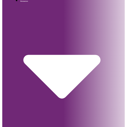
Resources