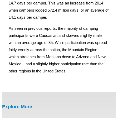
14.7 days per camper. This was an increase from 2014
when campers logged 572.4 million days, or an average of
14.1 days per camper.
As seen in previous reports, the majority of camping
participants were Caucasian and skewed slightly male
with an average age of 35. While participation was spread
fairly evenly across the nation, the Mountain Region –
which stretches from Montana down to Arizona and New
Mexico – had a slightly higher participation rate than the
other regions in the United States.
Explore More