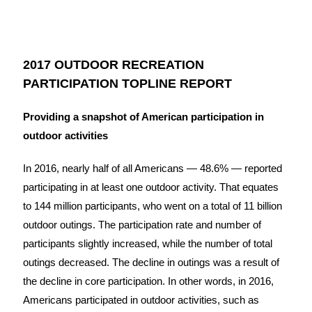
2017 OUTDOOR RECREATION
PARTICIPATION TOPLINE REPORT
Providing a snapshot of American participation in
outdoor activities
In 2016, nearly half of all Americans — 48.6% — reported
participating in at least one outdoor activity. That equates
to 144 million participants, who went on a total of 11 billion
outdoor outings. The participation rate and number of
participants slightly increased, while the number of total
outings decreased. The decline in outings was a result of
the decline in core participation. In other words, in 2016,
Americans participated in outdoor activities, such as