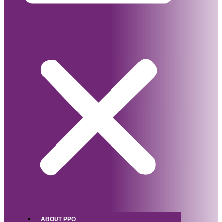
ABOUT PPO