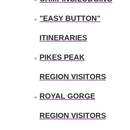
"EASY BUTTON"
ITINERARIES
PIKES PEAK
REGION VISITORS
ROYAL GORGE
REGION VISITORS