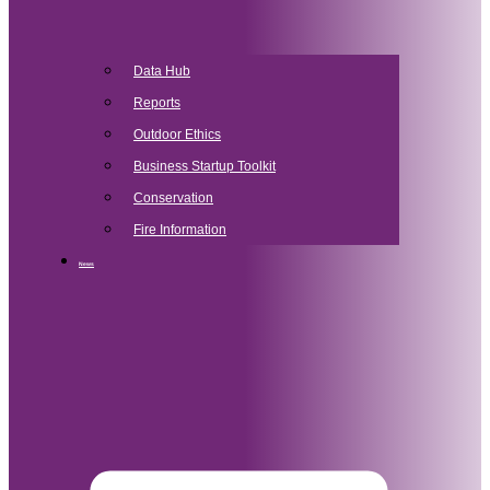
Data Hub
Reports
Outdoor Ethics
Business Startup Toolkit
Conservation
Fire Information
News