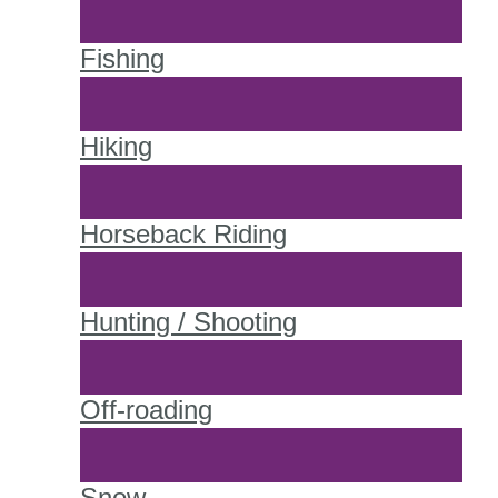
Fishing
Hiking
Horseback Riding
Hunting / Shooting
Off-roading
Snow