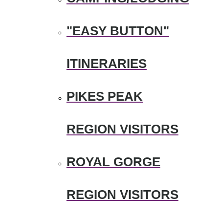
"EASY BUTTON"
ITINERARIES
PIKES PEAK
REGION VISITORS
ROYAL GORGE
REGION VISITORS