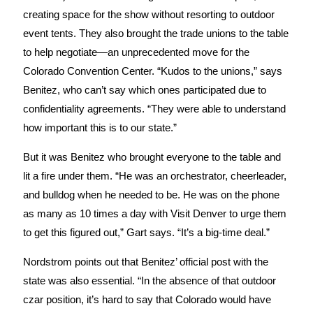
creating space for the show without resorting to outdoor
event tents. They also brought the trade unions to the table
to help negotiate—an unprecedented move for the
Colorado Convention Center. “Kudos to the unions,” says
Benitez, who can’t say which ones participated due to
confidentiality agreements. “They were able to understand
how important this is to our state.”
But it was Benitez who brought everyone to the table and
lit a fire under them. “He was an orchestrator, cheerleader,
and bulldog when he needed to be. He was on the phone
as many as 10 times a day with Visit Denver to urge them
to get this figured out,” Gart says. “It’s a big-time deal.”
Nordstrom points out that Benitez’ official post with the
state was also essential. “In the absence of that outdoor
czar position, it’s hard to say that Colorado would have