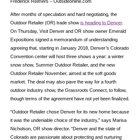
Frederick Reimers – Outsideonline.com
After months of speculation and hard negotiating, the
Outdoor Retailer (OR) trade show
is heading to Denver
.
On Thursday, Visit Denver and OR show owner Emerald
Expositions signed a memorandum of understanding
agreeing that, starting in January 2018, Denver’s Colorado
Convention center will host three shows a year: a winter
snow show, Summer Outdoor Retailer, and the new
Outdoor Retailer November, aimed at the soft goods
market. The deal may also pave the way for a fourth
outdoor industry show, the Grassroots Connect, to follow,
though terms of the agreement have not yet been finalized.
“Outdoor Retailer chose Denver for its new home because
it was the undeniable choice of the industry,” says Marisa
Nicholson, OR show director. “Denver and the state of
Colorado are passionate about protecting and nurturing