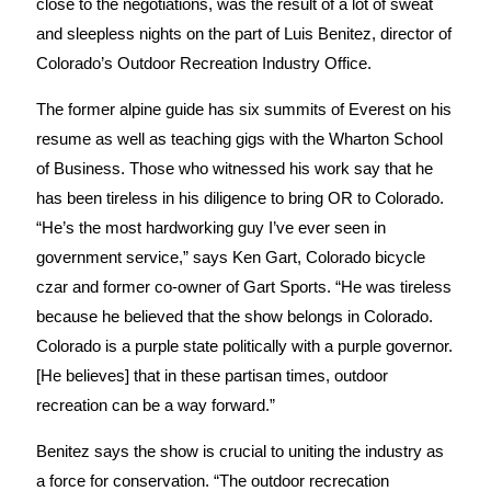
close to the negotiations, was the result of a lot of sweat
and sleepless nights on the part of Luis Benitez, director of
Colorado’s Outdoor Recreation Industry Office.
The former alpine guide has six summits of Everest on his
resume as well as teaching gigs with the Wharton School
of Business. Those who witnessed his work say that he
has been tireless in his diligence to bring OR to Colorado.
“He’s the most hardworking guy I’ve ever seen in
government service,” says Ken Gart, Colorado bicycle
czar and former co-owner of Gart Sports. “He was tireless
because he believed that the show belongs in Colorado.
Colorado is a purple state politically with a purple governor.
[He believes] that in these partisan times, outdoor
recreation can be a way forward.”
Benitez says the show is crucial to uniting the industry as
a force for conservation. “The outdoor recrecation