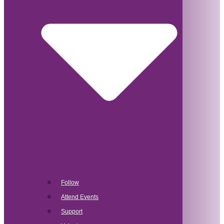
Follow
Attend Events
Support