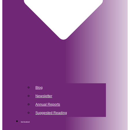
Blog
Newsletter
Annual Reports
Suggested Reading
Get Involved