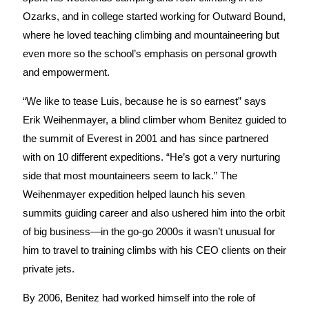
Ozarks, and in college started working for Outward Bound,
where he loved teaching climbing and mountaineering but
even more so the school’s emphasis on personal growth
and empowerment.
“We like to tease Luis, because he is so earnest” says
Erik Weihenmayer, a blind climber whom Benitez guided to
the summit of Everest in 2001 and has since partnered
with on 10 different expeditions. “He’s got a very nurturing
side that most mountaineers seem to lack.” The
Weihenmayer expedition helped launch his seven
summits guiding career and also ushered him into the orbit
of big business—in the go-go 2000s it wasn’t unusual for
him to travel to training climbs with his CEO clients on their
private jets.
By 2006, Benitez had worked himself into the role of