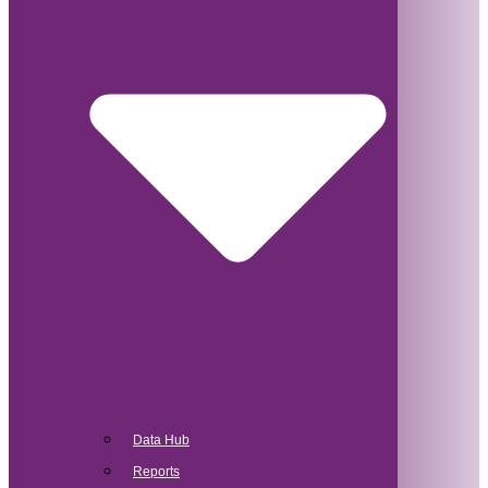
Data Hub
Reports