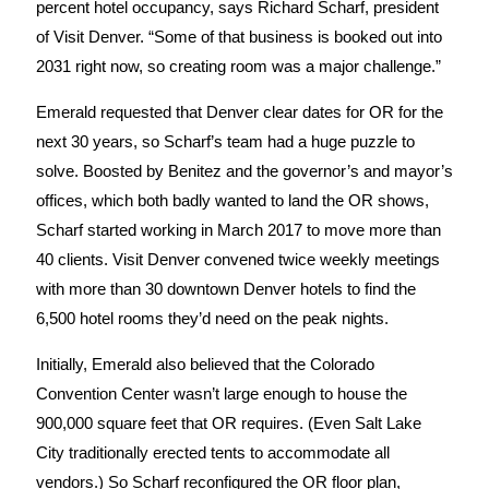
percent hotel occupancy, says Richard Scharf, president
of Visit Denver. “Some of that business is booked out into
2031 right now, so creating room was a major challenge.”
Emerald requested that Denver clear dates for OR for the
next 30 years, so Scharf’s team had a huge puzzle to
solve. Boosted by Benitez and the governor’s and mayor’s
offices, which both badly wanted to land the OR shows,
Scharf started working in March 2017 to move more than
40 clients. Visit Denver convened twice weekly meetings
with more than 30 downtown Denver hotels to find the
6,500 hotel rooms they’d need on the peak nights.
Initially, Emerald also believed that the Colorado
Convention Center wasn’t large enough to house the
900,000 square feet that OR requires. (Even Salt Lake
City traditionally erected tents to accommodate all
vendors.) So Scharf reconfigured the OR floor plan,