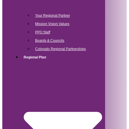
Your Regional Partner
Mission Vision Values
PPO Staff
Boards & Councils
Colorado Regional Partnerships
Regional Plan