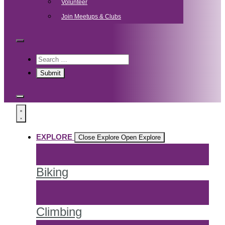
Volunteer
Join Meetups & Clubs
EXPLORE
Close Explore
Open Explore
Biking
Climbing