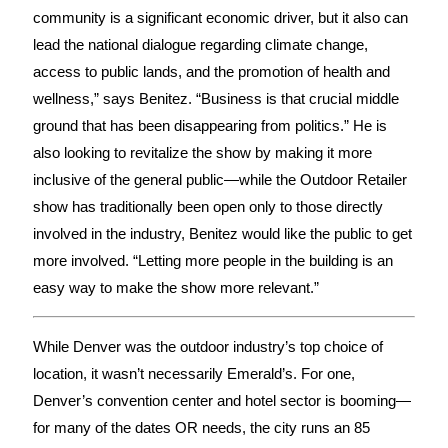
community is a significant economic driver, but it also can
lead the national dialogue regarding climate change,
access to public lands, and the promotion of health and
wellness,” says Benitez. “Business is that crucial middle
ground that has been disappearing from politics.” He is
also looking to revitalize the show by making it more
inclusive of the general public—while the Outdoor Retailer
show has traditionally been open only to those directly
involved in the industry, Benitez would like the public to get
more involved. “Letting more people in the building is an
easy way to make the show more relevant.”
While Denver was the outdoor industry’s top choice of
location, it wasn’t necessarily Emerald’s. For one,
Denver’s convention center and hotel sector is booming—
for many of the dates OR needs, the city runs an 85