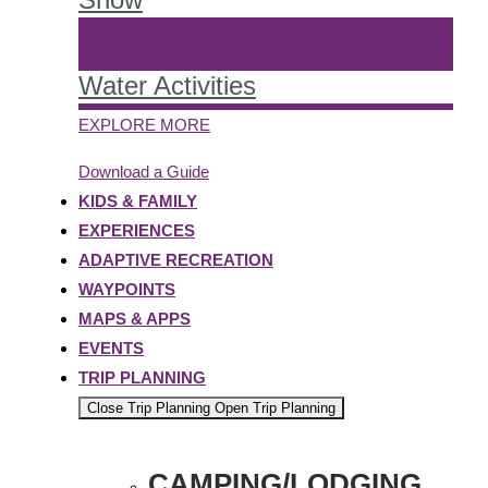
Water Activities
EXPLORE MORE
Download a Guide
KIDS & FAMILY
EXPERIENCES
ADAPTIVE RECREATION
WAYPOINTS
MAPS & APPS
EVENTS
TRIP PLANNING
Close Trip Planning
Open Trip Planning
CAMPING/LODGING