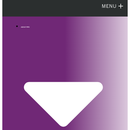
ABOUT PPO