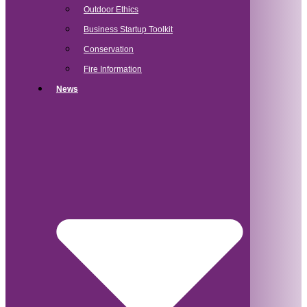
Outdoor Ethics
Business Startup Toolkit
Conservation
Fire Information
News