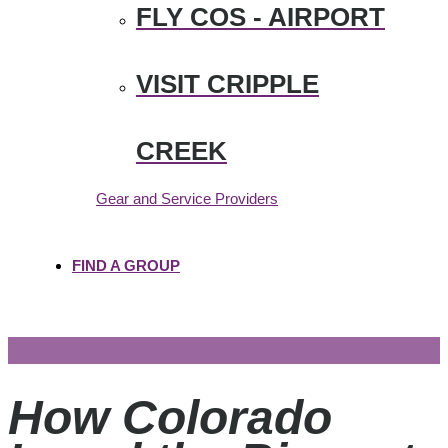
FLY COS - AIRPORT
VISIT CRIPPLE
CREEK
Gear and Service Providers
FIND A GROUP
How Colorado