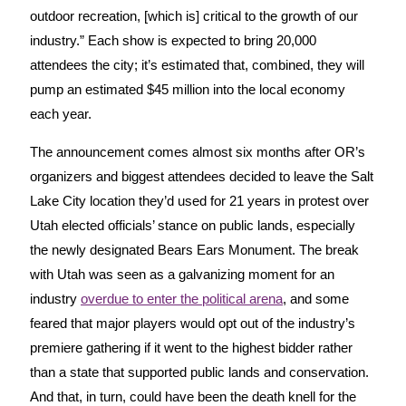
outdoor recreation, [which is] critical to the growth of our
industry.” Each show is expected to bring 20,000
attendees the city; it’s estimated that, combined, they will
pump an estimated $45 million into the local economy
each year.
The announcement comes almost six months after OR’s
organizers and biggest attendees decided to leave the Salt
Lake City location they’d used for 21 years in protest over
Utah elected officials’ stance on public lands, especially
the newly designated Bears Ears Monument. The break
with Utah was seen as a galvanizing moment for an
industry
overdue to enter the political arena
, and some
feared that major players would opt out of the industry’s
premiere gathering if it went to the highest bidder rather
than a state that supported public lands and conservation.
And that, in turn, could have been the death knell for the