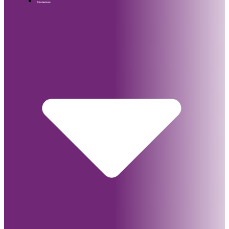
Resources