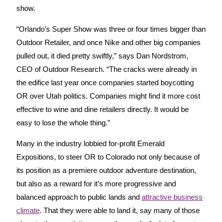
show.
“Orlando’s Super Show was three or four times bigger than
Outdoor Retailer, and once Nike and other big companies
pulled out, it died pretty swiftly,” says Dan Nordstrom,
CEO of Outdoor Research. “The cracks were already in
the edifice last year once companies started boycotting
OR over Utah politics. Companies might find it more cost
effective to wine and dine retailers directly. It would be
easy to lose the whole thing.”
Many in the industry lobbied for-profit Emerald
Expositions, to steer OR to Colorado not only because of
its position as a premiere outdoor adventure destination,
but also as a reward for it’s more progressive and
balanced approach to public lands and
attractive business
climate
. That they were able to land it, say many of those