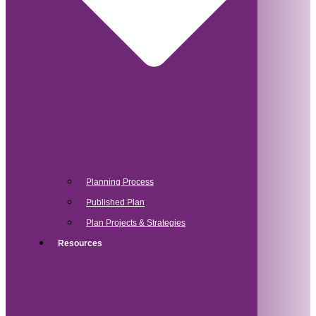
Planning Process
Published Plan
Plan Projects & Strategies
Resources