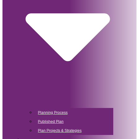
Planning Process
Published Plan
Plan Projects & Strategies