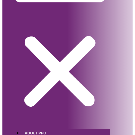
ABOUT PPO