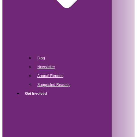
Blog
Newsletter
Annual Reports
Suggested Reading
Get Involved