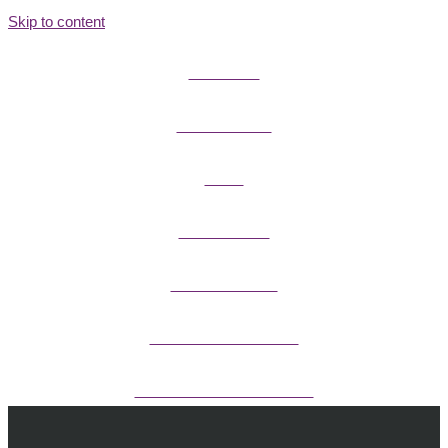
Skip to content
FIELD GUIDES
FIRE INFORMATION
GUIDES
OUTDOOR ETHICS
CAMPING & LODGING
FISHING / HUNTING LICENSES
OHV PERMITS ANDS REGISTRATION