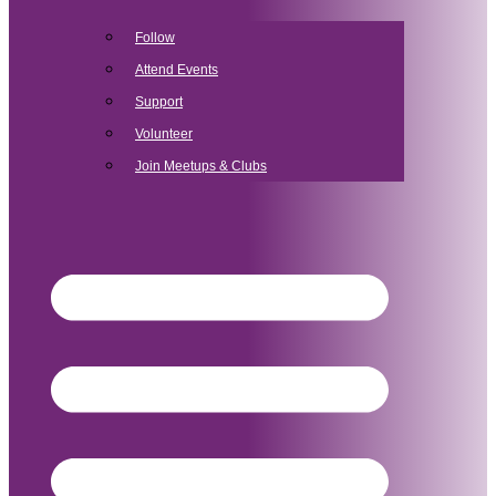
Follow
Attend Events
Support
Volunteer
Join Meetups & Clubs