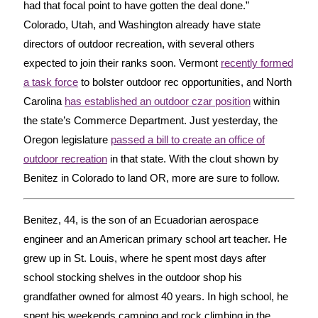
had that focal point to have gotten the deal done.”
Colorado, Utah, and Washington already have state
directors of outdoor recreation, with several others
expected to join their ranks soon. Vermont
recently formed
a task force
to bolster outdoor rec opportunities, and North
Carolina
has established an outdoor czar position
within
the state’s Commerce Department. Just yesterday, the
Oregon legislature
passed a bill to create an office of
outdoor recreation
in that state. With the clout shown by
Benitez in Colorado to land OR, more are sure to follow.
Benitez, 44, is the son of an Ecuadorian aerospace
engineer and an American primary school art teacher. He
grew up in St. Louis, where he spent most days after
school stocking shelves in the outdoor shop his
grandfather owned for almost 40 years. In high school, he
spent his weekends camping and rock climbing in the