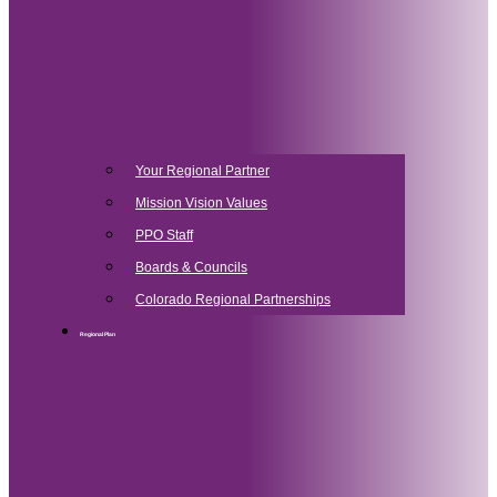
Your Regional Partner
Mission Vision Values
PPO Staff
Boards & Councils
Colorado Regional Partnerships
Regional Plan