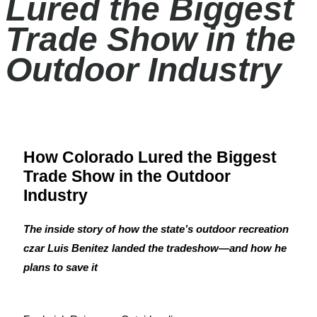
Lured the Biggest
Trade Show in the
Outdoor Industry
How Colorado Lured the Biggest
Trade Show in the Outdoor
Industry
The inside story of how the state’s outdoor recreation
czar Luis Benitez landed the tradeshow—and how he
plans to save it