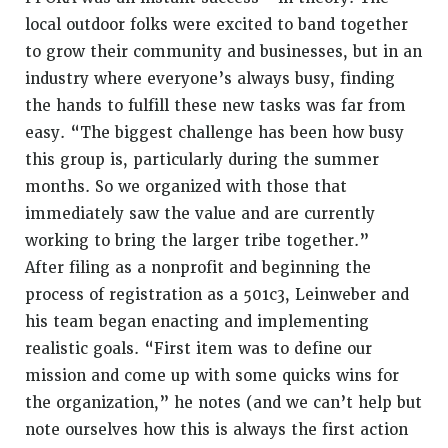
local outdoor folks were excited to band together
to grow their community and businesses, but in an
industry where everyone’s always busy, finding
the hands to fulfill these new tasks was far from
easy. “The biggest challenge has been how busy
this group is, particularly during the summer
months. So we organized with those that
immediately saw the value and are currently
working to bring the larger tribe together.”
After filing as a nonprofit and beginning the
process of registration as a 501c3,
Leinweber
and
his team began enacting and implementing
realistic goals. “First item was to define our
mission and come up with some quicks wins for
the organization,” he notes (and we can’t help but
note ourselves how this is always the first action