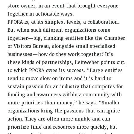
store owner, in an event that brought everyone
together in actionable ways.
PPORA is, at its simplest levels, a collaboration.
But when such different organizations come
together—big, clunking entities like the Chamber
or Visitors Bureau, alongside small specialized
businesses—how do they work together? It’s
these kinds of partnerships, Leinweber points out,
to which PPORA owes its success. “Large entities
tend to move slow on items and it is hard to
sustain passion for an industry that competes for
funding and awareness within a community with
more priorities than money,” he says. “Smaller
organizations bring the passions that can ignite
action. They are often more nimble and can
prioritize time and resources more quickly, but