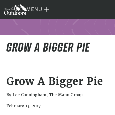
GROW A BIGGER PIE
Grow A Bigger Pie
By Lee Cunningham, The Mann Group
February 13, 2017