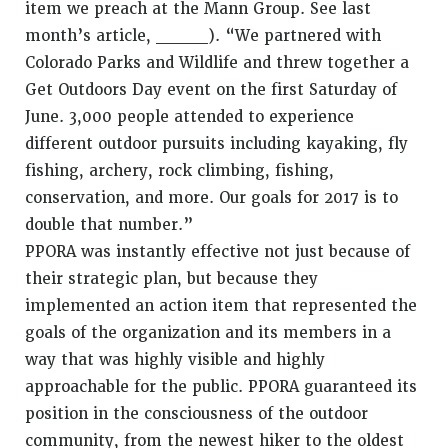
item we preach at the Mann Group. See last
month’s article, ____). “We partnered with
Colorado Parks and Wildlife and threw together a
Get Outdoors Day event on the first Saturday of
June. 3,000 people attended to experience
different outdoor pursuits including kayaking, fly
fishing, archery, rock climbing, fishing,
conservation, and more. Our goals for 2017 is to
double that number.”
PPORA was instantly effective not just because of
their strategic plan, but because they
implemented an action item that represented the
goals of the organization and its members in a
way that was highly visible and highly
approachable for the public. PPORA guaranteed its
position in the consciousness of the outdoor
community, from the newest hiker to the oldest