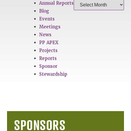
Annual Reports
Blog
Events
Meetings
News
PP APEX
Projects
Reports
Sponsor
Stewardship
SPONSORS