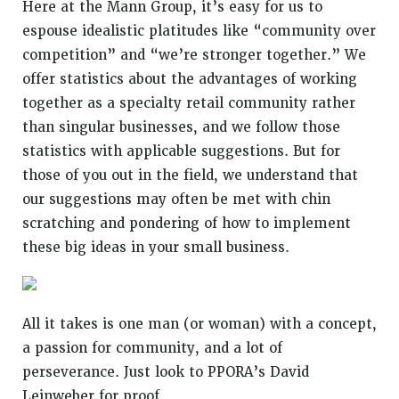
Here at the Mann Group, it’s easy for us to
espouse idealistic platitudes like “community over
competition” and “we’re stronger together.” We
offer statistics about the advantages of working
together as a specialty retail community rather
than singular businesses, and we follow those
statistics with applicable suggestions. But for
those of you out in the field, we understand that
our suggestions may often be met with chin
scratching and pondering of how to implement
these big ideas in your small business.
All it takes is one man (or woman) with a concept,
a passion for community, and a lot of
perseverance. Just look to PPORA’s
David
Leinweber
for proof.