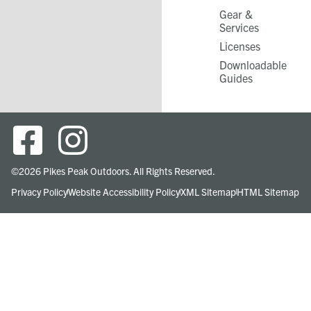
Gear &
Services​
Licenses
Downloadable
Guides
©2026 Pikes Peak Outdoors. All Rights Reserved.
Privacy Policy
Website Accessibility Policy
XML Sitemap
HTML Sitemap