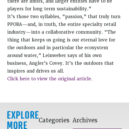
there are limits, and larger entities have to be
players for long term sustainability.”
It’s those two syllables, “passion,” that truly turn
PPORA—and, in truth, the entire specialty retail
industry—into a collaborative community. “The
thing that keeps us going is our eternal love for
the outdoors and in particular the ecosystem
around water,” Leinweber says of his own
business, Angler’s Covey. It’s the outdoors that
inspires and drives us all.
Click here to view the original article.
EXPLORE
Categories
Archives
MORE