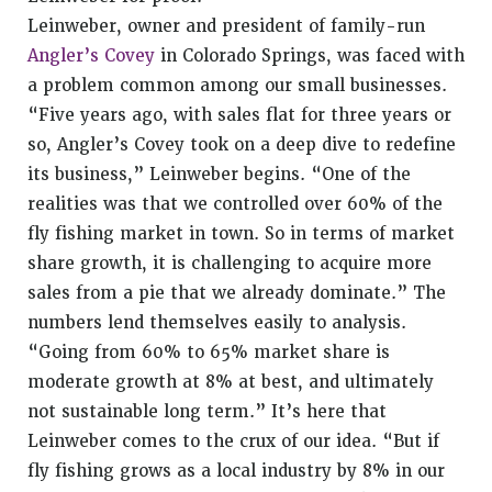
Leinweber
, owner and president of family-run
Angler’s Covey
in Colorado Springs, was faced with
a problem common among our small businesses.
“Five years ago, with sales flat for three years or
so, Angler’s Covey took on a deep dive to redefine
its business,” Leinweber begins. “One of the
realities was that we controlled over 60% of the
fly fishing market in town. So in terms of market
share growth, it is challenging to acquire more
sales from a pie that we already dominate.” The
numbers lend themselves easily to analysis.
“Going from 60% to 65% market share is
moderate growth at 8% at best, and ultimately
not sustainable long term.” It’s here that
Leinweber comes to the crux of our idea. “But if
fly fishing grows as a local industry by 8% in our