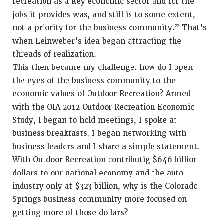
recreation as a key economic sector and for the
jobs it provides was, and still is to some extent,
not a priority for the business community.” That’s
when Leinweber’s idea began attracting the
threads of realization.
This then became my challenge: how do I open
the eyes of the business community to the
economic values of Outdoor Recreation? Armed
with the OIA 2012 Outdoor Recreation Economic
Study, I began to hold meetings, I spoke at
business breakfasts, I began networking with
business leaders and I share a simple statement.
With Outdoor Recreation contributig $646 billion
dollars to our national economy and the auto
industry only at $323 billion, why is the Colorado
Springs business community more focused on
getting more of those dollars?