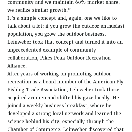
community and we maintain 60% market share,
we realize similar growth.”
It’s a simple concept and, again, one we like to
talk about a lot: if you grow the outdoor enthusiast
population, you grow the outdoor business.
Leinweber took that concept and turned it into an
unprecedented example of community
collaboration, Pikes Peak Outdoor Recreation
Alliance.
After years of working on promoting outdoor
recreation as a board member of the American Fly
Fishing Trade Association, Leinweber took those
acquired acumen and shifted his gaze locally. He
joined a weekly business breakfast, where he
developed a strong local network and learned the
science behind his city, especially through the
Chamber of Commerce. Leinweber discovered that