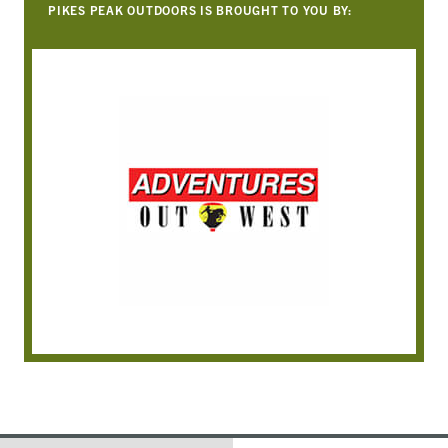
PIKES PEAK OUTDOORS IS BROUGHT TO YOU BY: