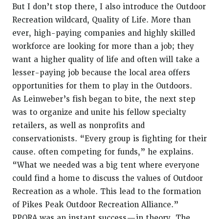
But I don’t stop there, I also introduce the Outdoor
Recreation wildcard, Quality of Life. More than
ever, high-paying companies and highly skilled
workforce are looking for more than a job; they
want a higher quality of life and often will take a
lesser-paying job because the local area offers
opportunities for them to play in the Outdoors.
As Leinweber’s fish began to bite, the next step
was to organize and unite his fellow specialty
retailers, as well as nonprofits and
conservationists. “Every group is fighting for their
cause. often competing for funds,” he explains.
“What we needed was a big tent where everyone
could find a home to discuss the values of Outdoor
Recreation as a whole. This lead to the formation
of Pikes Peak Outdoor Recreation Alliance.”
PPORA was an instant success—in theory. The