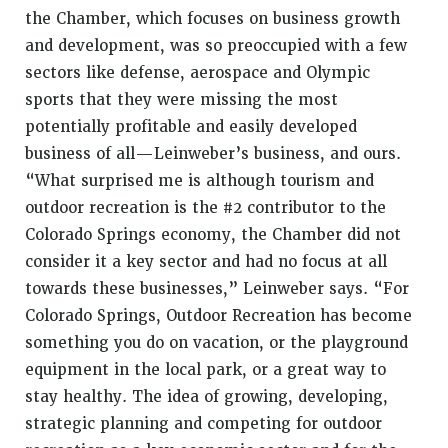
the Chamber, which focuses on business growth
and development, was so preoccupied with a few
sectors like defense, aerospace and Olympic
sports that they were missing the most
potentially profitable and easily developed
business of all—Leinweber’s business, and ours.
“What surprised me is although tourism and
outdoor recreation is the #2 contributor to the
Colorado Springs economy, the Chamber did not
consider it a key sector and had no focus at all
towards these businesses,” Leinweber says. “For
Colorado Springs, Outdoor Recreation has become
something you do on vacation, or the playground
equipment in the local park, or a great way to
stay healthy. The idea of growing, developing,
strategic planning and competing for outdoor