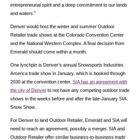
entrepreneurial spirit and a deep commitment to our lands
and waters.”
Denver would host the winter and summer Outdoor
Retailer trade shows at the Colorado Convention Center
and the National Western Complex. A final decision from
Emerald should come within a month.
One lynchpin is Denver’s annual Snowsports Industries
America trade show in January, which is booked through
2030 at the convention center.
SIA has an agreement with
the city of Denver
to not have any competing outdoor trade
shows in the weeks before and after the late-January SIA
Snow Show.
For Denver to land Outdoor Retailer, Emerald and SIA will
need to reach an agreement, possibly a merger. SIA and
Outdoor Retailer offer similar business-to-business trade