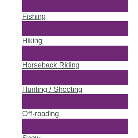
Fishing
Hiking
Horseback Riding
Hunting / Shooting
Off-roading
Snow