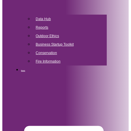
Data Hub
Reports
Outdoor Ethics
Business Startup Toolkit
Conservation
Fire Information
News