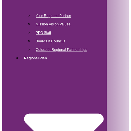
Your Regional Partner
Mission Vision Values
PPO Staff
Boards & Councils
Colorado Regional Partnerships
Regional Plan