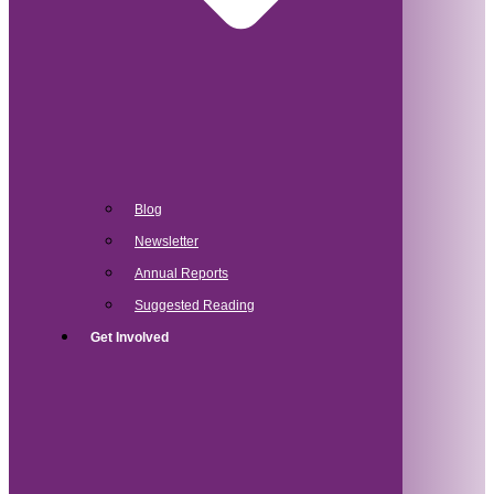
Blog
Newsletter
Annual Reports
Suggested Reading
Get Involved