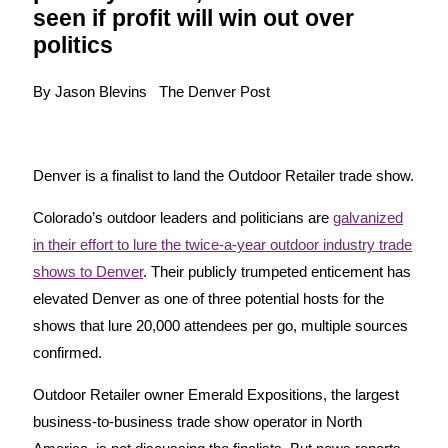
seen if profit will win out over
politics
By Jason Blevins The Denver Post
Denver is a finalist to land the Outdoor Retailer trade show.
Colorado’s outdoor leaders and politicians are
galvanized
in their effort to lure the twice-a-year outdoor industry trade
shows to Denver
. Their publicly trumpeted enticement has
elevated Denver as one of three potential hosts for the
shows that lure 20,000 attendees per go, multiple sources
confirmed.
Outdoor Retailer owner Emerald Expositions, the largest
business-to-business trade show operator in North