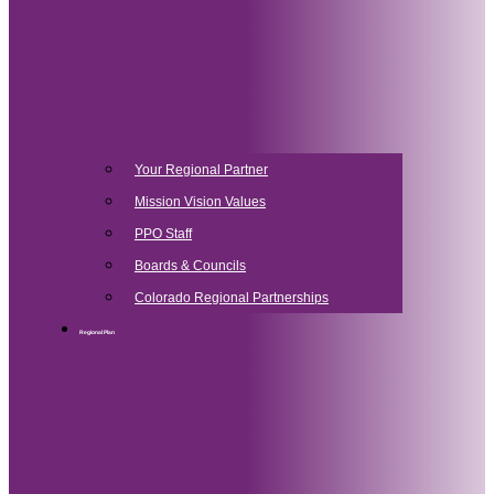
Your Regional Partner
Mission Vision Values
PPO Staff
Boards & Councils
Colorado Regional Partnerships
Regional Plan