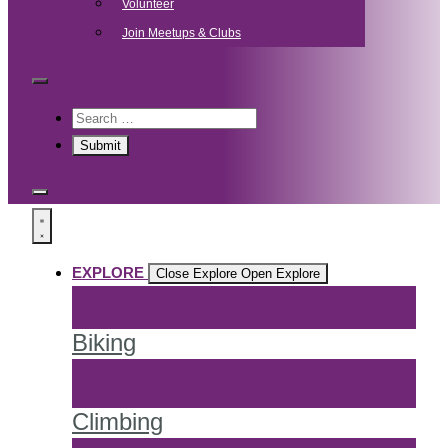
Volunteer
Join Meetups & Clubs
EXPLORE
Close Explore
Open Explore
Biking
Climbing