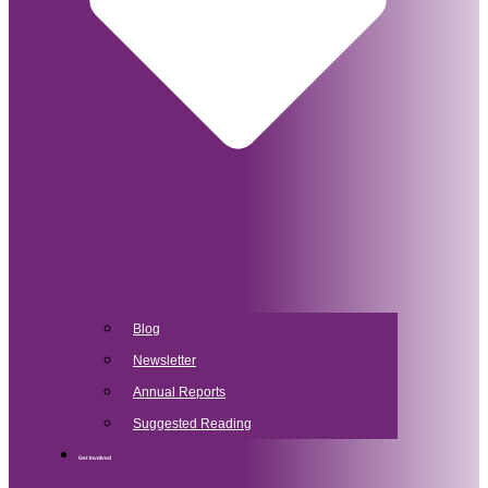
Blog
Newsletter
Annual Reports
Suggested Reading
Get Involved