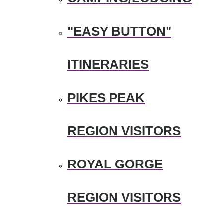
"EASY BUTTON"
ITINERARIES
PIKES PEAK
REGION VISITORS
ROYAL GORGE
REGION VISITORS