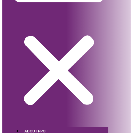
ABOUT PPO