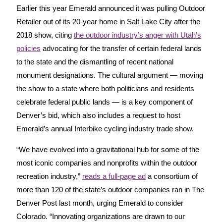
Earlier this year Emerald announced it was pulling Outdoor
Retailer out of its 20-year home in Salt Lake City after the
2018 show, citing
the outdoor industry’s anger with Utah’s
policies
advocating for the transfer of certain federal lands
to the state and the dismantling of recent national
monument designations. The cultural argument — moving
the show to a state where both politicians and residents
celebrate federal public lands — is a key component of
Denver’s bid, which also includes a request to host
Emerald’s annual Interbike cycling industry trade show.
“We have evolved into a gravitational hub for some of the
most iconic companies and nonprofits within the outdoor
recreation industry,”
reads a full-page ad
a consortium of
more than 120 of the state’s outdoor companies ran in The
Denver Post last month, urging Emerald to consider
Colorado. “Innovating organizations are drawn to our