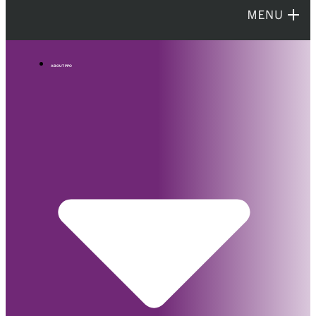
ABOUT PPO