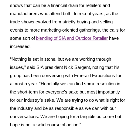
shows that can be a financial drain for retailers and
manufacturers who attend both. In recent years, as the
trade shows evolved from strictly buying-and-selling
events to more marketing-oriented gatherings, the calls for
some sort of
blending of SIA and Outdoor Retailer
have
increased.
“Nothing is set in stone, but we are working through
issues,” said SIA president Nick Sargent, noting that his
group has been conversing with Emerald Expositions for
almost a year. “Hopefully we can find some resolution in
the short-term for everyone’s sake but most importantly
for our industry’s sake. We are trying to do what is right for
the industry and be as responsible as we can with our
conversations. We are hoping for a tangible outcome but
hope is not a solid course of action.”