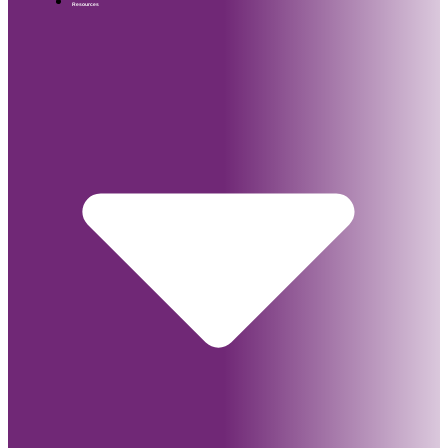
Resources