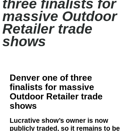
three finalists for
massive Outdoor
Retailer trade
shows
Denver one of three
finalists for massive
Outdoor Retailer trade
shows
Lucrative show’s owner is now
publicly traded, so it remains to be