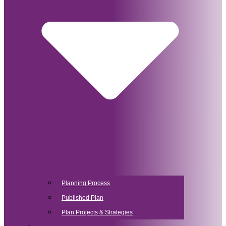
Planning Process
Published Plan
Plan Projects & Strategies