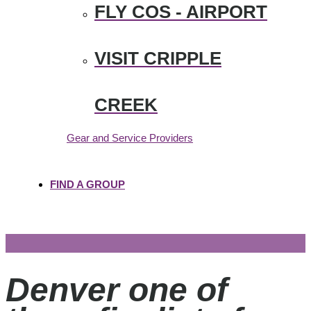
FLY COS - AIRPORT
VISIT CRIPPLE
CREEK
Gear and Service Providers
FIND A GROUP
Denver one of