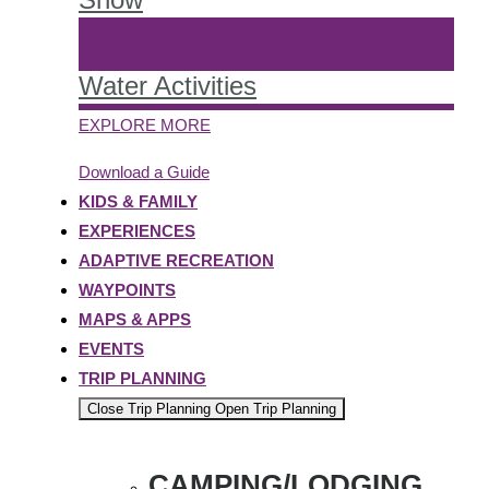
Water Activities
EXPLORE MORE
Download a Guide
KIDS & FAMILY
EXPERIENCES
ADAPTIVE RECREATION
WAYPOINTS
MAPS & APPS
EVENTS
TRIP PLANNING
Close Trip Planning
Open Trip Planning
CAMPING/LODGING