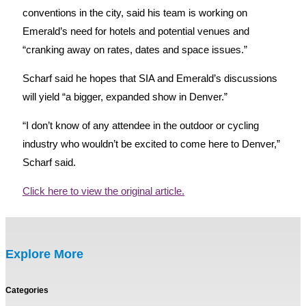
conventions in the city, said his team is working on
Emerald’s need for hotels and potential venues and
“cranking away on rates, dates and space issues.”
Scharf said he hopes that SIA and Emerald’s discussions
will yield “a bigger, expanded show in Denver.”
“I don’t know of any attendee in the outdoor or cycling
industry who wouldn’t be excited to come here to Denver,”
Scharf said.
Click here to view the original article.
Explore More
Categories