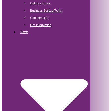
Outdoor Ethics
Business Startup Toolkit
Conservation
Fire Information
News