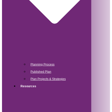
Planning Process
Published Plan
Plan Projects & Strategies
Resources