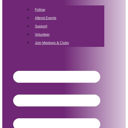
Follow
Attend Events
Support
Volunteer
Join Meetups & Clubs