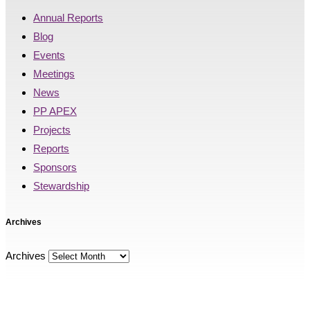
Annual Reports
Blog
Events
Meetings
News
PP APEX
Projects
Reports
Sponsors
Stewardship
Archives
Archives