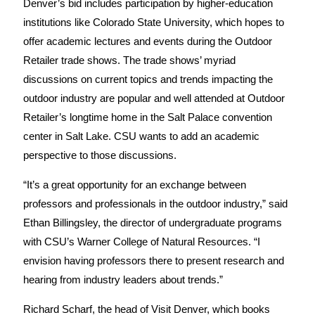
Denver’s bid includes participation by higher-education
institutions like Colorado State University, which hopes to
offer academic lectures and events during the Outdoor
Retailer trade shows. The trade shows’ myriad
discussions on current topics and trends impacting the
outdoor industry are popular and well attended at Outdoor
Retailer’s longtime home in the Salt Palace convention
center in Salt Lake. CSU wants to add an academic
perspective to those discussions.
“It’s a great opportunity for an exchange between
professors and professionals in the outdoor industry,” said
Ethan Billingsley, the director of undergraduate programs
with CSU’s Warner College of Natural Resources. “I
envision having professors there to present research and
hearing from industry leaders about trends.”
Richard Scharf, the head of Visit Denver, which books