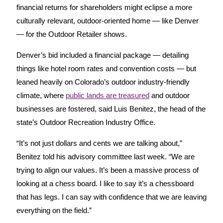
financial returns for shareholders might eclipse a more
culturally relevant, outdoor-oriented home — like Denver
— for the Outdoor Retailer shows.
Denver’s bid included a financial package — detailing
things like hotel room rates and convention costs — but
leaned heavily on Colorado’s outdoor industry-friendly
climate, where
public lands are treasured
and outdoor
businesses are fostered, said Luis Benitez, the head of the
state’s Outdoor Recreation Industry Office.
“It’s not just dollars and cents we are talking about,”
Benitez told his advisory committee last week. “We are
trying to align our values. It’s been a massive process of
looking at a chess board. I like to say it’s a chessboard
that has legs. I can say with confidence that we are leaving
everything on the field.”