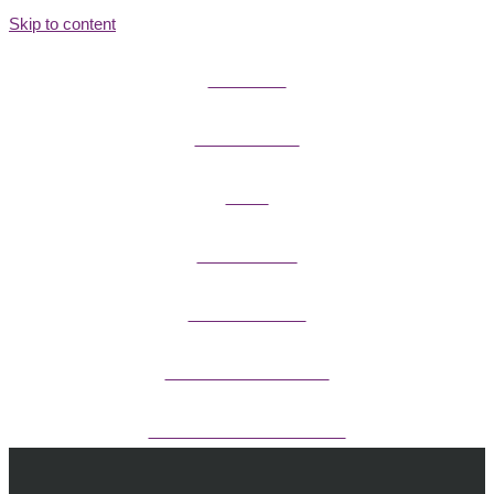
Skip to content
FIELD GUIDES
FIRE INFORMATION
GUIDES
OUTDOOR ETHICS
CAMPING & LODGING
FISHING / HUNTING LICENSES
OHV PERMITS ANDS REGISTRATION