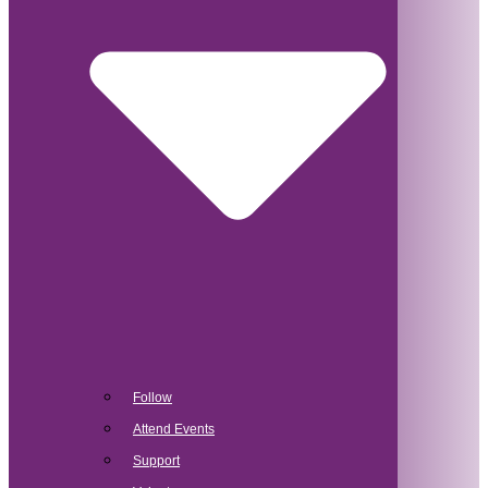
Follow
Attend Events
Support