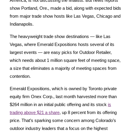
America, is not discussing the finalists. But news reports
show Portland, Ore., made a bid, along with expected bids
from major trade show hosts like Las Vegas, Chicago and
Indianapolis.
The heavyweight trade show destinations — like Las
Vegas, where Emerald Expositions hosts several of its
largest events — are easy picks for Outdoor Retailer,
which needs about 1 million square feet of meeting space,
a size that eliminates a majority of meeting spaces from
contention.
Emerald Expositions, which is owned by Toronto private
equity firm Onex Corp., last month harvested more than
$264 million in an initial public offering and its stock
is
trading above $21 a share
, up 8 percent from its offering
price. That’s sparking some concern among Colorado’s
outdoor industry leaders that a focus on the highest