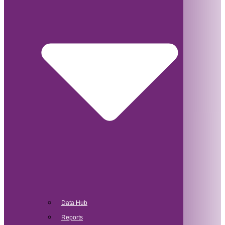
Data Hub
Reports