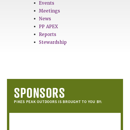
Events
Meetings
News
PP APEX
Reports
Stewardship
SPONSORS
PIKES PEAK OUTDOORS IS BROUGHT TO YOU BY: