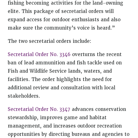
fishing becoming activities for the land-owning
elite. This package of secretarial orders will
expand access for outdoor enthusiasts and also
make sure the community’s voice is heard.”
The two secretarial orders include:
Secretarial Order No. 3346
overturns the recent
ban of lead ammunition and fish tackle used on
Fish and Wildlife Service lands, waters, and
facilities. The order highlights the need for
additional review and consultation with local
stakeholders.
Secretarial Order No. 3347
advances conservation
stewardship, improves game and habitat
management, and increases outdoor recreation
opportunities by directing bureaus and agencies to