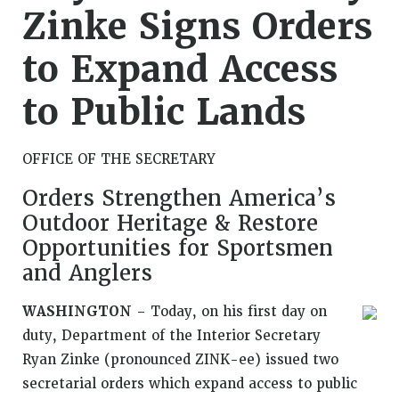
Zinke Signs Orders
to Expand Access
to Public Lands
OFFICE OF THE SECRETARY
Orders Strengthen America’s
Outdoor Heritage & Restore
Opportunities for Sportsmen
and Anglers
WASHINGTON
– Today, on his first day on
duty, Department of the Interior Secretary
Ryan Zinke (pronounced ZINK-ee) issued two
secretarial orders which expand access to public