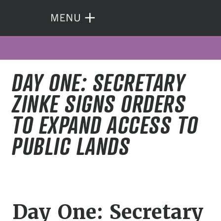
DAY ONE: SECRETARY
ZINKE SIGNS ORDERS
TO EXPAND ACCESS TO
PUBLIC LANDS
Day One: Secretary