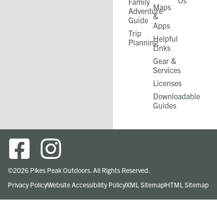
Us
Family
Maps
Adventure
&
Guide
Apps
Trip
Helpful
Planning
Links
Gear &
Services​
Licenses
Downloadable
Guides
©2026 Pikes Peak Outdoors. All Rights Reserved.
Privacy Policy
Website Accessibility Policy
XML Sitemap
HTML Sitemap