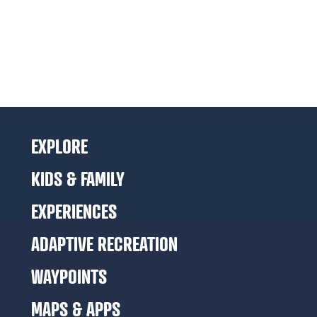
EXPLORE
KIDS & FAMILY
EXPERIENCES
ADAPTIVE RECREATION
WAYPOINTS
MAPS & APPS