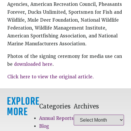
Agencies, American Recreation Council, Pheasants
Forever, Ducks Unlimited, Sportsmen for Fish and
Wildlife, Mule Deer Foundation, National Wildlife
Federation, Wildlife Management Institute,
American Sportfishing Association, and National
Marine Manufacturers Association.
Photos of the signing ceremony for media use can
be
downloaded here
.
Click here to view the original article.
EXPLORE
Categories
Archives
MORE
Annual Reports
Blog