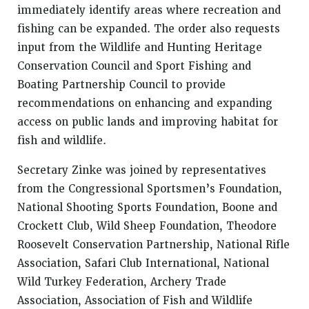
immediately identify areas where recreation and
fishing can be expanded. The order also requests
input from the Wildlife and Hunting Heritage
Conservation Council and Sport Fishing and
Boating Partnership Council to provide
recommendations on enhancing and expanding
access on public lands and improving habitat for
fish and wildlife.
Secretary Zinke was joined by representatives
from the Congressional Sportsmen’s Foundation,
National Shooting Sports Foundation, Boone and
Crockett Club, Wild Sheep Foundation, Theodore
Roosevelt Conservation Partnership, National Rifle
Association, Safari Club International, National
Wild Turkey Federation, Archery Trade
Association, Association of Fish and Wildlife