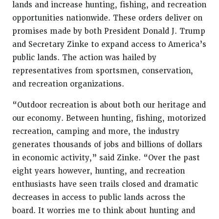
lands and increase hunting, fishing, and recreation
opportunities nationwide. These orders deliver on
promises made by both President Donald J. Trump
and Secretary Zinke to expand access to America’s
public lands. The action was hailed by
representatives from sportsmen, conservation,
and recreation organizations.
“Outdoor recreation is about both our heritage and
our economy. Between hunting, fishing, motorized
recreation, camping and more, the industry
generates thousands of jobs and billions of dollars
in economic activity,” said Zinke. “Over the past
eight years however, hunting, and recreation
enthusiasts have seen trails closed and dramatic
decreases in access to public lands across the
board. It worries me to think about hunting and