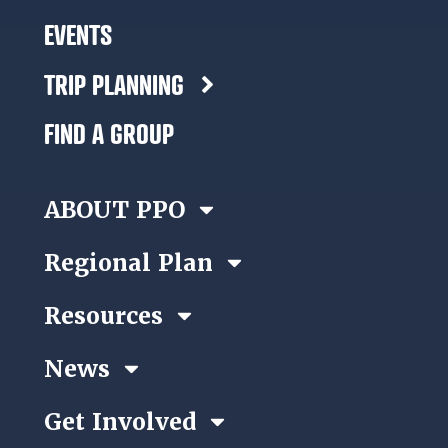
EVENTS
TRIP PLANNING
FIND A GROUP
ABOUT PPO
Regional Plan
Resources
News
Get Involved