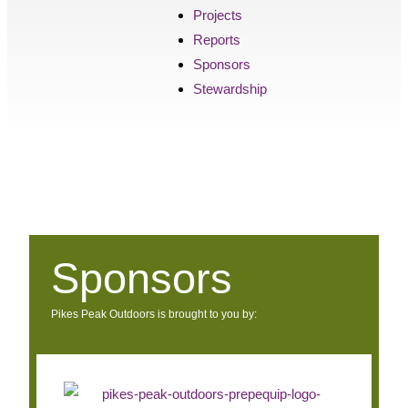
Projects
Reports
Sponsors
Stewardship
Sponsors
Pikes Peak Outdoors is brought to you by: