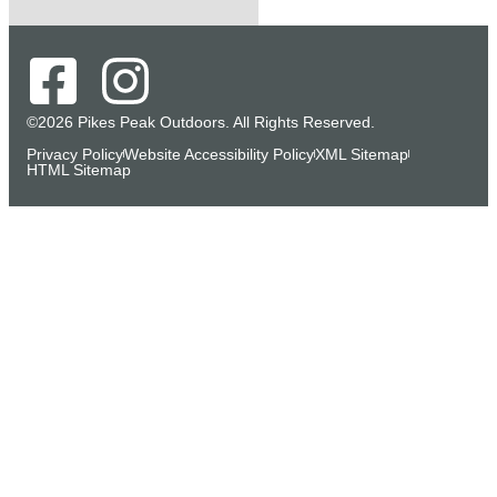
©2026 Pikes Peak Outdoors. All Rights Reserved.
Privacy Policy
Website Accessibility Policy
XML Sitemap
HTML Sitemap