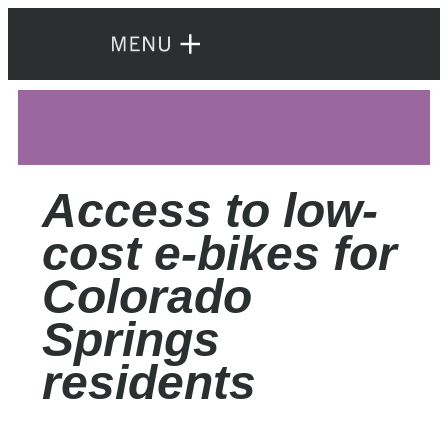
Access to low-
cost e-bikes for
Colorado
Springs
residents