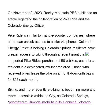
On November 3, 2023, Rocky Mountain PBS published an
article regarding the collaboration of Pike Ride and the
Colorado Energy Office.
Pike Ride is similar to many e-scooter companies, where
users can unlock access to a bike via phone. Colorado
Energy Office is helping Colorado Springs residents have
greater access to biking through a recent grant that
supported Pike Ride’s purchase of 50 e-bikes, each for a
resident in a designated low-income area. Those who
received bikes lease the bike on a month-to-month basis
for $25 each month.
Biking, and more recently e-biking, is becoming more and
more accessible within the City, as Colorado Springs,
“
prioritized multimodal mobility in its Connect Colorado