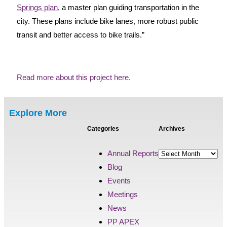
Springs plan
, a master plan guiding transportation in the
city. These plans include bike lanes, more robust public
transit and better access to bike trails.”
Read more about this project here.
Explore More
Categories
Archives
Annual Reports
Blog
Events
Meetings
News
PP APEX