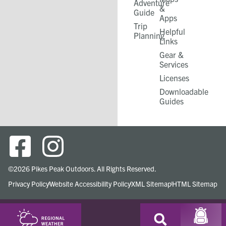
Adventure
&
Guide
Apps
Trip
Helpful
Planning
Links
Gear &
Services​
Licenses
Downloadable
Guides
©2026 Pikes Peak Outdoors. All Rights Reserved.
Privacy Policy
Website Accessibility Policy
XML Sitemap
HTML Sitemap