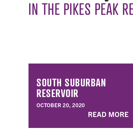
IN THE PIKES PEAK R
SOUTH SUBURBAN
RESERVOIR
OCTOBER 20, 2020
READ MORE