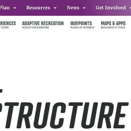
Plan
Resources
News
Get Involved
ERIENCES
ADAPTIVE RECREATION
WAYPOINTS
MAPS & APPS
L
STRUCTURE