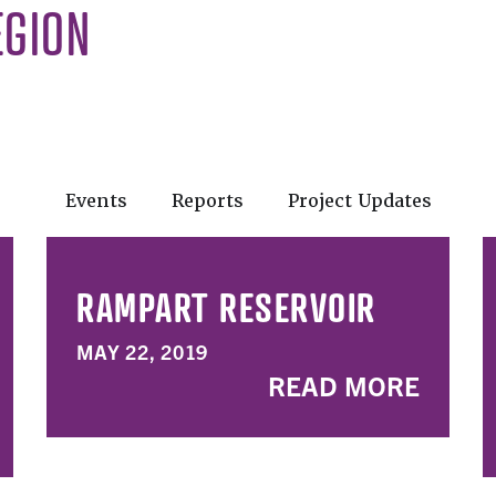
EGION
Events
Reports
Project Updates
RAMPART RESERVOIR
MAY 22, 2019
READ MORE