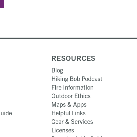
RESOURCES
Blog
Hiking Bob Podcast
Fire Information
Outdoor Ethics
Maps & Apps
Guide
Helpful Links
Gear & Services​
Licenses