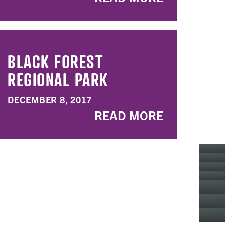
BLACK FOREST
REGIONAL PARK
DECEMBER 8, 2017
READ MORE