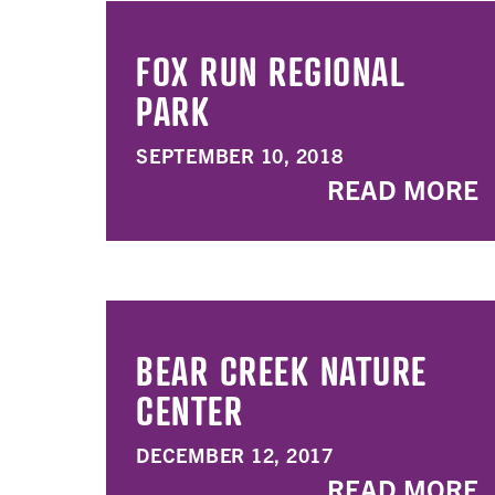
FOX RUN REGIONAL
PARK
SEPTEMBER 10, 2018
READ MORE
BEAR CREEK NATURE
CENTER
DECEMBER 12, 2017
READ MORE