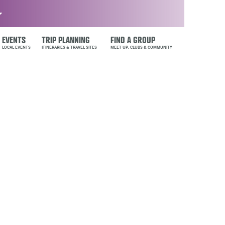
EVENTS
TRIP PLANNING
FIND A GROUP