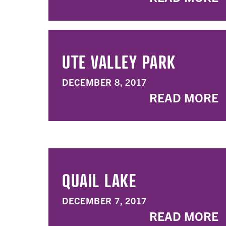
UTE VALLEY PARK
DECEMBER 8, 2017
READ MORE
QUAIL LAKE
DECEMBER 7, 2017
READ MORE