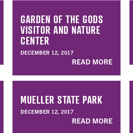
GARDEN OF THE GODS
VISITOR AND NATURE
CENTER
DECEMBER 12, 2017
READ MORE
MUELLER STATE PARK
DECEMBER 12, 2017
READ MORE