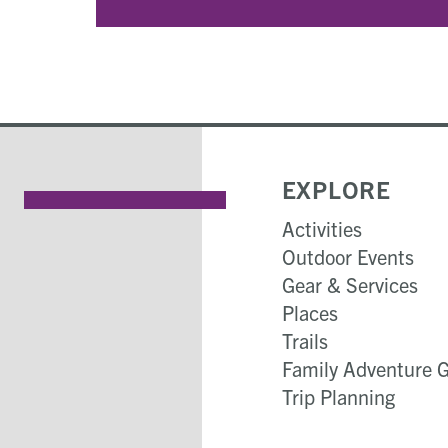
EXPLORE
Activities
Outdoor Events
Gear & Services
Places
Trails
Family Adventure 
Trip Planning