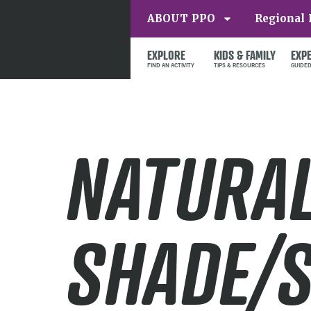
ABOUT PPO
Regional 
EXPLORE
KIDS & FAMILY
EXP
NATURA
SHADE/