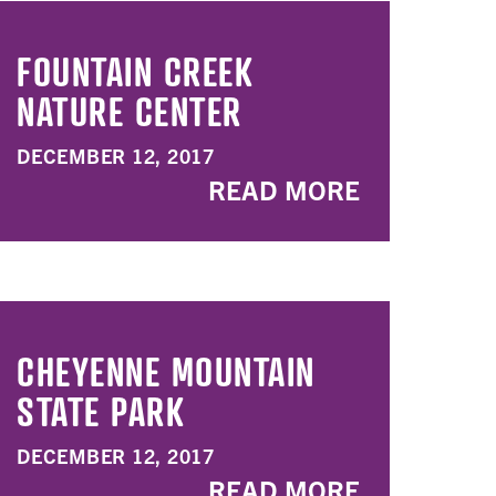
FOUNTAIN CREEK
NATURE CENTER
DECEMBER 12, 2017
READ MORE
CHEYENNE MOUNTAIN
STATE PARK
DECEMBER 12, 2017
READ MORE