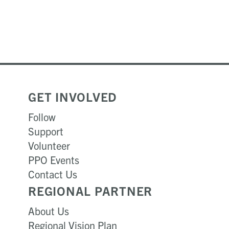
GET INVOLVED
Follow
Support
Volunteer
PPO Events
Contact Us
REGIONAL PARTNER
About Us
Regional Vision Plan