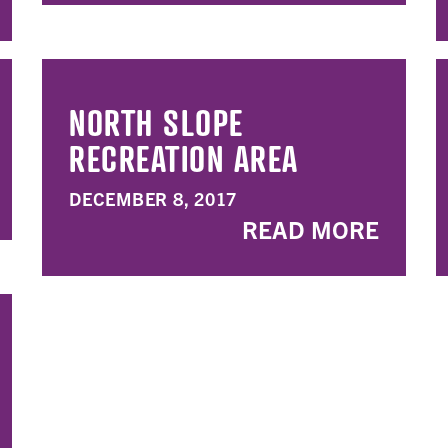
NORTH SLOPE
RECREATION AREA
DECEMBER 8, 2017
READ MORE