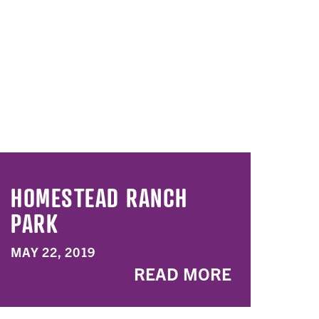
HOMESTEAD RANCH
PARK
MAY 22, 2019
READ MORE