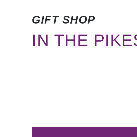
GIFT SHOP
IN THE PIK