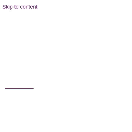
Skip to content
FIELD GUIDES