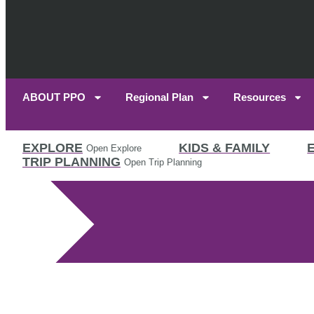
ABOUT PPO
Regional Plan
Resources
EXPLORE
KIDS & FAMILY
Open Explore
TRIP PLANNING
Open Trip Planning