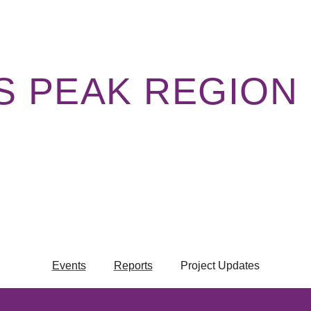
ES PEAK REGION
Events
Reports
Project Updates