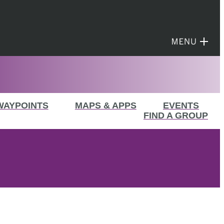
WAYPOINTS
MAPS & APPS
EVENTS
FIND A GROUP