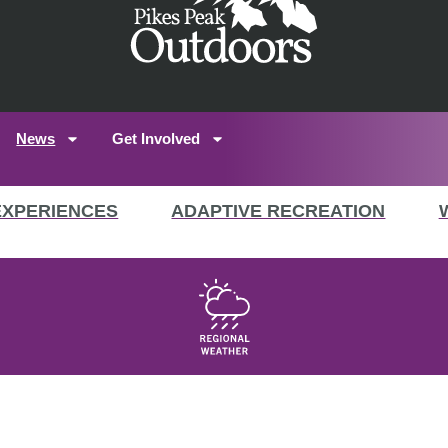
News
Get Involved
EXPERIENCES
ADAPTIVE RECREATION